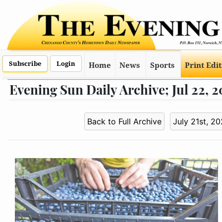
Subscribe
Login
Home
News
Sports
Print Edi
Evening Sun Daily Archive; Jul 22, 
Back to Full Archive
July 21st, 2