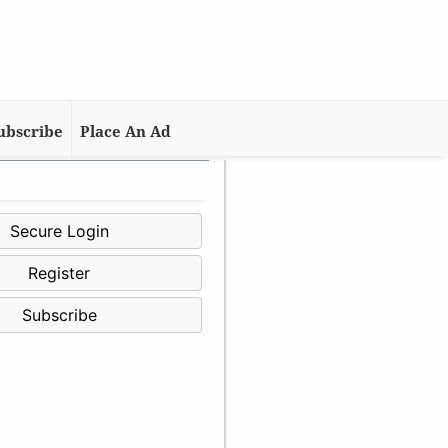
ubscribe
Place An Ad
Secure Login
Register
Subscribe