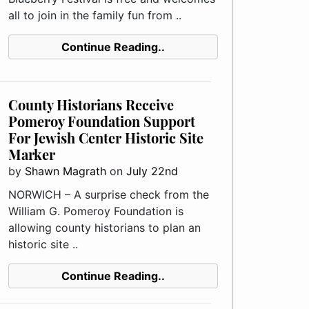
all to join in the family fun from ..
Continue Reading..
County Historians Receive
Pomeroy Foundation Support
For Jewish Center Historic Site
Marker
by
Shawn Magrath
on
July 22nd
NORWICH – A surprise check from the
William G. Pomeroy Foundation is
allowing county historians to plan an
historic site ..
Continue Reading..