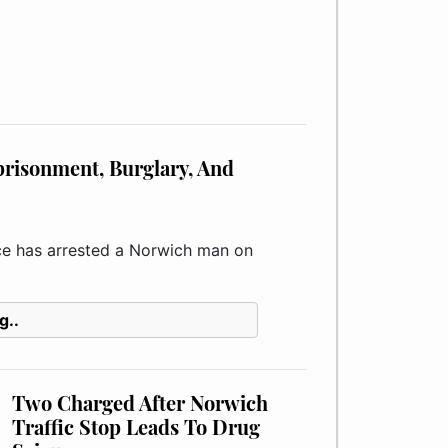
risonment, Burglary, And
e has arrested a Norwich man on
g..
Two Charged After Norwich
Traffic Stop Leads To Drug