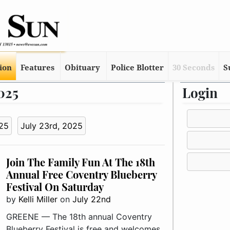
tion
Features
Obituary
Police Blotter
30 Seconds
S
2025
Login
025
July 23rd, 2025
Join The Family Fun At The 18th
Annual Free Coventry Blueberry
Festival On Saturday
by
Kelli Miller
on
July 22nd
GREENE — The 18th annual Coventry
Blueberry Festival is free and welcomes