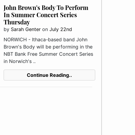
John Brown's Body To Perform
In Summer Concert Series
Thursday
by
Sarah Genter
on
July 22nd
NORWICH - Ithaca-based band John
Brown's Body will be performing in the
NBT Bank Free Summer Concert Series
in Norwich's ..
Continue Reading..