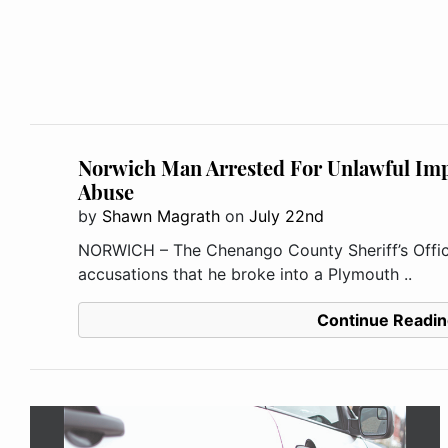
Norwich Man Arrested For Unlawful Imp
Abuse
by
Shawn Magrath
on
July 22nd
NORWICH – The Chenango County Sheriff’s Offic
accusations that he broke into a Plymouth ..
Continue Readin