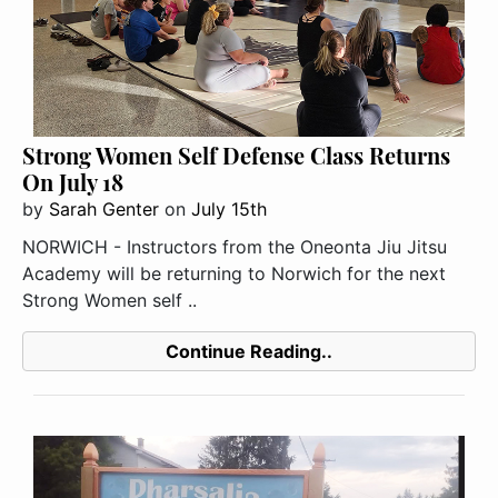
Strong Women Self Defense Class Returns
On July 18
by
Sarah Genter
on
July 15th
NORWICH - Instructors from the Oneonta Jiu Jitsu
Academy will be returning to Norwich for the next
Strong Women self ..
Continue Reading..