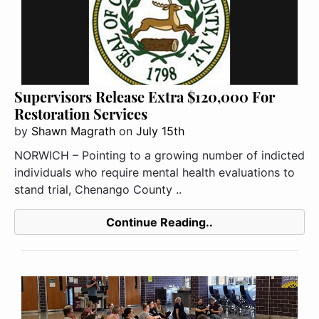
Supervisors Release Extra $120,000 For
Restoration Services
by
Shawn Magrath
on
July 15th
NORWICH – Pointing to a growing number of indicted
individuals who require mental health evaluations to
stand trial, Chenango County ..
Continue Reading..