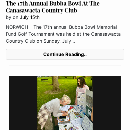
The 17th Annual Bubba Bowl At The
Canasawacta Country Club
by
on
July 15th
NORWICH – The 17th annual Bubba Bowl Memorial
Fund Golf Tournament was held at the Canasawacta
Country Club on Sunday, July ..
Continue Reading..