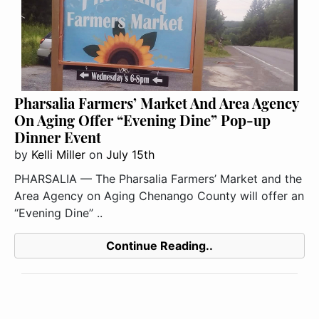
Pharsalia Farmers’ Market And Area Agency
On Aging Offer “Evening Dine” Pop-up
Dinner Event
by
Kelli Miller
on
July 15th
PHARSALIA — The Pharsalia Farmers’ Market and the
Area Agency on Aging Chenango County will offer an
“Evening Dine” ..
Continue Reading..