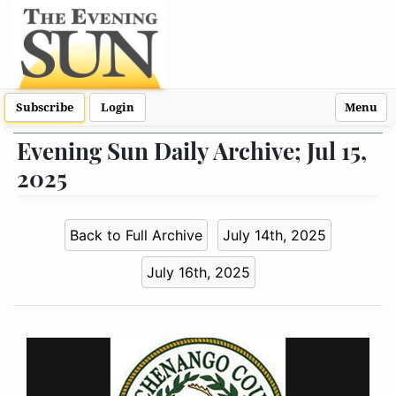
Subscribe
Login
Menu
Evening Sun Daily Archive; Jul 15,
2025
Back to Full Archive
July 14th, 2025
July 16th, 2025