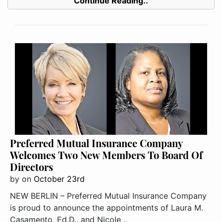
Continue Reading..
Preferred Mutual Insurance Company
Welcomes Two New Members To Board Of
Directors
by
on
October 23rd
NEW BERLIN – Preferred Mutual Insurance Company
is proud to announce the appointments of Laura M.
Casamento, Ed.D., and Nicole ..