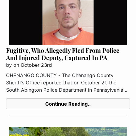
Fugitive, Who Allegedly Fled From Police
And Injured Deputy, Captured In PA
by
on
October 23rd
CHENANGO COUNTY - The Chenango County
Sheriff’s Office reported that on October 21, the
South Abington Police Department in Pennsylvania ..
Continue Reading..