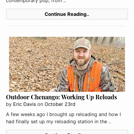
contemporary pop, from ..
Continue Reading..
Outdoor Chenango: Working Up Reloads
by
Eric Davis
on
October 23rd
A few weeks ago I brought up reloading and how I
had finally set up my reloading station in the ..