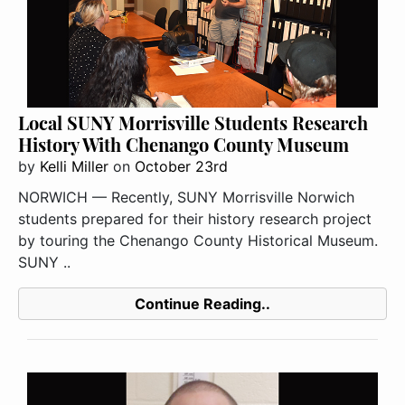
Local SUNY Morrisville Students Research
History With Chenango County Museum
by
Kelli Miller
on
October 23rd
NORWICH — Recently, SUNY Morrisville Norwich
students prepared for their history research project
by touring the Chenango County Historical Museum.
SUNY ..
Continue Reading..