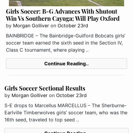
Girls Soccer: B-G Advances With Shutout
Win Vs Southern Cayuga; Will Play Oxford
by
Morgan Golliver
on
October 23rd
BAINBRIDGE – The Bainbridge-Guilford Bobcats girls’
soccer team earned the sixth seed in the Section IV,
Class C tournament, where playing ..
Continue Reading..
Girls Soccer Sectional Results
by
Morgan Golliver
on
October 23rd
S-E drops to Marcellus MARCELLUS – The Sherburne-
Earlville Timberwolves girls’ soccer team, who was the
16th seed, traveled to top seed ..