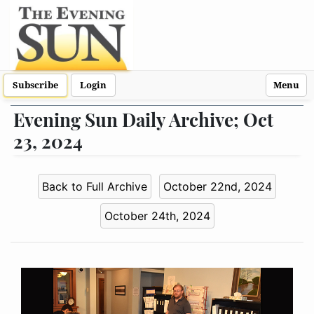
Subscribe
Login
Menu
Evening Sun Daily Archive; Oct
23, 2024
Back to Full Archive
October 22nd, 2024
October 24th, 2024