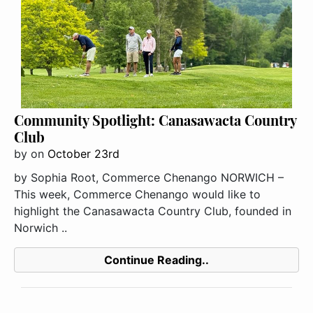
Community Spotlight: Canasawacta Country
Club
by
on
October 23rd
by Sophia Root, Commerce Chenango NORWICH –
This week, Commerce Chenango would like to
highlight the Canasawacta Country Club, founded in
Norwich ..
Continue Reading..