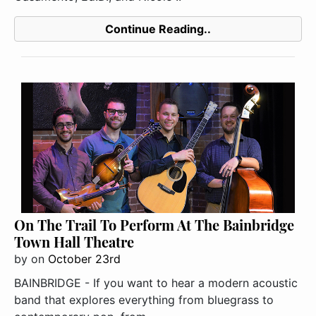
Continue Reading..
On The Trail To Perform At The Bainbridge
Town Hall Theatre
by
on
October 23rd
BAINBRIDGE - If you want to hear a modern acoustic
band that explores everything from bluegrass to