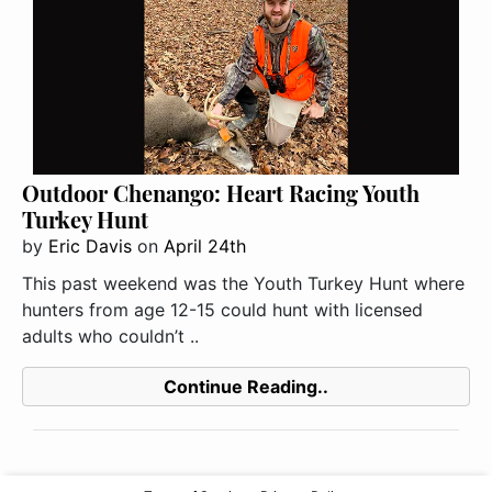
Outdoor Chenango: Heart Racing Youth
Turkey Hunt
by
Eric Davis
on
April 24th
This past weekend was the Youth Turkey Hunt where
hunters from age 12-15 could hunt with licensed
adults who couldn’t ..
Continue Reading..