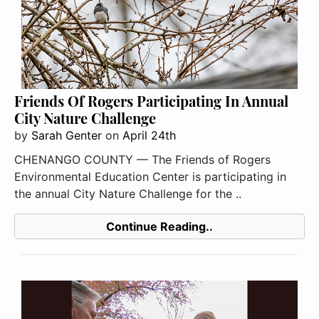
Friends Of Rogers Participating In Annual
City Nature Challenge
by
Sarah Genter
on
April 24th
CHENANGO COUNTY — The Friends of Rogers
Environmental Education Center is participating in
the annual City Nature Challenge for the ..
Continue Reading..