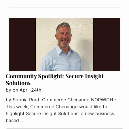
Community Spotlight: Secure Insight
Solutions
by
on
April 24th
by Sophia Root, Commerce Chenango NORWICH -
This week, Commerce Chenango would like to
highlight Secure Insight Solutions, a new business
based ..