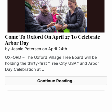
Come To Oxford On April 27 To Celebrate
Arbor Day
by
Jeanie Petersen
on
April 24th
OXFORD – The Oxford Village Tree Board will be
holding the thirty-first “Tree City USA,” and Arbor
Day Celebration at ..
Continue Reading..