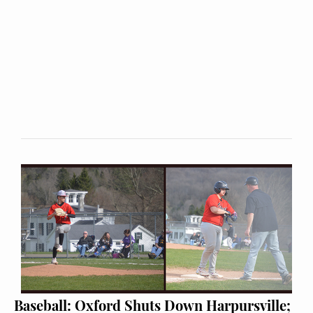
Baseball: Oxford Shuts Down Harpursville;