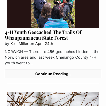
4-H Youth Geocached The Trails Of
Whaupaunaucau State Forest
by
Kelli Miller
on
April 24th
NORWICH — There are 466 geocaches hidden in the
Norwich area and last week Chenango County 4-H
youth went to ..
Continue Reading..