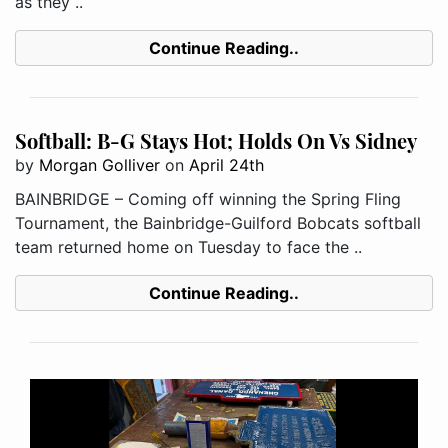
as they ..
Continue Reading..
Softball: B-G Stays Hot; Holds On Vs Sidney
by
Morgan Golliver
on
April 24th
BAINBRIDGE – Coming off winning the Spring Fling
Tournament, the Bainbridge-Guilford Bobcats softball
team returned home on Tuesday to face the ..
Continue Reading..