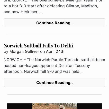
to a hot 3-0 start after defeating Clinton, Madison,
and now Herkimer. ..
Continue Reading..
Norwich Softball Falls To Delhi
by
Morgan Golliver
on
April 24th
NORWICH – The Norwich Purple Tornado softball team
hosted non-league opponent Delhi on Tuesday
afternoon. Norwich fell 9-0 and was held ..
Continue Reading..