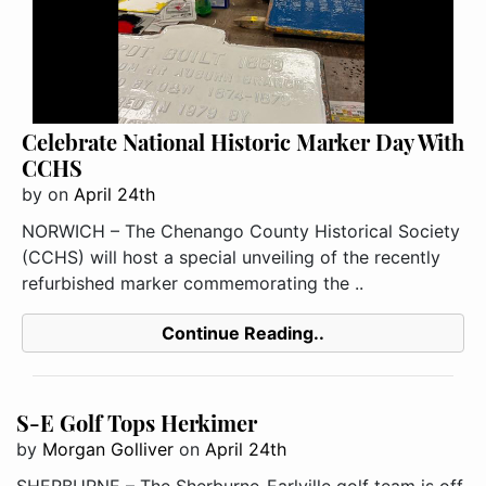
Celebrate National Historic Marker Day With
CCHS
by
on
April 24th
NORWICH – The Chenango County Historical Society
(CCHS) will host a special unveiling of the recently
refurbished marker commemorating the ..
Continue Reading..
S-E Golf Tops Herkimer
by
Morgan Golliver
on
April 24th
SHERBURNE – The Sherburne-Earlville golf team is off