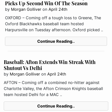
Picks Up Second Win Of The Season
by
Morgan Golliver
on
April 24th
OXFORD – Coming off a tough loss to Greene, The
Oxford Blackhawks baseball team hosted
Harpursville on Tuesday afternoon. Oxford picked ..
Continue Reading..
Baseball: Afton Extends Win Streak With
Shutout Vs Delhi
by
Morgan Golliver
on
April 24th
AFTON – Coming off a combined no-hitter against
Charlotte Valley, the Afton Crimson Knights baseball
team hosted Delhi for a MAC ..
Continue Reading..