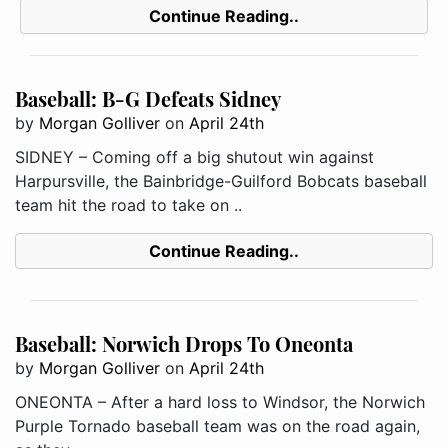
Continue Reading..
Baseball: B-G Defeats Sidney
by
Morgan Golliver
on
April 24th
SIDNEY – Coming off a big shutout win against
Harpursville, the Bainbridge-Guilford Bobcats baseball
team hit the road to take on ..
Continue Reading..
Baseball: Norwich Drops To Oneonta
by
Morgan Golliver
on
April 24th
ONEONTA – After a hard loss to Windsor, the Norwich
Purple Tornado baseball team was on the road again,