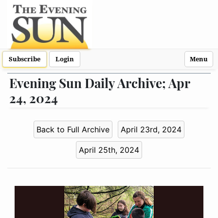
Subscribe
Login
Menu
Evening Sun Daily Archive; Apr
24, 2024
Back to Full Archive
April 23rd, 2024
April 25th, 2024