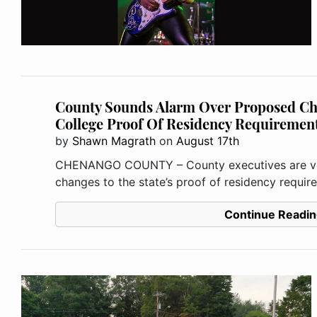
County Sounds Alarm Over Proposed C
College Proof Of Residency Requiremen
by
Shawn Magrath
on
August 17th
CHENANGO COUNTY – County executives are vo
changes to the state’s proof of residency requir
Continue Readin