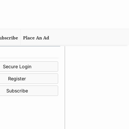
ubscribe
Place An Ad
Secure Login
Register
Subscribe