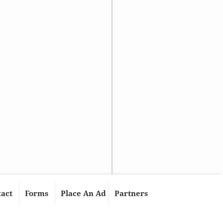
tact
Forms
Place An Ad
Partners