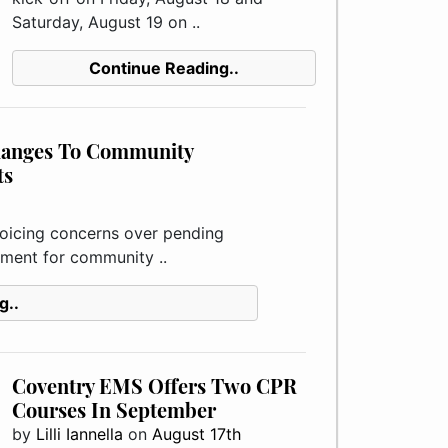
Saturday, August 19 on ..
Continue Reading..
hanges To Community
ts
icing concerns over pending
ement for community ..
g..
Coventry EMS Offers Two CPR
Courses In September
by
Lilli Iannella
on
August 17th