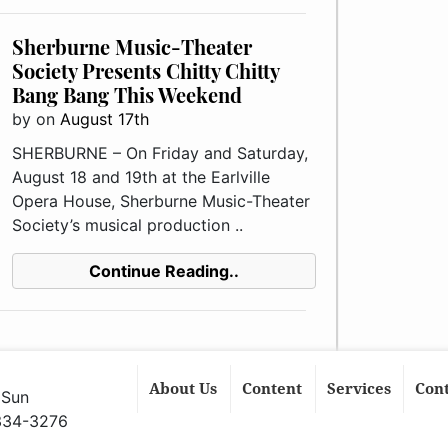
Sherburne Music-Theater
Society Presents Chitty Chitty
Bang Bang This Weekend
by
on
August 17th
SHERBURNE – On Friday and Saturday,
August 18 and 19th at the Earlville
Opera House, Sherburne Music-Theater
Society’s musical production ..
Continue Reading..
About Us
Content
Services
Con
 Sun
 334-3276