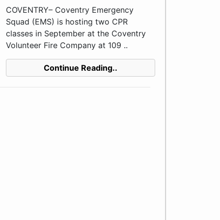
COVENTRY– Coventry Emergency
Squad (EMS) is hosting two CPR
classes in September at the Coventry
Volunteer Fire Company at 109 ..
Continue Reading..