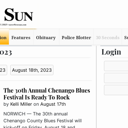
tion
Features
Obituary
Police Blotter
30 Seconds
S
2023
Login
023
August 18th, 2023
The 30th Annual Chenango Blues
Festival Is Ready To Rock
by
Kelli Miller
on
August 17th
NORWICH — The 30th annual
Chenango County Blues Festival will
kick-off on Friday, August 18 and