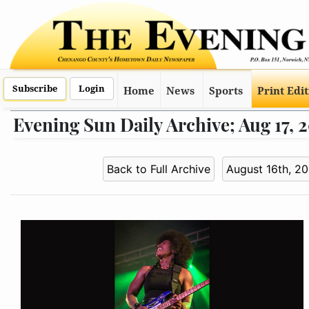
Subscribe
Login
Home
News
Sports
Print Edi
Evening Sun Daily Archive; Aug 17, 
Back to Full Archive
August 16th, 2