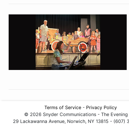
Terms of Service
-
Privacy Policy
© 2026 Snyder Communications - The Evening
29 Lackawanna Avenue, Norwich, NY 13815 - (607)