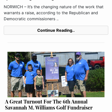
NORWICH – It’s the changing nature of the work that
warrants a raise, according to the Republican and
Democratic commissioners ..
Continue Reading..
A Great Turnout For The 6th Annual
Savannah M. Williams Golf Fundraiser