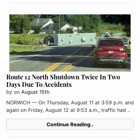
Route 12 North Shutdown Twice In Two
Days Due To Accidents
by
on
August 15th
NORWICH — On Thursday, August 11 at 3:59 p.m. and
again on Friday, August 12 at 9:53 a.m., traffic had ..
Continue Reading..