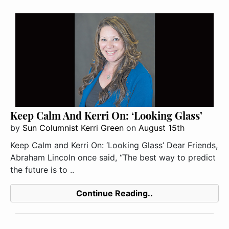
Keep Calm And Kerri On: ‘Looking Glass’
by
Sun Columnist Kerri Green
on
August 15th
Keep Calm and Kerri On: ‘Looking Glass’ Dear Friends,
Abraham Lincoln once said, “The best way to predict
the future is to ..
Continue Reading..