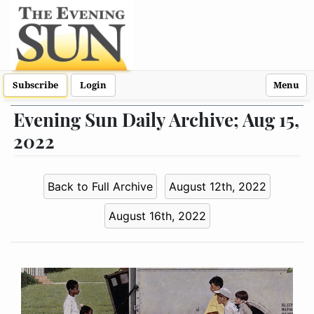
Subscribe
Login
Menu
Evening Sun Daily Archive; Aug 15,
2022
Back to Full Archive
August 12th, 2022
August 16th, 2022