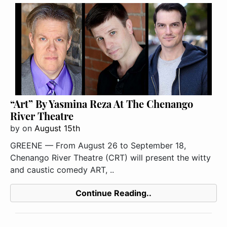
“Art” By Yasmina Reza At The Chenango
River Theatre
by
on
August 15th
GREENE — From August 26 to September 18,
Chenango River Theatre (CRT) will present the witty
and caustic comedy ART, ..
Continue Reading..