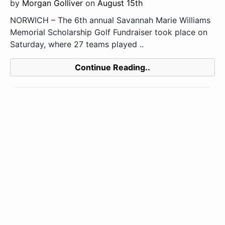
by
Morgan Golliver
on
August 15th
NORWICH – The 6th annual Savannah Marie Williams
Memorial Scholarship Golf Fundraiser took place on
Saturday, where 27 teams played ..
Continue Reading..