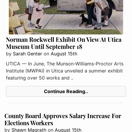
Norman Rockwell Exhibit On View At Utica
Museum Until September 18
by
Sarah Genter
on
August 15th
UTICA — In June, The Munson-Williams-Proctor Arts
Institute (MWPAI) in Utica unveiled a summer exhibit
featuring over 50 works and ..
Continue Reading..
County Board Approves Salary Increase For
Elections Workers
by
Shawn Magrath
on
August 15th