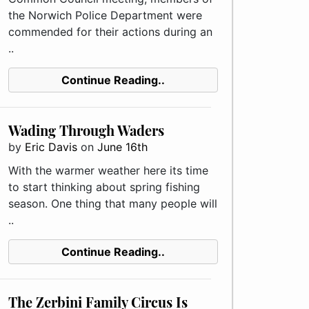
the Norwich Police Department were
commended for their actions during an
..
Continue Reading..
Wading Through Waders
by
Eric Davis
on
June 16th
With the warmer weather here its time
to start thinking about spring fishing
season. One thing that many people will
..
Continue Reading..
The Zerbini Family Circus Is