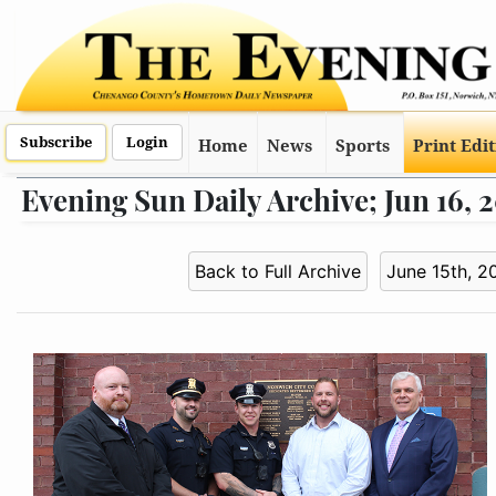
Subscribe
Login
Home
News
Sports
Print Edi
Evening Sun Daily Archive; Jun 16, 
Back to Full Archive
June 15th, 2