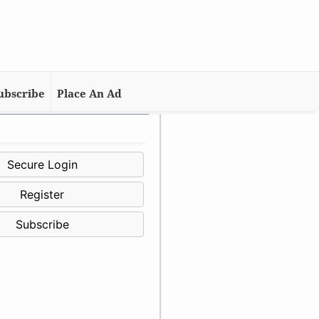
ubscribe
Place An Ad
Secure Login
Register
Subscribe