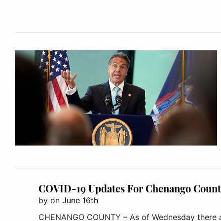
COVID-19 Updates For Chenango Count
by
on
June 16th
CHENANGO COUNTY – As of Wednesday there are