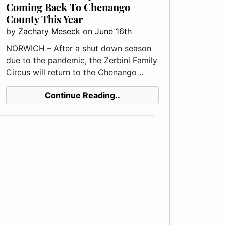
Coming Back To Chenango
County This Year
by
Zachary Meseck
on
June 16th
NORWICH – After a shut down season
due to the pandemic, the Zerbini Family
Circus will return to the Chenango ..
Continue Reading..