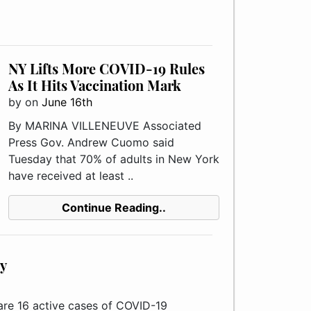
NY Lifts More COVID-19 Rules
As It Hits Vaccination Mark
by
on
June 16th
By MARINA VILLENEUVE Associated
Press Gov. Andrew Cuomo said
Tuesday that 70% of adults in New York
have received at least ..
Continue Reading..
y
 16 active cases of COVID-19