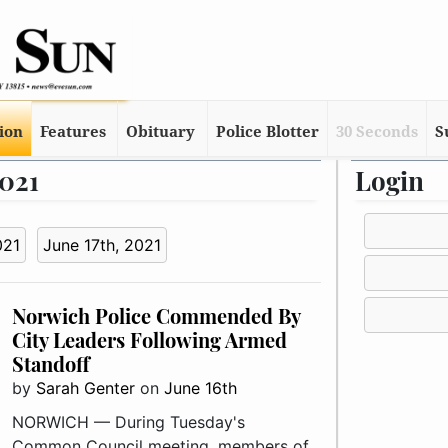
tion
Features
Obituary
Police Blotter
30 Seconds
S
2021
Login
021
June 17th, 2021
Norwich Police Commended By
City Leaders Following Armed
Standoff
by
Sarah Genter
on
June 16th
NORWICH — During Tuesday's
Common Council meeting, members of