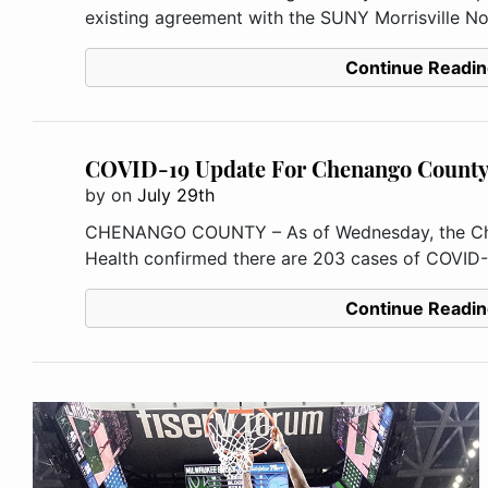
existing agreement with the SUNY Morrisville No
Continue Readin
COVID-19 Update For Chenango Count
by
on
July 29th
CHENANGO COUNTY – As of Wednesday, the Ch
Health confirmed there are 203 cases of COVID-1
Continue Readin