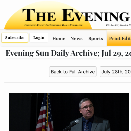
Subscribe
Login
Home
News
Sports
Print Edi
Evening Sun Daily Archive; Jul 29, 
Back to Full Archive
July 28th, 2