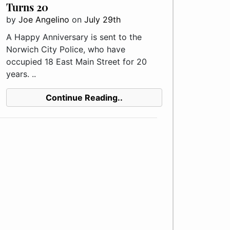
Turns 20
by
Joe Angelino
on
July 29th
A Happy Anniversary is sent to the
Norwich City Police, who have
occupied 18 East Main Street for 20
years. ..
Continue Reading..