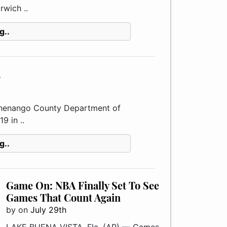
rwich ..
g..
y
enango County Department of
9 in ..
g..
Game On: NBA Finally Set To See
Games That Count Again
by
on
July 29th