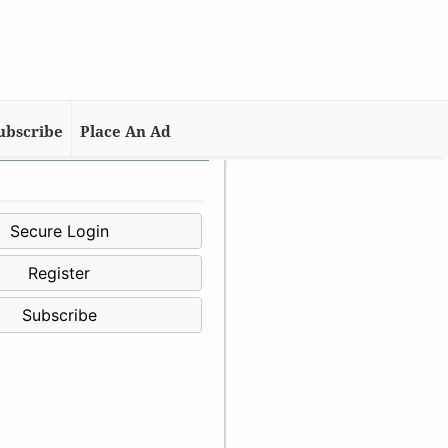
ubscribe
Place An Ad
Secure Login
Register
Subscribe