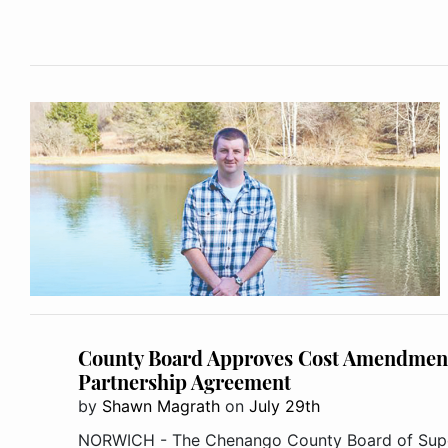
County Board Approves Cost Amendment
Partnership Agreement
by
Shawn Magrath
on
July 29th
NORWICH - The Chenango County Board of Supe