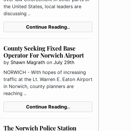
the United States, local leaders are
discussing ..
Continue Reading..
County Seeking Fixed Base
Operator For Norwich Airport
by
Shawn Magrath
on
July 29th
NORWICH - With hopes of increasing
traffic at the Lt. Warren E. Eaton Airport
in Norwich, county planners are
reaching ..
Continue Reading..
The Norwich Police Station