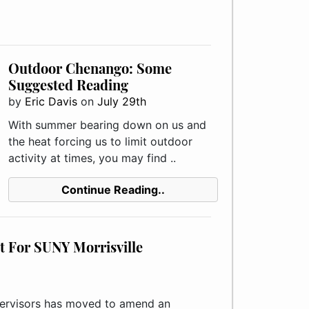
Outdoor Chenango: Some
Suggested Reading
by
Eric Davis
on
July 29th
With summer bearing down on us and
the heat forcing us to limit outdoor
activity at times, you may find ..
Continue Reading..
 For SUNY Morrisville
rvisors has moved to amend an