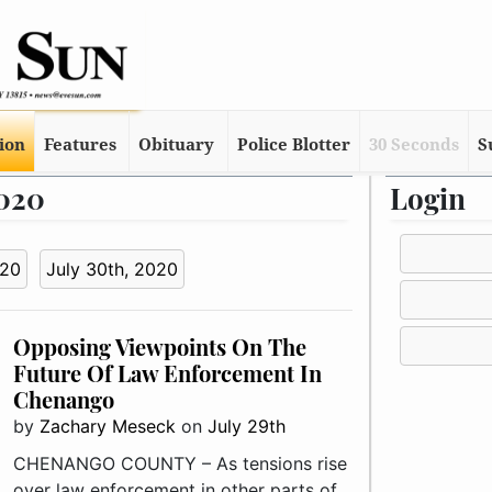
tion
Features
Obituary
Police Blotter
30 Seconds
S
2020
Login
020
July 30th, 2020
Opposing Viewpoints On The
Future Of Law Enforcement In
Chenango
by
Zachary Meseck
on
July 29th
CHENANGO COUNTY – As tensions rise
over law enforcement in other parts of