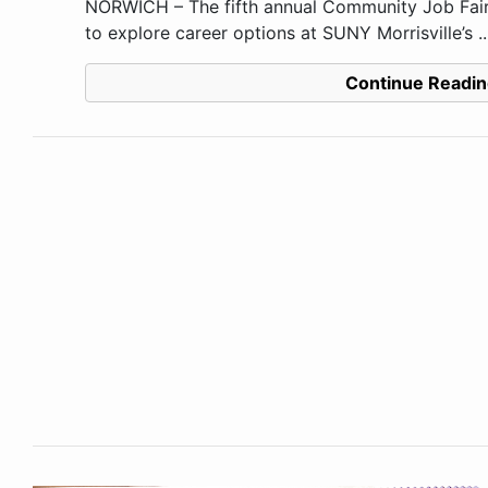
NORWICH – The fifth annual Community Job Fair 
to explore career options at SUNY Morrisville’s ..
Continue Readin