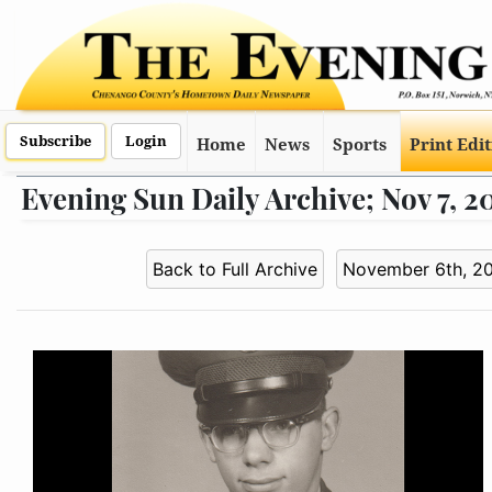
Subscribe
Login
Home
News
Sports
Print Edi
Evening Sun Daily Archive; Nov 7, 2
Back to Full Archive
November 6th, 2