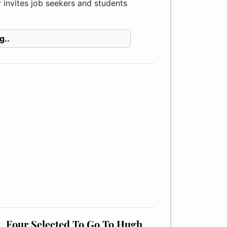
invites job seekers and students
g..
Four Selected To Go To Hugh