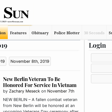
tion
Features
Obituary
Police Blotter
30 Seconds
S
019
Login
019
November 8th, 2019
New Berlin Veteran To Be
Honored For Service In Vietnam
by
Zachary Meseck
on
November 7th
NEW BERLIN – A fallen combat veteran
from New Berlin will be honored at an
upcoming Veterans Day ceremony after