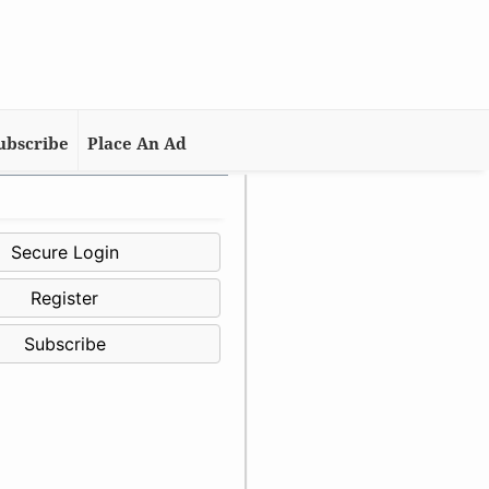
ubscribe
Place An Ad
Secure Login
Register
Subscribe