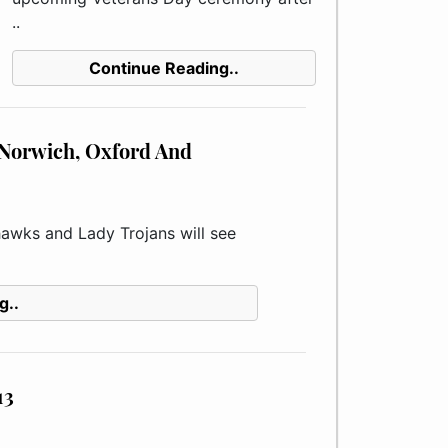
..
Continue Reading..
r Norwich, Oxford And
wks and Lady Trojans will see
g..
13