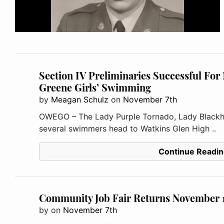
Section IV Preliminaries Successful Fo
Greene Girls’ Swimming
by
Meagan Schulz
on
November 7th
OWEGO – The Lady Purple Tornado, Lady Blackha
several swimmers head to Watkins Glen High ..
Continue Readin
Community Job Fair Returns November 
by
on
November 7th