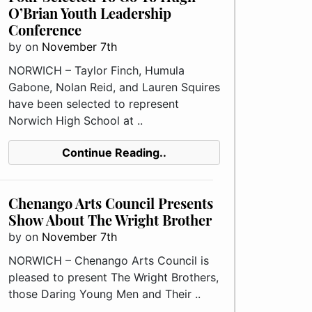
O’Brian Youth Leadership
Conference
by
on
November 7th
NORWICH – Taylor Finch, Humula
Gabone, Nolan Reid, and Lauren Squires
have been selected to represent
Norwich High School at ..
Continue Reading..
Chenango Arts Council Presents
Show About The Wright Brother
by
on
November 7th
NORWICH – Chenango Arts Council is
pleased to present The Wright Brothers,
those Daring Young Men and Their ..