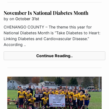
November Is National Diabetes Month
by
on
October 31st
CHENANGO COUNTY – The theme this year for
National Diabetes Month is “Take Diabetes to Heart:
Linking Diabetes and Cardiovascular Disease.”
According ..
Continue Reading..