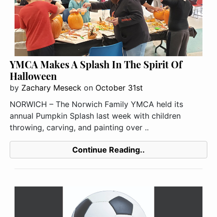
YMCA Makes A Splash In The Spirit Of
Halloween
by
Zachary Meseck
on
October 31st
NORWICH – The Norwich Family YMCA held its
annual Pumpkin Splash last week with children
throwing, carving, and painting over ..
Continue Reading..