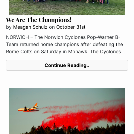
We Are The Champions!
by
Meagan Schulz
on
October 31st
NORWICH – The Norwich Cyclones Pop-Warner B-
Team returned home champions after defeating the
Rome Colts on Saturday in Mohawk. The Cyclones ..
Continue Reading..