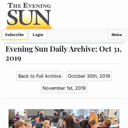
Subscribe
Login
Menu
Evening Sun Daily Archive; Oct 31,
2019
Back to Full Archive
October 30th, 2019
November 1st, 2019