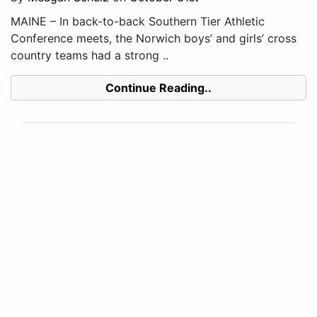
MAINE – In back-to-back Southern Tier Athletic
Conference meets, the Norwich boys’ and girls’ cross
country teams had a strong ..
Continue Reading..