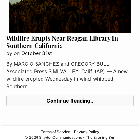
Wildfire Erupts Near Reagan Library In
Southern California
by
on
October 31st
By MARCIO SANCHEZ and GREGORY BULL
Associated Press SIMI VALLEY, Calif. (AP) — A new
wildfire erupted Wednesday in wind-whipped
Southern ..
Continue Reading..
Terms of Service
-
Privacy Policy
© 2026 Snyder Communications - The Evening Sun