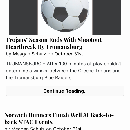
Trojans’ Season Ends With Shootout
Heartbreak By Trumansburg
by
Meagan Schulz
on
October 31st
TRUMANSBURG – After 100 minutes of play couldn’t
determine a winner between the Greene Trojans and
the Trumansburg Blue Raiders, ..
Continue Reading..
Norwich Runners Finish Well At Back-to-
back STAC Events
by
Meagan Schulz
on
October 31st