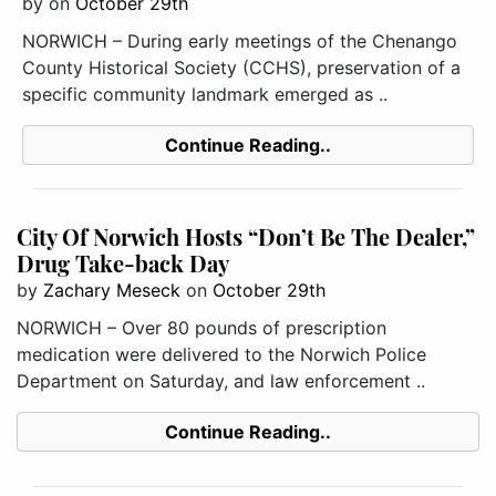
by
on
October 29th
NORWICH – During early meetings of the Chenango
County Historical Society (CCHS), preservation of a
specific community landmark emerged as ..
Continue Reading..
City Of Norwich Hosts “Don’t Be The Dealer,”
Drug Take-back Day
by
Zachary Meseck
on
October 29th
NORWICH – Over 80 pounds of prescription
medication were delivered to the Norwich Police
Department on Saturday, and law enforcement ..
Continue Reading..