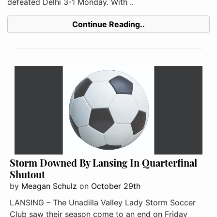
defeated Delhi 3-1 Monday. With ..
Continue Reading..
Storm Downed By Lansing In Quarterfinal
Shutout
by
Meagan Schulz
on
October 29th
LANSING – The Unadilla Valley Lady Storm Soccer
Club saw their season come to an end on Friday