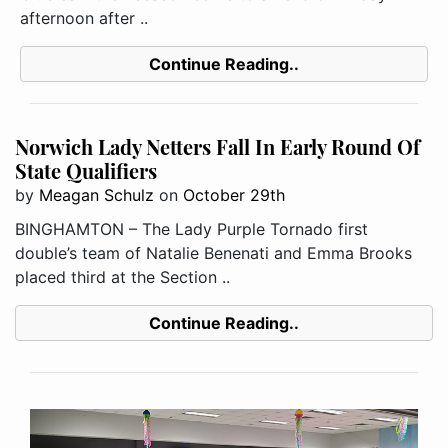
afternoon after ..
Continue Reading..
Norwich Lady Netters Fall In Early Round Of
State Qualifiers
by
Meagan Schulz
on
October 29th
BINGHAMTON – The Lady Purple Tornado first
double’s team of Natalie Benenati and Emma Brooks
placed third at the Section ..
Continue Reading..