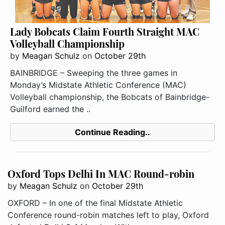
Lady Bobcats Claim Fourth Straight MAC
Volleyball Championship
by
Meagan Schulz
on
October 29th
BAINBRIDGE – Sweeping the three games in
Monday’s Midstate Athletic Conference (MAC)
Volleyball championship, the Bobcats of Bainbridge-
Guilford earned the ..
Continue Reading..
Oxford Tops Delhi In MAC Round-robin
by
Meagan Schulz
on
October 29th
OXFORD – In one of the final Midstate Athletic
Conference round-robin matches left to play, Oxford