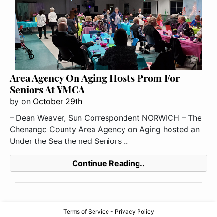
Area Agency On Aging Hosts Prom For
Seniors At YMCA
by
on
October 29th
– Dean Weaver, Sun Correspondent NORWICH – The
Chenango County Area Agency on Aging hosted an
Under the Sea themed Seniors ..
Continue Reading..
Terms of Service
-
Privacy Policy