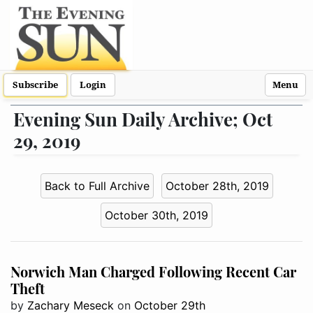
Subscribe
Login
Menu
Evening Sun Daily Archive; Oct
29, 2019
Back to Full Archive
October 28th, 2019
October 30th, 2019
Norwich Man Charged Following Recent Car
Theft
by
Zachary Meseck
on
October 29th