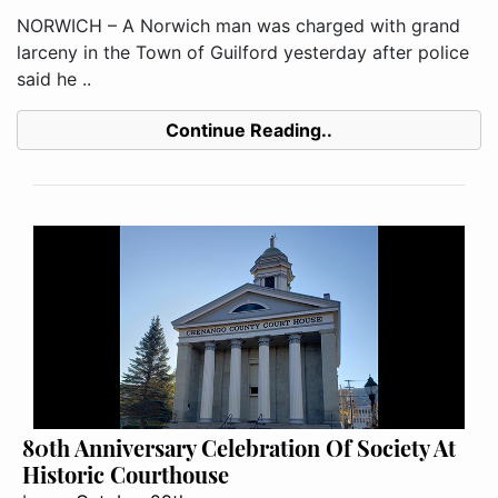
NORWICH – A Norwich man was charged with grand
larceny in the Town of Guilford yesterday after police
said he ..
Continue Reading..
80th Anniversary Celebration Of Society At
Historic Courthouse