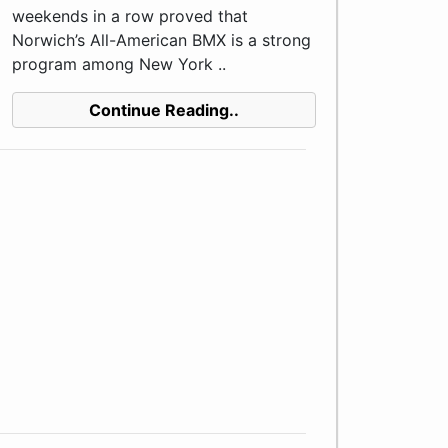
weekends in a row proved that
Norwich’s All-American BMX is a strong
program among New York ..
Continue Reading..