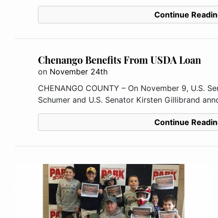
Continue Readin
Chenango Benefits From USDA Loan
on
November 24th
CHENANGO COUNTY – On November 9, U.S. Senat
Schumer and U.S. Senator Kirsten Gillibrand anno
Continue Readin