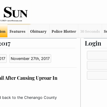
tion
Features
Obituary
Police Blotter
30 Seconds
S
2017
Login
017
November 27th, 2017
l After Causing Uproar In
 back to the Chenango County