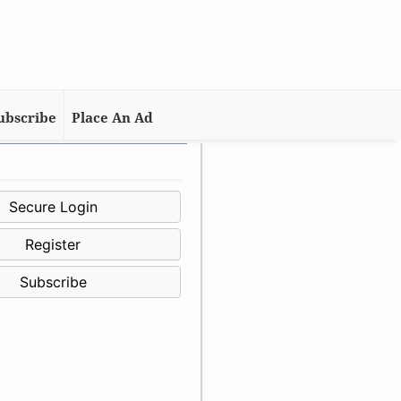
ubscribe
Place An Ad
Secure Login
Register
Subscribe