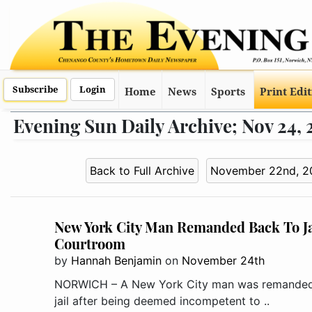
Subscribe
Login
Home
News
Sports
Print Edi
Evening Sun Daily Archive; Nov 24, 
Back to Full Archive
November 22nd, 2
New York City Man Remanded Back To Jai
Courtroom
by
Hannah Benjamin
on
November 24th
NORWICH – A New York City man was remanded
jail after being deemed incompetent to ..