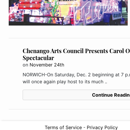
Chenango Arts Council Presents Carol O
Spectacular
on
November 24th
NORWICH-On Saturday, Dec. 2 beginning at 7 p.
will once again play host to its much ..
Continue Readin
Terms of Service
-
Privacy Policy