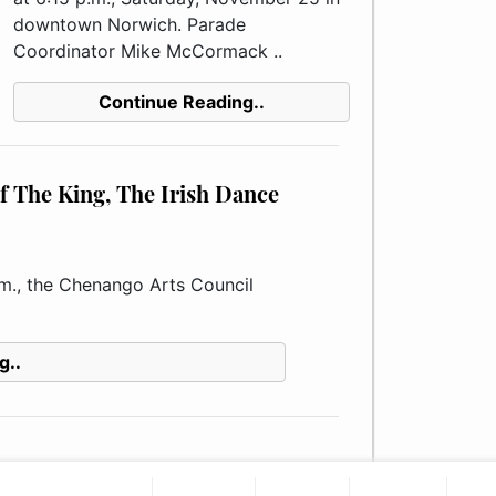
downtown Norwich. Parade
Coordinator Mike McCormack ..
Continue Reading..
f The King, The Irish Dance
m., the Chenango Arts Council
g..