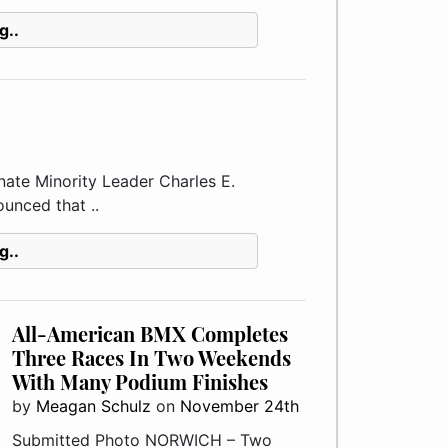
g..
e Minority Leader Charles E.
unced that ..
g..
All-American BMX Completes
Three Races In Two Weekends
With Many Podium Finishes
by
Meagan Schulz
on
November 24th
Submitted Photo NORWICH – Two