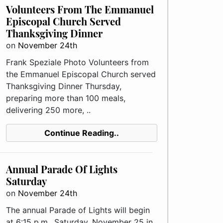
Volunteers From The Emmanuel
Episcopal Church Served
Thanksgiving Dinner
on
November 24th
Frank Speziale Photo Volunteers from
the Emmanuel Episcopal Church served
Thanksgiving Dinner Thursday,
preparing more than 100 meals,
delivering 250 more, ..
Continue Reading..
Annual Parade Of Lights
Saturday
on
November 24th
The annual Parade of Lights will begin
at 6:15 p.m., Saturday, November 25 in