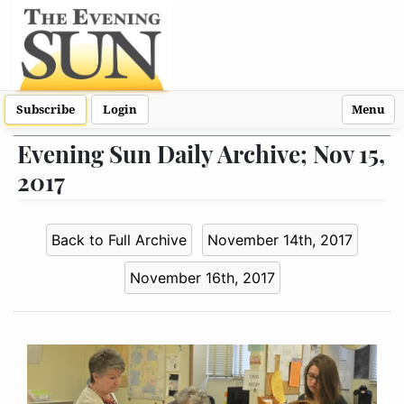
Subscribe
Login
Menu
Evening Sun Daily Archive; Nov 15,
2017
Back to Full Archive
November 14th, 2017
November 16th, 2017