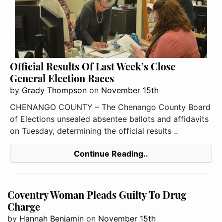
Official Results Of Last Week’s Close
General Election Races
by
Grady Thompson
on
November 15th
CHENANGO COUNTY – The Chenango County Board
of Elections unsealed absentee ballots and affidavits
on Tuesday, determining the official results ..
Continue Reading..
Coventry Woman Pleads Guilty To Drug
Charge
by
Hannah Benjamin
on
November 15th