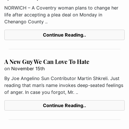
NORWICH – A Coventry woman plans to change her
life after accepting a plea deal on Monday in
Chenango County ..
Continue Reading..
A New Guy We Can Love To Hate
on
November 15th
By Joe Angelino Sun Contributor Martin Shkreli. Just
reading that man’s name invokes deep-seated feelings
of anger. In case you forgot, Mr. ..
Continue Reading..