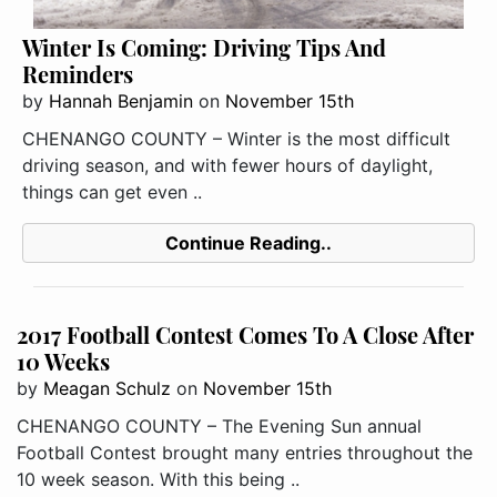
Winter Is Coming: Driving Tips And
Reminders
by
Hannah Benjamin
on
November 15th
CHENANGO COUNTY – Winter is the most difficult
driving season, and with fewer hours of daylight,
things can get even ..
Continue Reading..
2017 Football Contest Comes To A Close After
10 Weeks
by
Meagan Schulz
on
November 15th
CHENANGO COUNTY – The Evening Sun annual
Football Contest brought many entries throughout the
10 week season. With this being ..