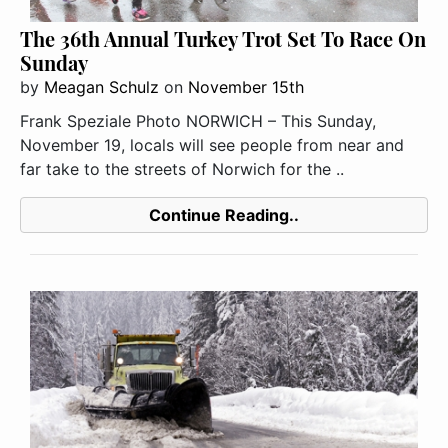
The 36th Annual Turkey Trot Set To Race On
Sunday
by
Meagan Schulz
on
November 15th
Frank Speziale Photo NORWICH – This Sunday,
November 19, locals will see people from near and
far take to the streets of Norwich for the ..
Continue Reading..