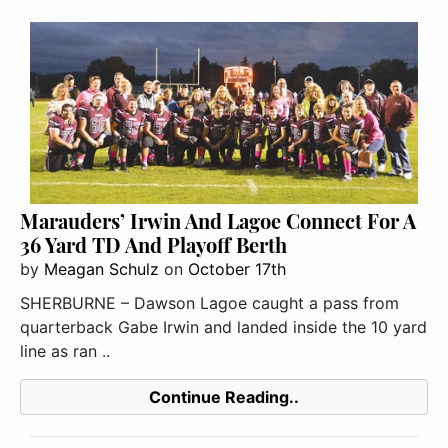
Marauders’ Irwin And Lagoe Connect For A
36 Yard TD And Playoff Berth
by
Meagan Schulz
on
October 17th
SHERBURNE – Dawson Lagoe caught a pass from
quarterback Gabe Irwin and landed inside the 10 yard
line as ran ..
Continue Reading..