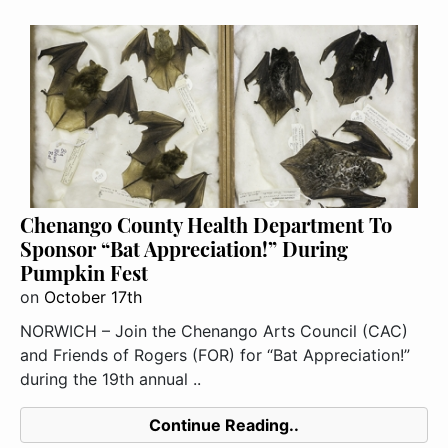
Chenango County Health Department To
Sponsor “Bat Appreciation!” During
Pumpkin Fest
on
October 17th
NORWICH – Join the Chenango Arts Council (CAC)
and Friends of Rogers (FOR) for “Bat Appreciation!”
during the 19th annual ..
Continue Reading..