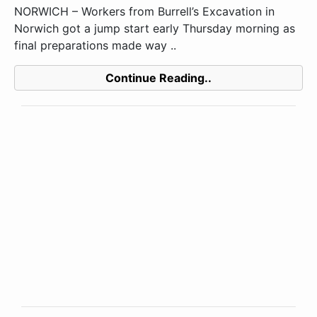
NORWICH – Workers from Burrell’s Excavation in
Norwich got a jump start early Thursday morning as
final preparations made way ..
Continue Reading..