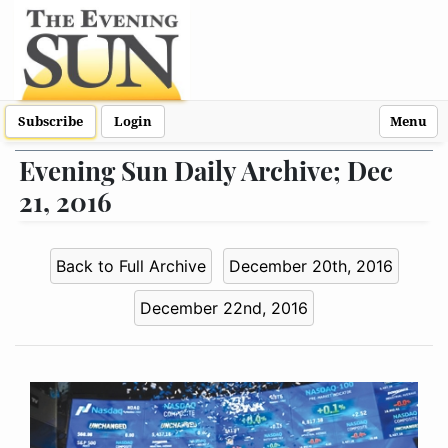
Subscribe
Login
Menu
Evening Sun Daily Archive; Dec
21, 2016
Back to Full Archive
December 20th, 2016
December 22nd, 2016