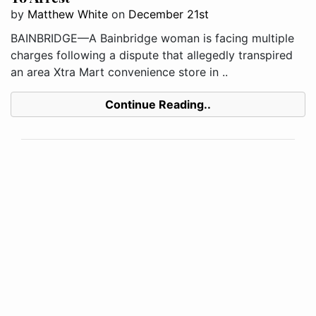
by
Matthew White
on
December 21st
BAINBRIDGE—A Bainbridge woman is facing multiple
charges following a dispute that allegedly transpired
an area Xtra Mart convenience store in ..
Continue Reading..