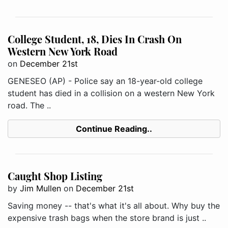
College Student, 18, Dies In Crash On
Western New York Road
on
December 21st
GENESEO (AP) - Police say an 18-year-old college
student has died in a collision on a western New York
road. The ..
Continue Reading..
Caught Shop Listing
by
Jim Mullen
on
December 21st
Saving money -- that's what it's all about. Why buy the
expensive trash bags when the store brand is just ..