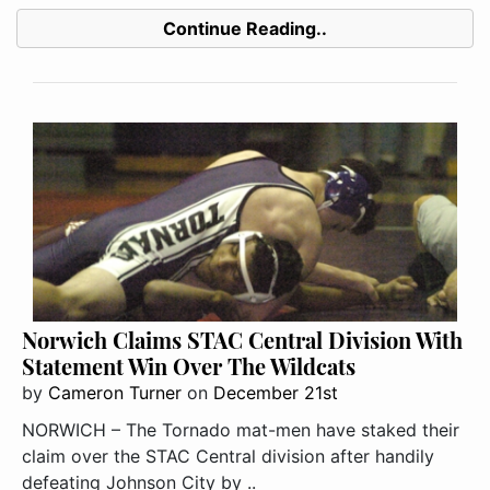
Continue Reading..
Norwich Claims STAC Central Division With
Statement Win Over The Wildcats
by
Cameron Turner
on
December 21st
NORWICH – The Tornado mat-men have staked their
claim over the STAC Central division after handily
defeating Johnson City by ..