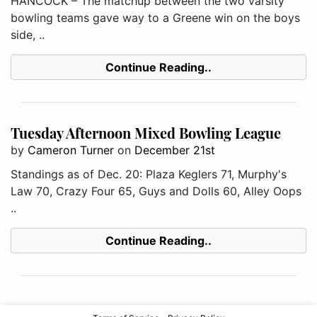
HANCOCK – The matchup between the two varsity
bowling teams gave way to a Greene win on the boys
side, ..
Continue Reading..
Tuesday Afternoon Mixed Bowling League
by
Cameron Turner
on
December 21st
Standings as of Dec. 20: Plaza Keglers 71, Murphy's
Law 70, Crazy Four 65, Guys and Dolls 60, Alley Oops
..
Continue Reading..