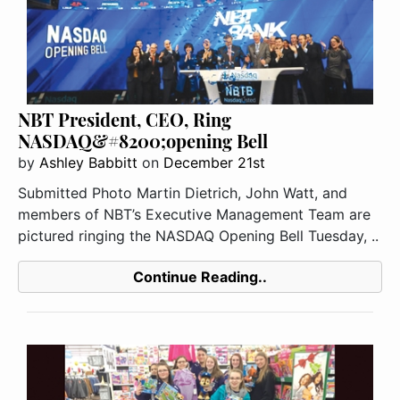
NBT President, CEO, Ring
NASDAQ&#8200;opening Bell
by
Ashley Babbitt
on
December 21st
Submitted Photo Martin Dietrich, John Watt, and
members of NBT’s Executive Management Team are
pictured ringing the NASDAQ Opening Bell Tuesday, ..
Continue Reading..