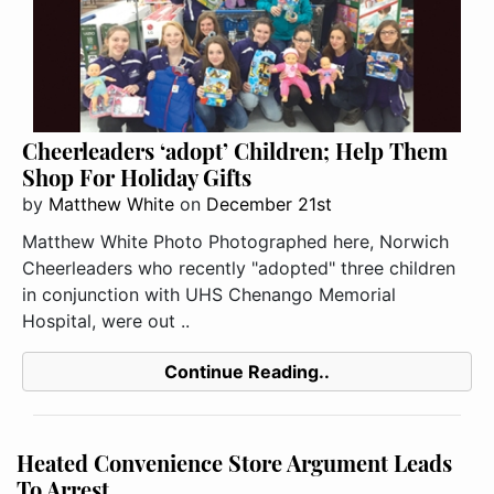
Cheerleaders ‘adopt’ Children; Help Them
Shop For Holiday Gifts
by
Matthew White
on
December 21st
Matthew White Photo Photographed here, Norwich
Cheerleaders who recently "adopted" three children
in conjunction with UHS Chenango Memorial
Hospital, were out ..
Continue Reading..
Heated Convenience Store Argument Leads
To Arrest