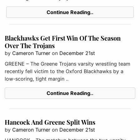
Continue Reading..
Blackhawks Get First Win Of The Season
Over The Trojans
by
Cameron Turner
on
December 21st
GREENE – The Greene Trojans varsity wrestling team
recently fell victim to the Oxford Blackhawks by a
low-scoring, tight margin ..
Continue Reading..
Hancock And Greene Split Wins
by
Cameron Turner
on
December 21st