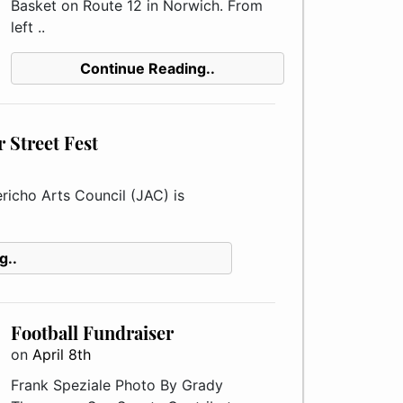
Basket on Route 12 in Norwich. From
left ..
Continue Reading..
 Street Fest
richo Arts Council (JAC) is
g..
Football Fundraiser
on
April 8th
Frank Speziale Photo By Grady