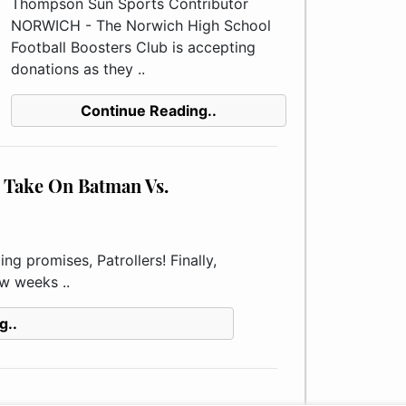
Thompson Sun Sports Contributor
NORWICH - The Norwich High School
Football Boosters Club is accepting
donations as they ..
Continue Reading..
Take On Batman Vs.
g promises, Patrollers! Finally,
ew weeks ..
g..