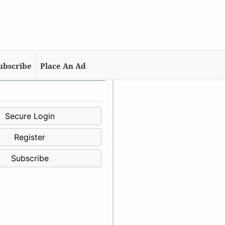
ubscribe
Place An Ad
Secure Login
Register
Subscribe