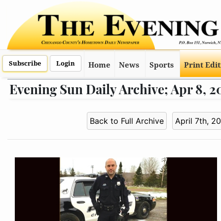
Subscribe
Login
Home
News
Sports
Print Edi
Evening Sun Daily Archive; Apr 8, 2
Back to Full Archive
April 7th, 2