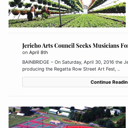
Jericho Arts Council Seeks Musicians For
on
April 8th
BAINBRIDGE – On Saturday, April 30, 2016 the Je
producing the Regatta Row Street Art Fest, ..
Continue Readin