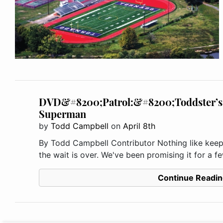
DVD&#8200;Patrol:&#8200;Toddster’s 
Superman
by
Todd Campbell
on
April 8th
By Todd Campbell Contributor Nothing like keepin
the wait is over. We've been promising it for a f
Continue Readin