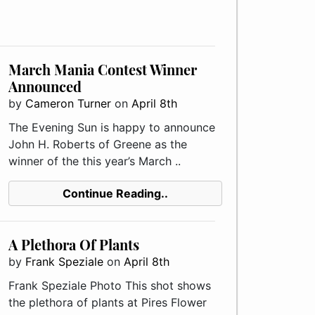
March Mania Contest Winner
Announced
by
Cameron Turner
on
April 8th
The Evening Sun is happy to announce
John H. Roberts of Greene as the
winner of the this year’s March ..
Continue Reading..
A Plethora Of Plants
by
Frank Speziale
on
April 8th
Frank Speziale Photo This shot shows
the plethora of plants at Pires Flower