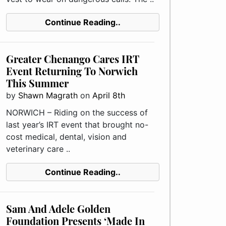
Continue Reading..
Greater Chenango Cares IRT
Event Returning To Norwich
This Summer
by
Shawn Magrath
on
April 8th
NORWICH – Riding on the success of
last year’s IRT event that brought no-
cost medical, dental, vision and
veterinary care ..
Continue Reading..
Sam And Adele Golden
Foundation Presents ‘Made In