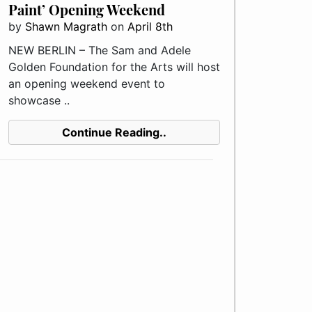
Paint’ Opening Weekend
by
Shawn Magrath
on
April 8th
NEW BERLIN – The Sam and Adele
Golden Foundation for the Arts will host
an opening weekend event to
showcase ..
Continue Reading..