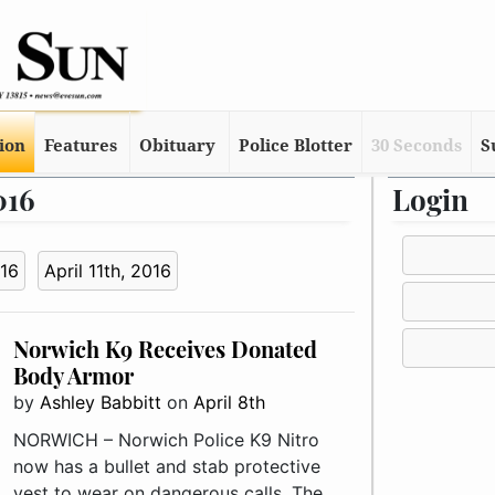
tion
Features
Obituary
Police Blotter
30 Seconds
S
016
Login
016
April 11th, 2016
Norwich K9 Receives Donated
Body Armor
by
Ashley Babbitt
on
April 8th
NORWICH – Norwich Police K9 Nitro
now has a bullet and stab protective
vest to wear on dangerous calls. The ..