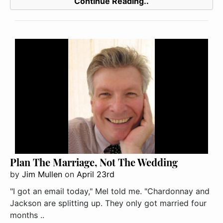
Continue Reading..
Plan The Marriage, Not The Wedding
by
Jim Mullen
on
April 23rd
"I got an email today," Mel told me. "Chardonnay and
Jackson are splitting up. They only got married four
months ..