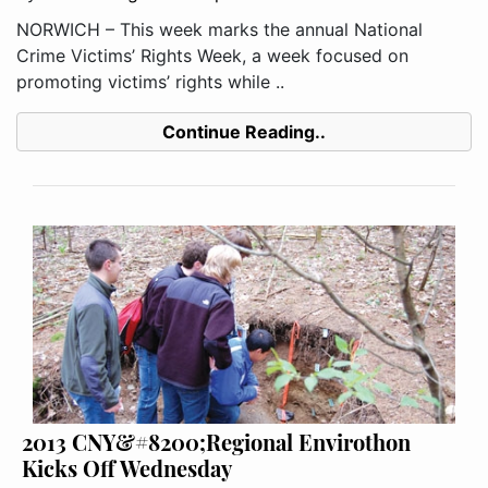
NORWICH – This week marks the annual National
Crime Victims’ Rights Week, a week focused on
promoting victims’ rights while ..
Continue Reading..
2013 CNY&#8200;Regional Envirothon
Kicks Off Wednesday