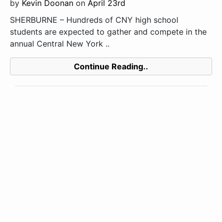
by
Kevin Doonan
on
April 23rd
SHERBURNE – Hundreds of CNY high school
students are expected to gather and compete in the
annual Central New York ..
Continue Reading..