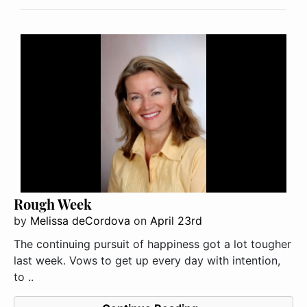
Rough Week
by
Melissa deCordova
on
April 23rd
The continuing pursuit of happiness got a lot tougher
last week. Vows to get up every day with intention,
to ..