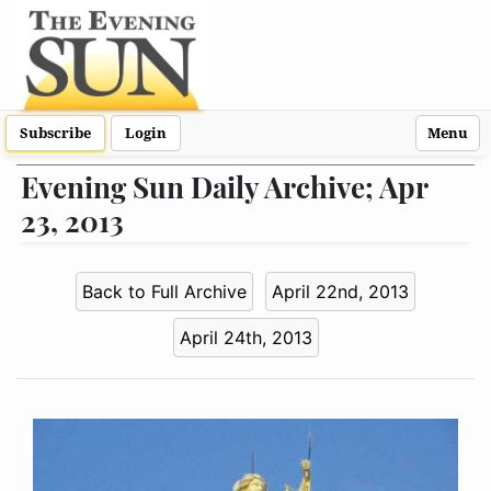
Subscribe
Login
Menu
Evening Sun Daily Archive; Apr
23, 2013
Back to Full Archive
April 22nd, 2013
April 24th, 2013