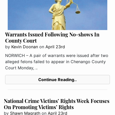
Warrants Issued Following No-shows In
County Court
by
Kevin Doonan
on
April 23rd
NORWICH – A pair of warrants were issued after two
alleged felons failed to appear in Chenango County
Court Monday, ..
Continue Reading..
National Crime Victims’ Rights Week Focuses
On Promoting Victims’ Rights
by
Shawn Magrath
on
April 23rd