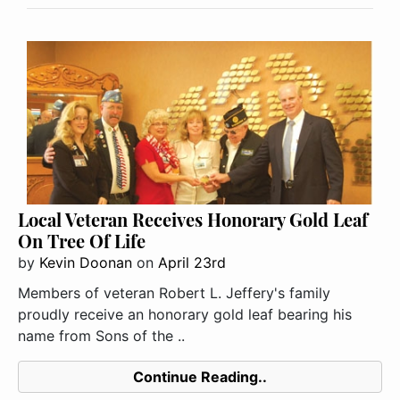
Local Veteran Receives Honorary Gold Leaf
On Tree Of Life
by
Kevin Doonan
on
April 23rd
Members of veteran Robert L. Jeffery's family
proudly receive an honorary gold leaf bearing his
name from Sons of the ..
Continue Reading..