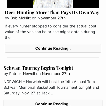
Deer Hunting More Than Pays Its Own Way
by
Bob McNitt
on
November 27th
If every hunter stopped to consider the actual cost
value of the venison he or she might obtain during
the ..
Continue Reading..
Schwan Tourney Begins Tonight
by
Patrick Newell
on
November 27th
NORWICH – Norwich will host the 14th Annual Tom
Schwan Memorial Basketball Tournament tonight and
Saturday, Nov. 27 at Jack ..
Continue Reading..