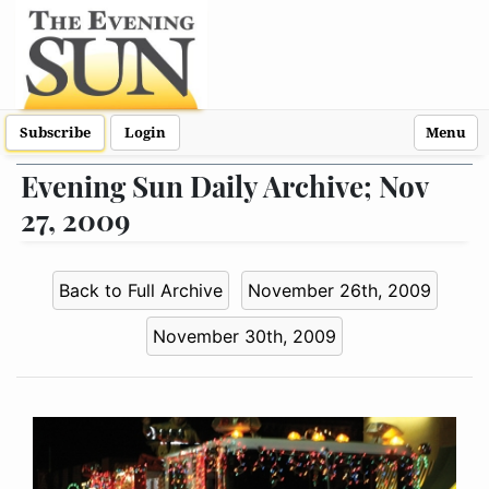
Subscribe
Login
Menu
Evening Sun Daily Archive; Nov
27, 2009
Back to Full Archive
November 26th, 2009
November 30th, 2009