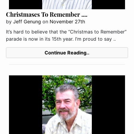
Christmases To Remember ....
by
Jeff Genung
on
November 27th
It’s hard to believe that the “Christmas to Remember”
parade is now in its 15th year. I’m proud to say ..
Continue Reading..