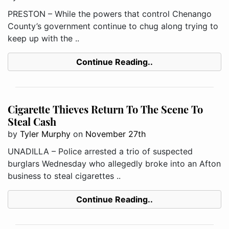
PRESTON – While the powers that control Chenango
County’s government continue to chug along trying to
keep up with the ..
Continue Reading..
Cigarette Thieves Return To The Scene To
Steal Cash
by
Tyler Murphy
on
November 27th
UNADILLA – Police arrested a trio of suspected
burglars Wednesday who allegedly broke into an Afton
business to steal cigarettes ..
Continue Reading..