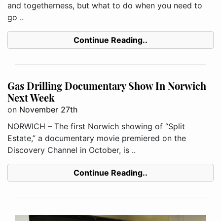
and togetherness, but what to do when you need to
go ..
Continue Reading..
Gas Drilling Documentary Show In Norwich
Next Week
on
November 27th
NORWICH – The first Norwich showing of “Split
Estate,” a documentary movie premiered on the
Discovery Channel in October, is ..
Continue Reading..