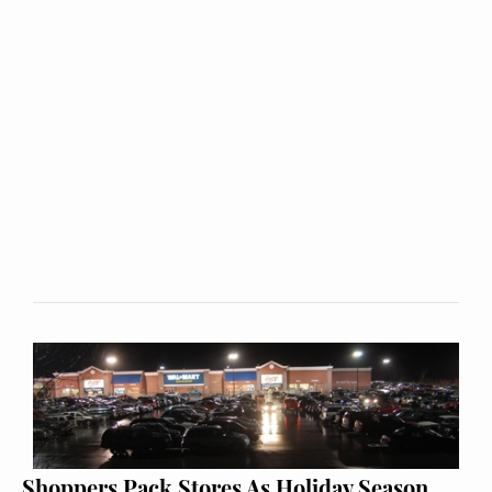
Shoppers Pack Stores As Holiday Season