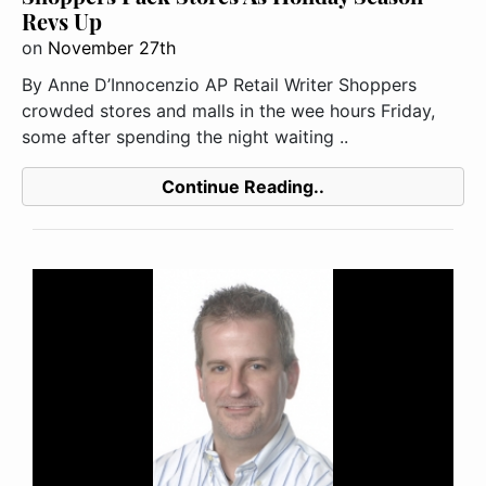
Revs Up
on
November 27th
By Anne D’Innocenzio AP Retail Writer Shoppers
crowded stores and malls in the wee hours Friday,
some after spending the night waiting ..
Continue Reading..