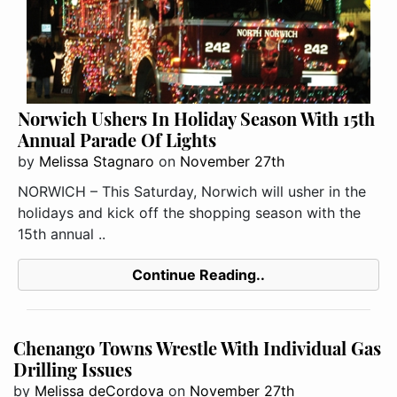
Norwich Ushers In Holiday Season With 15th
Annual Parade Of Lights
by
Melissa Stagnaro
on
November 27th
NORWICH – This Saturday, Norwich will usher in the
holidays and kick off the shopping season with the
15th annual ..
Continue Reading..
Chenango Towns Wrestle With Individual Gas
Drilling Issues
by
Melissa deCordova
on
November 27th