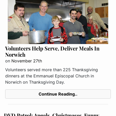
Volunteers Help Serve, Deliver Meals In
Norwich
on
November 27th
Volunteers served more than 225 Thanksgiving
dinners at the Emmanuel Episcopal Church in
Norwich on Thanksgiving Day.
Continue Reading..
DVD Patrol: Angels, Christmases, Funny,