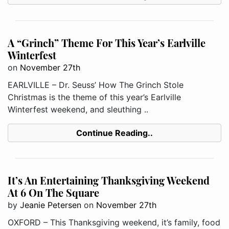
A “Grinch” Theme For This Year’s Earlville
Winterfest
on
November 27th
EARLVILLE – Dr. Seuss’ How The Grinch Stole
Christmas is the theme of this year’s Earlville
Winterfest weekend, and sleuthing ..
Continue Reading..
It’s An Entertaining Thanksgiving Weekend
At 6 On The Square
by
Jeanie Petersen
on
November 27th
OXFORD – This Thanksgiving weekend, it’s family, food