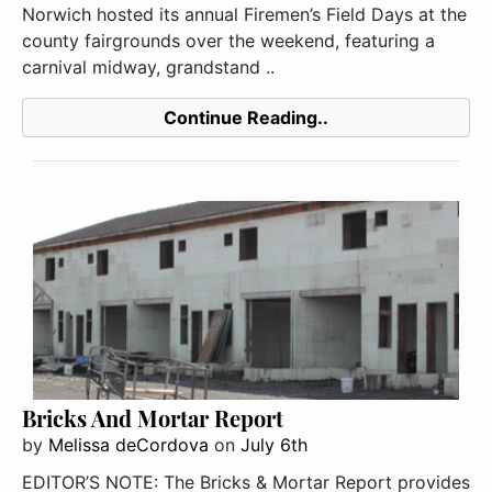
Norwich hosted its annual Firemen’s Field Days at the
county fairgrounds over the weekend, featuring a
carnival midway, grandstand ..
Continue Reading..
Bricks And Mortar Report
by
Melissa deCordova
on
July 6th
EDITOR’S NOTE: The Bricks & Mortar Report provides