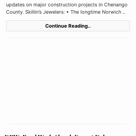
updates on major construction projects in Chenango
County. Skillin’s Jewelers: • The longtime Norwich ..
Continue Reading..