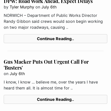
DPW: Road Work Ahead, Expect Delays
by
Tyler Murphy
on
July 6th
NORWICH – Department of Public Works Director
Randy Gibbon said crews would soon begin working
on two major roadways, causing ..
Continue Reading..
Gus Macker Puts Out Urgent Call For
'Busters'
on
July 6th
I know, I know ... believe me, over the years I have
heard them all. It is almost time for ..
Continue Reading..