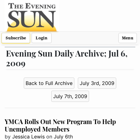
Subscribe
Login
Menu
Evening Sun Daily Archive; Jul 6,
2009
Back to Full Archive
July 3rd, 2009
July 7th, 2009
YMCA Rolls Out New Program To Help
Unemployed Members
by
Jessica Lewis
on
July 6th