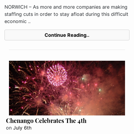
NORWICH – As more and more companies are making
staffing cuts in order to stay afloat during this difficult
economic ..
Continue Reading..
Chenango Celebrates The 4th
on
July 6th