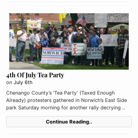
4th Of July Tea Party
on
July 6th
Chenango County’s ‘Tea Party’ (Taxed Enough
Already) protesters gathered in Norwich’s East Side
park Saturday morning for another rally decrying ..
Continue Reading..