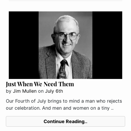
Just When We Need Them
by
Jim Mullen
on
July 6th
Our Fourth of July brings to mind a man who rejects
our celebration. And men and women on a tiny ..
Continue Reading..