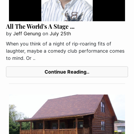
All The World's A Stage ...
by
Jeff Genung
on
July 25th
When you think of a night of rip-roaring fits of
laughter, maybe a comedy club performance comes
to mind. Or ..
Continue Reading..