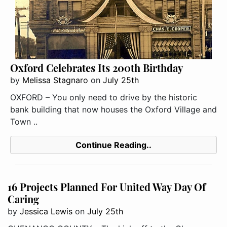
Oxford Celebrates Its 200th Birthday
by
Melissa Stagnaro
on
July 25th
OXFORD – You only need to drive by the historic
bank building that now houses the Oxford Village and
Town ..
Continue Reading..
16 Projects Planned For United Way Day Of
Caring
by
Jessica Lewis
on
July 25th