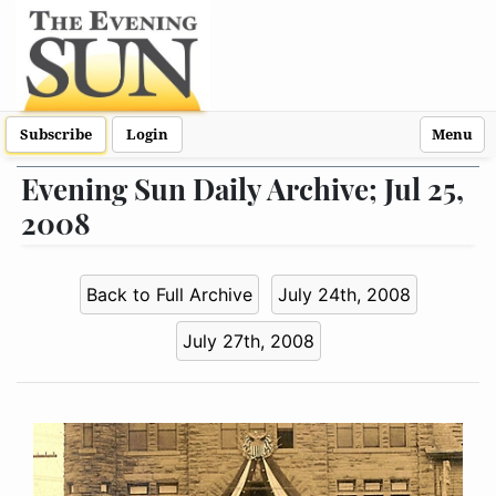
Subscribe
Login
Menu
Evening Sun Daily Archive; Jul 25,
2008
Back to Full Archive
July 24th, 2008
July 27th, 2008