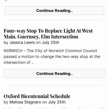
Continue Reading..
Four-way Stop To Replace Light At West
Main, Guernsey, Elm Intersection
by
Jessica Lewis
on
July 25th
NORWICH – The City of Norwich Common Council
passed a motion to change the two-way stop at the
intersection of ..
Continue Reading..
Oxford Bicentennial Schedule
by
Melissa Stagnaro
on
July 25th