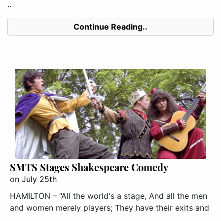
..
Continue Reading..
SMTS Stages Shakespeare Comedy
on
July 25th
HAMILTON – “All the world's a stage, And all the men
and women merely players; They have their exits and
..