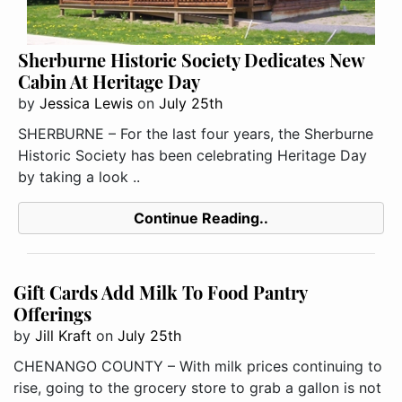
Sherburne Historic Society Dedicates New
Cabin At Heritage Day
by
Jessica Lewis
on
July 25th
SHERBURNE – For the last four years, the Sherburne
Historic Society has been celebrating Heritage Day
by taking a look ..
Continue Reading..
Gift Cards Add Milk To Food Pantry
Offerings
by
Jill Kraft
on
July 25th
CHENANGO COUNTY – With milk prices continuing to
rise, going to the grocery store to grab a gallon is not