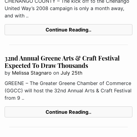
CHENANGO COUNTY – The kick off to the Chenango
United Way’s 2008 campaign is only a month away,
and with ..
Continue Reading..
32nd Annual Greene Arts & Craft Festival
Expected To Draw Thousands
by
Melissa Stagnaro
on
July 25th
GREENE – The Greater Greene Chamber of Commerce
(GGCC) will host the 32nd Annual Arts & Craft Festival
from 9 ..
Continue Reading..