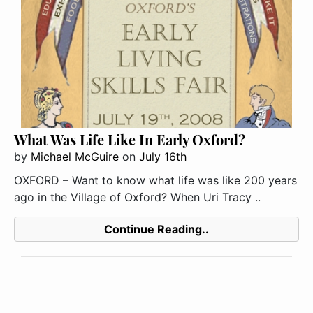
What Was Life Like In Early Oxford?
by
Michael McGuire
on
July 16th
OXFORD – Want to know what life was like 200 years
ago in the Village of Oxford? When Uri Tracy ..
Continue Reading..