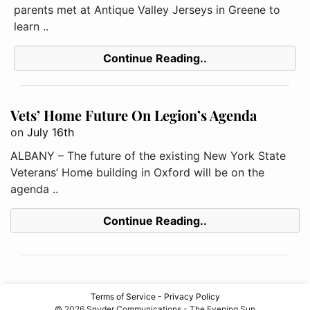
parents met at Antique Valley Jerseys in Greene to
learn ..
Continue Reading..
Vets’ Home Future On Legion’s Agenda
on
July 16th
ALBANY – The future of the existing New York State
Veterans’ Home building in Oxford will be on the
agenda ..
Continue Reading..
Terms of Service
-
Privacy Policy
© 2026 Snyder Communications - The Evening Sun