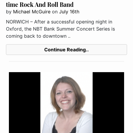
time Rock And Roll Band
by
Michael McGuire
on
July 16th
NORWICH – After a successful opening night in
Oxford, the NBT Bank Summer Concert Series is
coming back to downtown ..
Continue Reading..