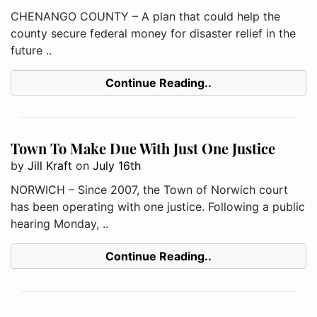
CHENANGO COUNTY – A plan that could help the
county secure federal money for disaster relief in the
future ..
Continue Reading..
Town To Make Due With Just One Justice
by
Jill Kraft
on
July 16th
NORWICH – Since 2007, the Town of Norwich court
has been operating with one justice. Following a public
hearing Monday, ..
Continue Reading..