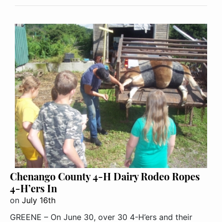
Chenango County 4-H Dairy Rodeo Ropes
4-H’ers In
on
July 16th
GREENE – On June 30, over 30 4-H’ers and their