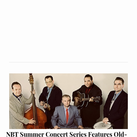
NBT Summer Concert Series Features Old-