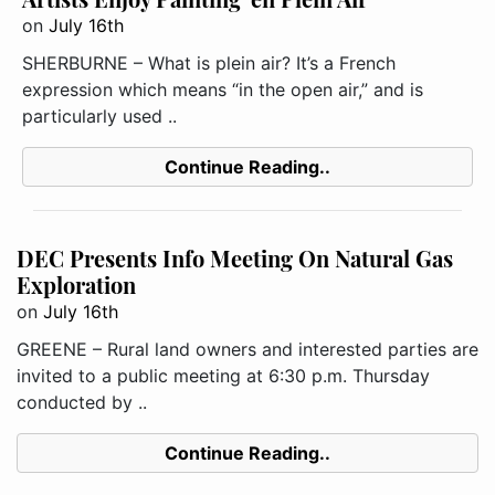
on
July 16th
SHERBURNE – What is plein air? It’s a French
expression which means “in the open air,” and is
particularly used ..
Continue Reading..
DEC Presents Info Meeting On Natural Gas
Exploration
on
July 16th
GREENE – Rural land owners and interested parties are
invited to a public meeting at 6:30 p.m. Thursday
conducted by ..
Continue Reading..