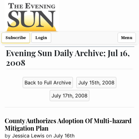
Subscribe
Login
Menu
Evening Sun Daily Archive; Jul 16,
2008
Back to Full Archive
July 15th, 2008
July 17th, 2008
County Authorizes Adoption Of Multi-hazard
Mitigation Plan
by
Jessica Lewis
on
July 16th