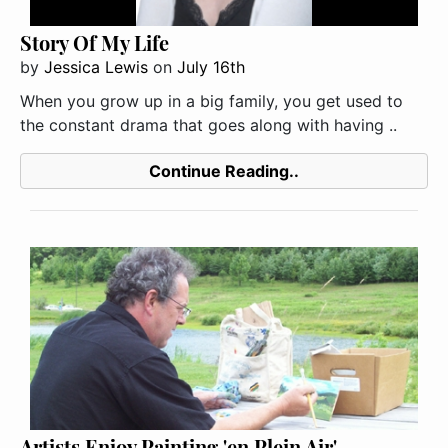
Story Of My Life
by
Jessica Lewis
on
July 16th
When you grow up in a big family, you get used to
the constant drama that goes along with having ..
Continue Reading..
Artists Enjoy Painting 'en Plein Air'