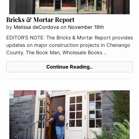
Bricks & Mortar Report
by
Melissa deCordova
on
November 19th
EDITOR’S NOTE: The Bricks & Mortar Report provides
updates on major construction projects in Chenango
County. The Book Man, Wholesale Books ..
Continue Reading..