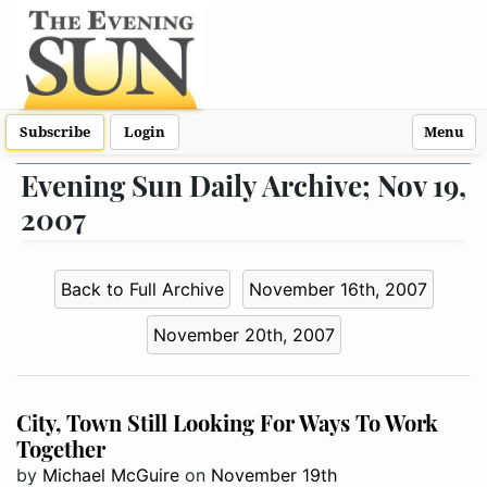
Subscribe
Login
Menu
Evening Sun Daily Archive; Nov 19,
2007
Back to Full Archive
November 16th, 2007
November 20th, 2007
City, Town Still Looking For Ways To Work
Together
by
Michael McGuire
on
November 19th