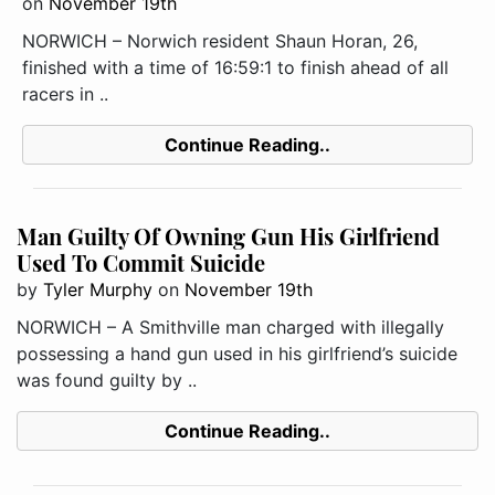
on
November 19th
NORWICH – Norwich resident Shaun Horan, 26,
finished with a time of 16:59:1 to finish ahead of all
racers in ..
Continue Reading..
Man Guilty Of Owning Gun His Girlfriend
Used To Commit Suicide
by
Tyler Murphy
on
November 19th
NORWICH – A Smithville man charged with illegally
possessing a hand gun used in his girlfriend’s suicide
was found guilty by ..
Continue Reading..