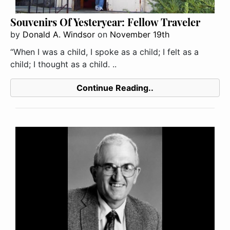
Souvenirs Of Yesteryear: Fellow Traveler
by
Donald A. Windsor
on
November 19th
“When I was a child, I spoke as a child; I felt as a
child; I thought as a child. ..
Continue Reading..