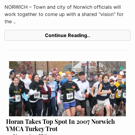
NORWICH – Town and city of Norwich officials will
work together to come up with a shared “vision” for
the ..
Continue Reading..
Horan Takes Top Spot In 2007 Norwich
YMCA Turkey Trot