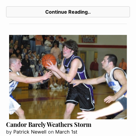
Continue Reading..
Candor Barely Weathers Storm
by
Patrick Newell
on
March 1st