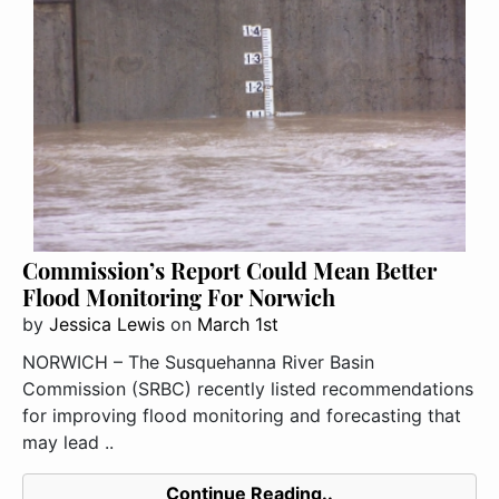
Commission’s Report Could Mean Better
Flood Monitoring For Norwich
by
Jessica Lewis
on
March 1st
NORWICH – The Susquehanna River Basin
Commission (SRBC) recently listed recommendations
for improving flood monitoring and forecasting that
may lead ..
Continue Reading..