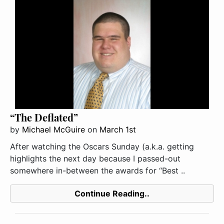
“The Deflated”
by
Michael McGuire
on
March 1st
After watching the Oscars Sunday (a.k.a. getting
highlights the next day because I passed-out
somewhere in-between the awards for “Best ..
Continue Reading..