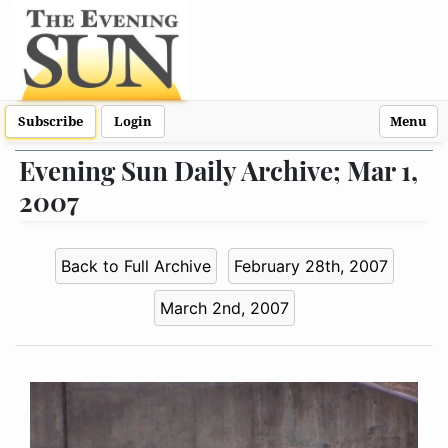
Subscribe
Login
Menu
Evening Sun Daily Archive; Mar 1,
2007
Back to Full Archive
February 28th, 2007
March 2nd, 2007