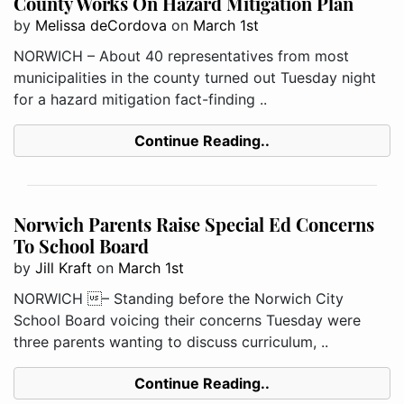
County Works On Hazard Mitigation Plan
by
Melissa deCordova
on
March 1st
NORWICH – About 40 representatives from most
municipalities in the county turned out Tuesday night
for a hazard mitigation fact-finding ..
Continue Reading..
Norwich Parents Raise Special Ed Concerns
To School Board
by
Jill Kraft
on
March 1st
NORWICH – Standing before the Norwich City
School Board voicing their concerns Tuesday were
three parents wanting to discuss curriculum, ..
Continue Reading..