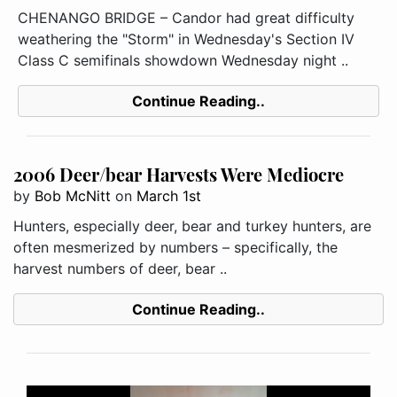
CHENANGO BRIDGE – Candor had great difficulty
weathering the "Storm" in Wednesday's Section IV
Class C semifinals showdown Wednesday night ..
Continue Reading..
2006 Deer/bear Harvests Were Mediocre
by
Bob McNitt
on
March 1st
Hunters, especially deer, bear and turkey hunters, are
often mesmerized by numbers – specifically, the
harvest numbers of deer, bear ..
Continue Reading..