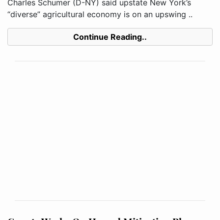
Charles Schumer (D-NY) said upstate New York’s
“diverse” agricultural economy is on an upswing ..
Continue Reading..