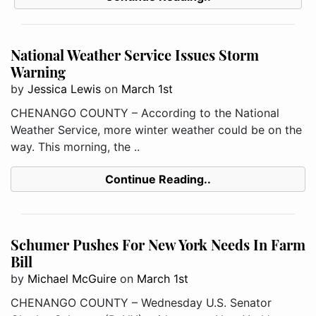
National Weather Service Issues Storm
Warning
by
Jessica Lewis
on
March 1st
CHENANGO COUNTY – According to the National
Weather Service, more winter weather could be on the
way. This morning, the ..
Continue Reading..
Schumer Pushes For New York Needs In Farm
Bill
by
Michael McGuire
on
March 1st
CHENANGO COUNTY – Wednesday U.S. Senator