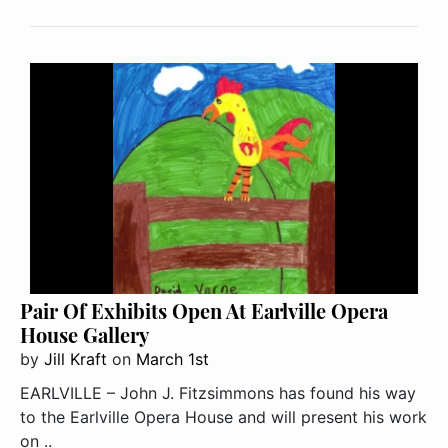
Pair Of Exhibits Open At Earlville Opera
House Gallery
by
Jill Kraft
on
March 1st
EARLVILLE – John J. Fitzsimmons has found his way
to the Earlville Opera House and will present his work
on ..