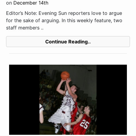
on
December 14th
Editor’s Note: Evening Sun reporters love to argue
for the sake of arguing. In this weekly feature, two
staff members ..
Continue Reading..