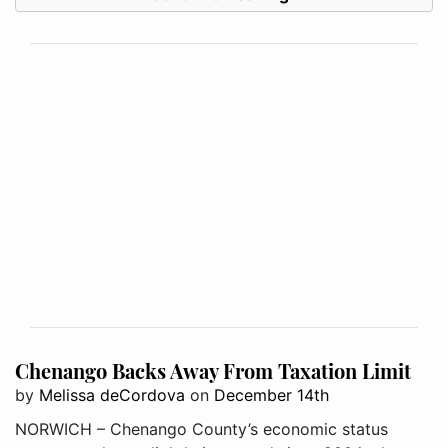
Chenango Backs Away From Taxation Limit
by
Melissa deCordova
on
December 14th
NORWICH – Chenango County’s economic status