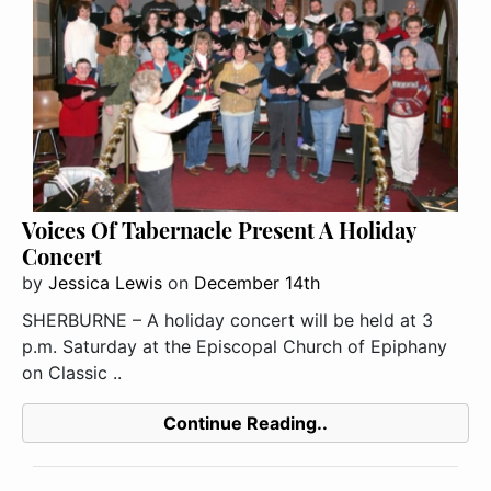
Voices Of Tabernacle Present A Holiday
Concert
by
Jessica Lewis
on
December 14th
SHERBURNE – A holiday concert will be held at 3
p.m. Saturday at the Episcopal Church of Epiphany
on Classic ..
Continue Reading..