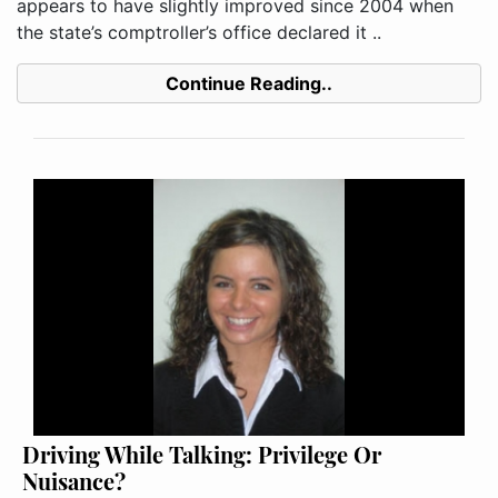
appears to have slightly improved since 2004 when
the state’s comptroller’s office declared it ..
Continue Reading..
Driving While Talking: Privilege Or
Nuisance?