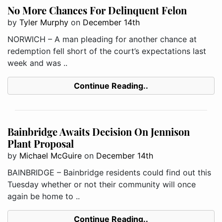
No More Chances For Delinquent Felon
by
Tyler Murphy
on
December 14th
NORWICH – A man pleading for another chance at
redemption fell short of the court’s expectations last
week and was ..
Continue Reading..
Bainbridge Awaits Decision On Jennison
Plant Proposal
by
Michael McGuire
on
December 14th
BAINBRIDGE – Bainbridge residents could find out this
Tuesday whether or not their community will once
again be home to ..
Continue Reading..