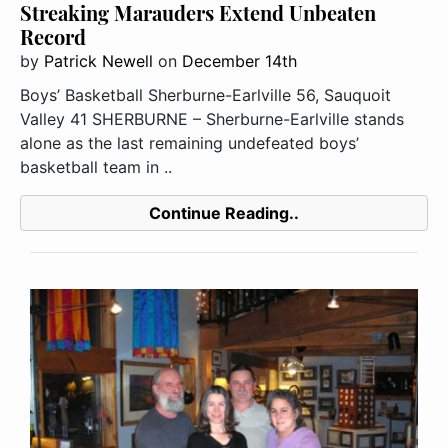
Streaking Marauders Extend Unbeaten
Record
by
Patrick Newell
on
December 14th
Boys’ Basketball Sherburne-Earlville 56, Sauquoit
Valley 41 SHERBURNE – Sherburne-Earlville stands
alone as the last remaining undefeated boys’
basketball team in ..
Continue Reading..