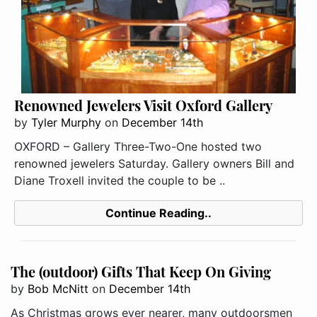
Renowned Jewelers Visit Oxford Gallery
by
Tyler Murphy
on
December 14th
OXFORD – Gallery Three-Two-One hosted two
renowned jewelers Saturday. Gallery owners Bill and
Diane Troxell invited the couple to be ..
Continue Reading..
The (outdoor) Gifts That Keep On Giving
by
Bob McNitt
on
December 14th
As Christmas grows ever nearer, many outdoorsmen