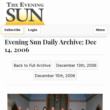
Subscribe
Login
Menu
Evening Sun Daily Archive; Dec
14, 2006
Back to Full Archive
December 13th, 2006
December 15th, 2006