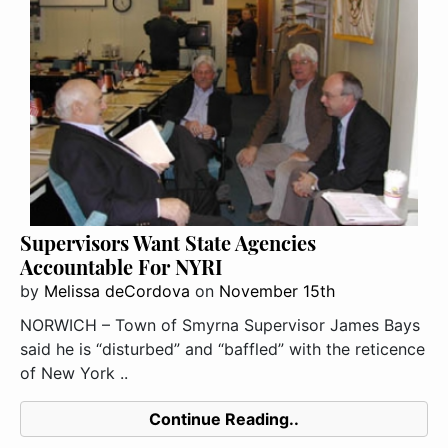
Supervisors Want State Agencies
Accountable For NYRI
by
Melissa deCordova
on
November 15th
NORWICH – Town of Smyrna Supervisor James Bays
said he is “disturbed” and “baffled” with the reticence
of New York ..
Continue Reading..