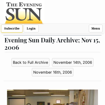
Subscribe
Login
Menu
Evening Sun Daily Archive; Nov 15,
2006
Back to Full Archive
November 14th, 2006
November 16th, 2006