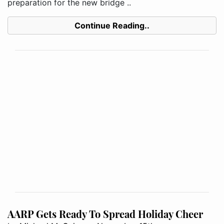
preparation for the new bridge ..
Continue Reading..
AARP Gets Ready To Spread Holiday Cheer