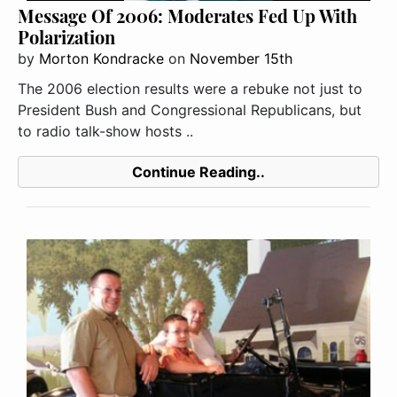
Message Of 2006: Moderates Fed Up With
Polarization
by
Morton Kondracke
on
November 15th
The 2006 election results were a rebuke not just to
President Bush and Congressional Republicans, but
to radio talk-show hosts ..
Continue Reading..