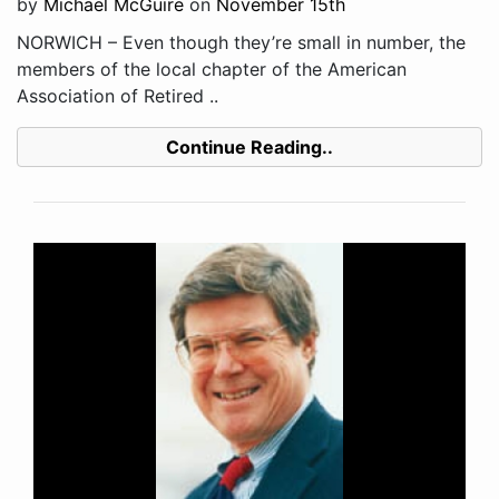
by
Michael McGuire
on
November 15th
NORWICH – Even though they’re small in number, the
members of the local chapter of the American
Association of Retired ..
Continue Reading..