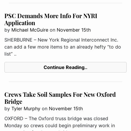
PSC Demands More Info For NYRI
Application
by
Michael McGuire
on
November 15th
SHERBURNE – New York Regional Interconnect Inc.
can add a few more items to an already hefty “to do
list” ..
Continue Reading..
Crews Take Soil Samples For New Oxford
Bridge
by
Tyler Murphy
on
November 15th
OXFORD – The Oxford truss bridge was closed
Monday so crews could begin preliminary work in