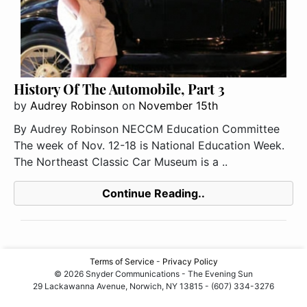
History Of The Automobile, Part 3
by
Audrey Robinson
on
November 15th
By Audrey Robinson NECCM Education Committee
The week of Nov. 12-18 is National Education Week.
The Northeast Classic Car Museum is a ..
Continue Reading..
Terms of Service
-
Privacy Policy
© 2026 Snyder Communications - The Evening Sun
29 Lackawanna Avenue, Norwich, NY 13815 - (607) 334-3276