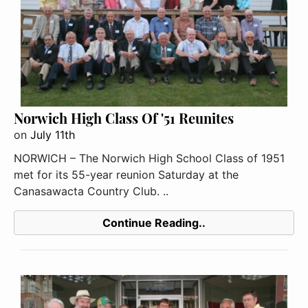
Norwich High Class Of '51 Reunites
on
July 11th
NORWICH – The Norwich High School Class of 1951
met for its 55-year reunion Saturday at the
Canasawacta Country Club. ..
Continue Reading..