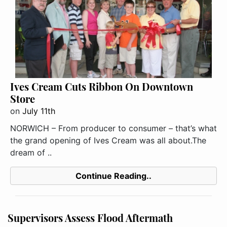
Ives Cream Cuts Ribbon On Downtown
Store
on
July 11th
NORWICH – From producer to consumer – that’s what
the grand opening of Ives Cream was all about.The
dream of ..
Continue Reading..
Supervisors Assess Flood Aftermath