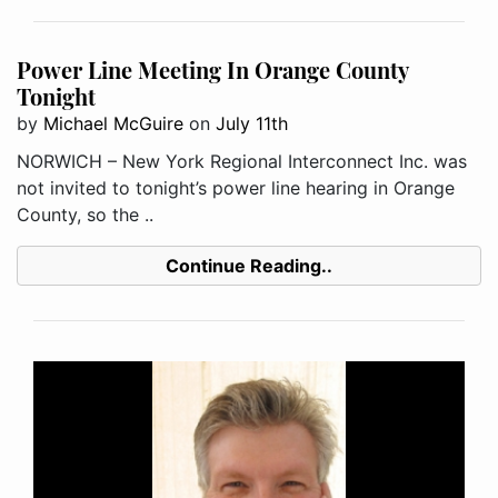
Power Line Meeting In Orange County
Tonight
by
Michael McGuire
on
July 11th
NORWICH – New York Regional Interconnect Inc. was
not invited to tonight’s power line hearing in Orange
County, so the ..
Continue Reading..