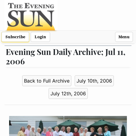
Subscribe
Login
Menu
Evening Sun Daily Archive; Jul 11,
2006
Back to Full Archive
July 10th, 2006
July 12th, 2006