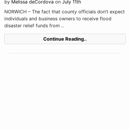
by
Melissa deCordova
on
July 11th
NORWICH – The fact that county officials don’t expect
individuals and business owners to receive flood
disaster relief funds from ..
Continue Reading..