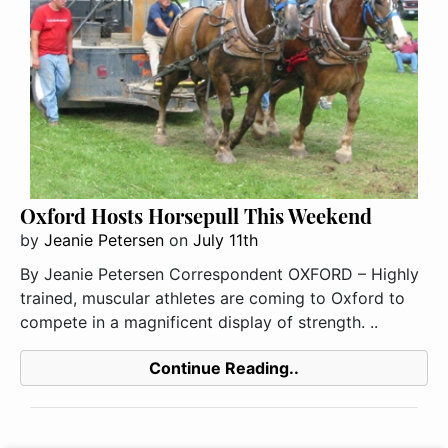
Oxford Hosts Horsepull This Weekend
by
Jeanie Petersen
on
July 11th
By Jeanie Petersen Correspondent OXFORD – Highly
trained, muscular athletes are coming to Oxford to
compete in a magnificent display of strength. ..
Continue Reading..