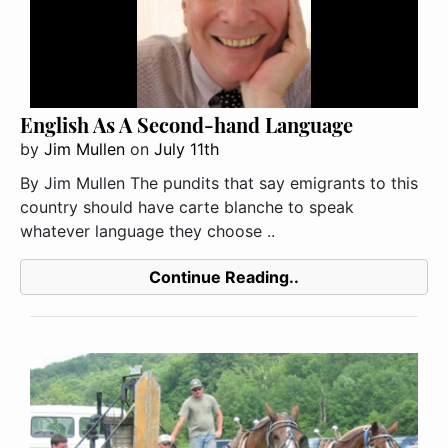
English As A Second-hand Language
by
Jim Mullen
on
July 11th
By Jim Mullen The pundits that say emigrants to this
country should have carte blanche to speak
whatever language they choose ..
Continue Reading..