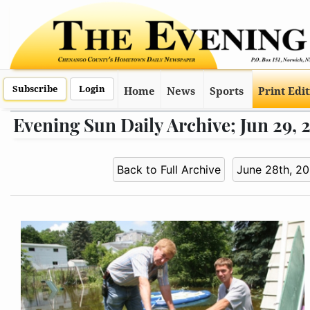
Subscribe
Login
Home
News
Sports
Print Edi
Evening Sun Daily Archive; Jun 29,
Back to Full Archive
June 28th, 2