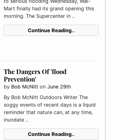
to serious flooding Wednesday, Wal-
Mart finally had its grand opening this
morning. The Supercenter in ..
Continue Reading..
The Dangers Of 'flood
Prevention'
by
Bob McNitt
on
June 29th
By Bob McNitt Outdoors Writer The
soggy events of recent days is a liquid
reminder that nature can, at any time,
inundate ..
Continue Reading..