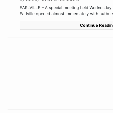
EARLVILLE – A special meeting held Wednesday a
Earlville opened almost immediately with outburst
Continue Readin