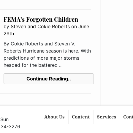
FEMA’s Forgotten Children
by
Steven and Cokie Roberts
on
June
29th
By Cokie Roberts and Steven V.
Roberts Hurricane season is here. With
predictions of more major storms
headed for the battered ..
Continue Reading..
About Us
Content
Services
Con
 Sun
 334-3276