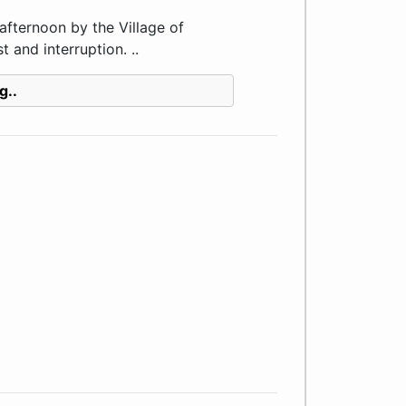
fternoon by the Village of
 and interruption. ..
g..