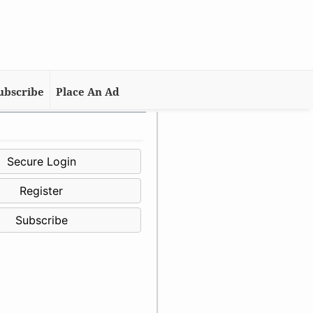
ubscribe
Place An Ad
Secure Login
Register
Subscribe