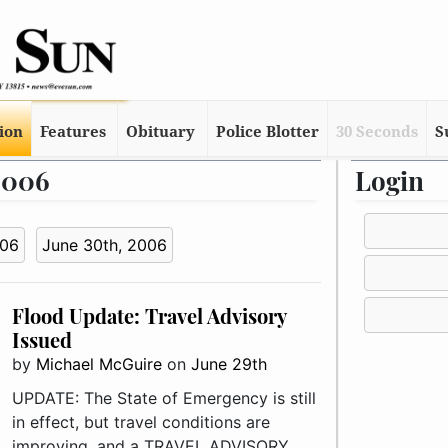
tion
Features
Obituary
Police Blotter
30 Seconds
S
 2006
Login
006
June 30th, 2006
Flood Update: Travel Advisory
Issued
by
Michael McGuire
on
June 29th
UPDATE: The State of Emergency is still
in effect, but travel conditions are
improving, and a TRAVEL ADVISORY