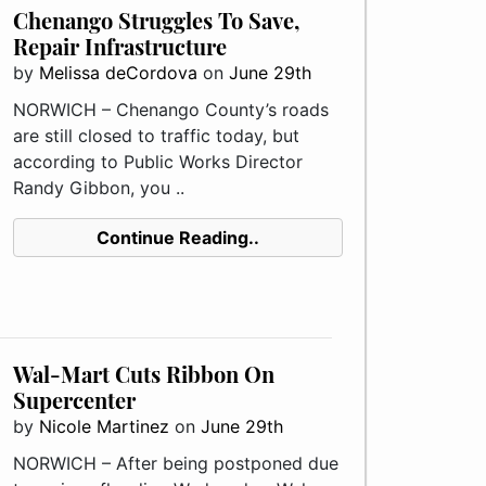
Chenango Struggles To Save,
Repair Infrastructure
by
Melissa deCordova
on
June 29th
NORWICH – Chenango County’s roads
are still closed to traffic today, but
according to Public Works Director
Randy Gibbon, you ..
Continue Reading..
Wal-Mart Cuts Ribbon On
Supercenter
by
Nicole Martinez
on
June 29th
NORWICH – After being postponed due