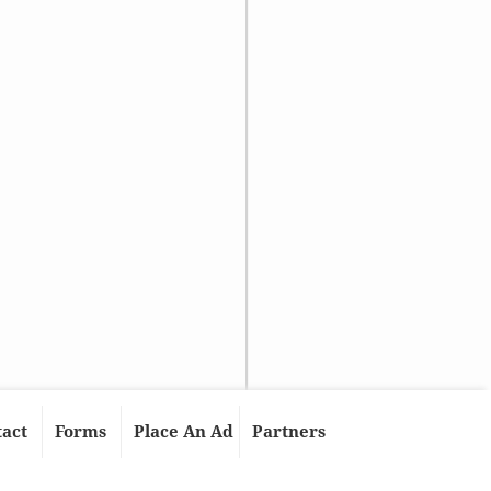
tact
Forms
Place An Ad
Partners