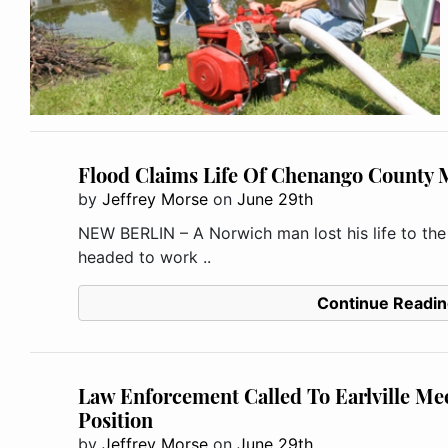
Flood Claims Life Of Chenango County
by
Jeffrey Morse
on
June 29th
NEW BERLIN – A Norwich man lost his life to th
headed to work ..
Continue Readin
Law Enforcement Called To Earlville Me
Position
by
Jeffrey Morse
on
June 29th