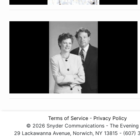
Terms of Service
-
Privacy Policy
© 2026 Snyder Communications - The Evening
29 Lackawanna Avenue, Norwich, NY 13815 - (607)