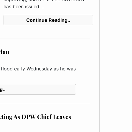
has been issued. ..
Continue Reading..
 Man
e flood early Wednesday as he was
g..
eting As DPW Chief Leaves