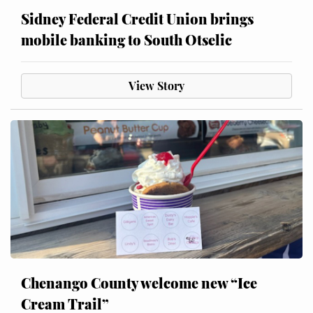
Sidney Federal Credit Union brings
mobile banking to South Otselic
View Story
Chenango County welcome new “Ice
Cream Trail”