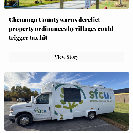
Chenango County warns derelict
property ordinances by villages could
trigger tax hit
View Story