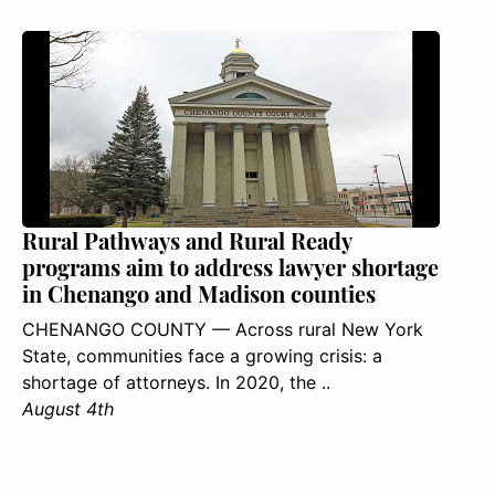
Rural Pathways and Rural Ready
programs aim to address lawyer shortage
in Chenango and Madison counties
CHENANGO COUNTY — Across rural New York
State, communities face a growing crisis: a
shortage of attorneys. In 2020, the ..
August 4th