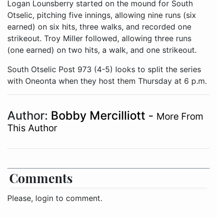
Logan Lounsberry started on the mound for South
Otselic, pitching five innings, allowing nine runs (six
earned) on six hits, three walks, and recorded one
strikeout. Troy Miller followed, allowing three runs
(one earned) on two hits, a walk, and one strikeout.
South Otselic Post 973 (4-5) looks to split the series
with Oneonta when they host them Thursday at 6 p.m.
Author:
Bobby Mercilliott
-
More From
This Author
Comments
Please, login to comment.