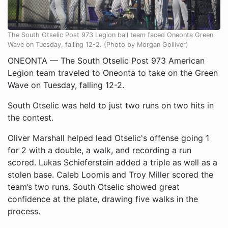
The South Otselic Post 973 Legion ball team faced Oneonta Green
Wave on Tuesday, falling 12-2. (Photo by Morgan Golliver)
ONEONTA — The South Otselic Post 973 American
Legion team traveled to Oneonta to take on the Green
Wave on Tuesday, falling 12-2.
South Otselic was held to just two runs on two hits in
the contest.
Oliver Marshall helped lead Otselic's offense going 1
for 2 with a double, a walk, and recording a run
scored. Lukas Schieferstein added a triple as well as a
stolen base. Caleb Loomis and Troy Miller scored the
team’s two runs. South Otselic showed great
confidence at the plate, drawing five walks in the
process.