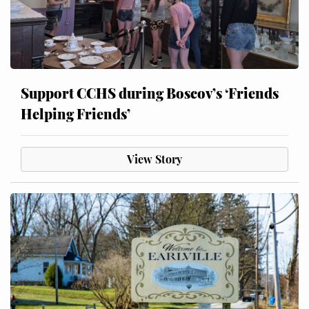
Support CCHS during Boscov’s ‘Friends
Helping Friends’
View Story