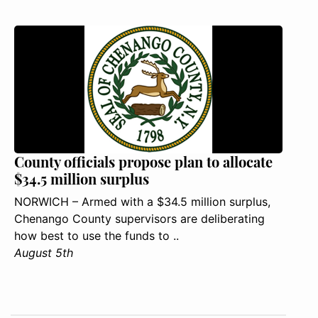
County officials propose plan to allocate
$34.5 million surplus
NORWICH – Armed with a $34.5 million surplus,
Chenango County supervisors are deliberating
how best to use the funds to ..
August 5th