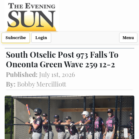
Subscribe
Login
Menu
South Otselic Post 973 Falls To
Oneonta Green Wave 259 12-2
Published:
July 1st, 2026
By:
Bobby Mercilliott