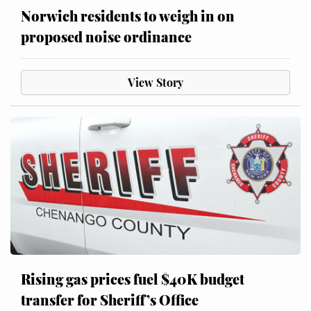
Norwich residents to weigh in on
proposed noise ordinance
View Story
Rising gas prices fuel $40K budget
transfer for Sheriff’s Office