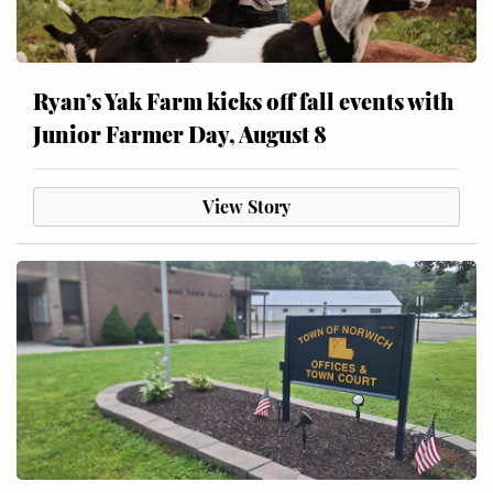
Ryan’s Yak Farm kicks off fall events with
Junior Farmer Day, August 8
View Story