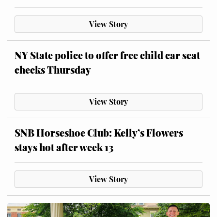
View Story
NY State police to offer free child car seat
checks Thursday
View Story
SNB Horseshoe Club: Kelly’s Flowers
stays hot after week 13
View Story