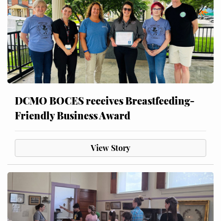
DCMO BOCES receives Breastfeeding-
Friendly Business Award
View Story