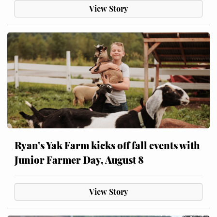
View Story
Ryan’s Yak Farm kicks off fall events with
Junior Farmer Day, August 8
View Story