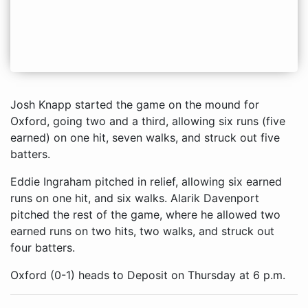
Josh Knapp started the game on the mound for
Oxford, going two and a third, allowing six runs (five
earned) on one hit, seven walks, and struck out five
batters.
Eddie Ingraham pitched in relief, allowing six earned
runs on one hit, and six walks. Alarik Davenport
pitched the rest of the game, where he allowed two
earned runs on two hits, two walks, and struck out
four batters.
Oxford (0-1) heads to Deposit on Thursday at 6 p.m.