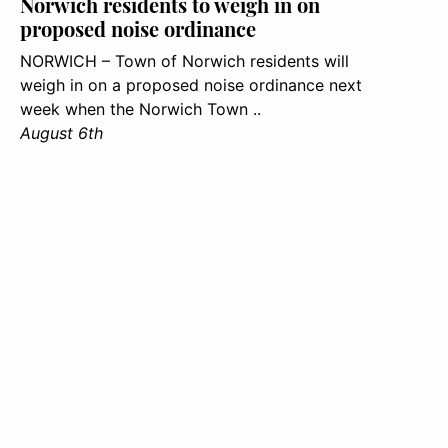
Norwich residents to weigh in on
proposed noise ordinance
NORWICH – Town of Norwich residents will
weigh in on a proposed noise ordinance next
week when the Norwich Town ..
August 6th