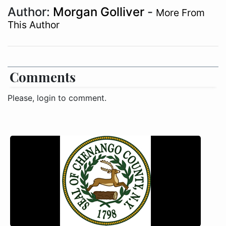
Author:
Morgan Golliver
-
More From
This Author
Comments
Please, login to comment.