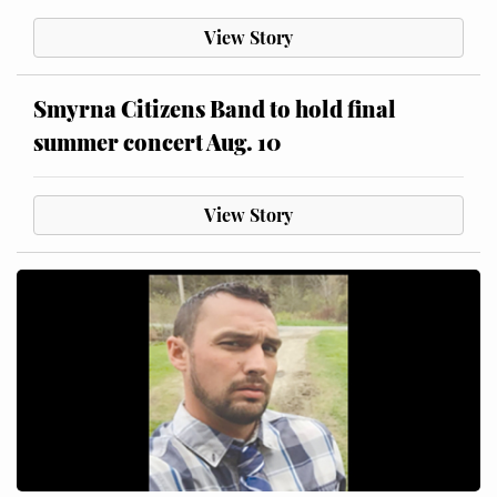
View Story
Smyrna Citizens Band to hold final
summer concert Aug. 10
View Story