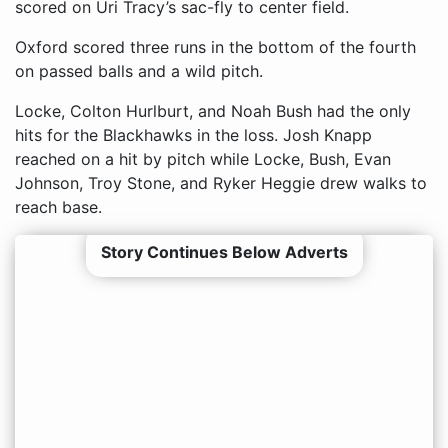
scored on Uri Tracy’s sac-fly to center field.
Oxford scored three runs in the bottom of the fourth
on passed balls and a wild pitch.
Locke, Colton Hurlburt, and Noah Bush had the only
hits for the Blackhawks in the loss. Josh Knapp
reached on a hit by pitch while Locke, Bush, Evan
Johnson, Troy Stone, and Ryker Heggie drew walks to
reach base.
Story Continues Below Adverts