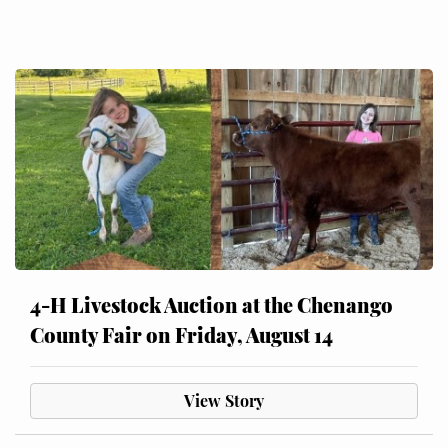
4-H Livestock Auction at the Chenango
County Fair on Friday, August 14
View Story