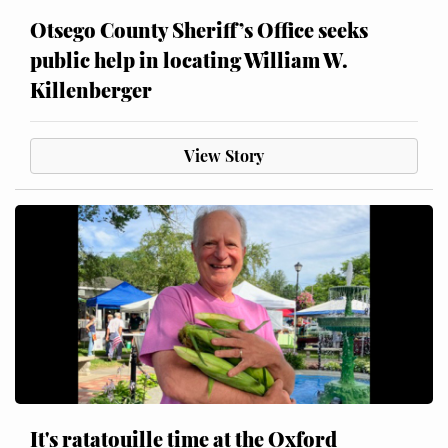
Otsego County Sheriff’s Office seeks
public help in locating William W.
Killenberger
View Story
It's ratatouille time at the Oxford