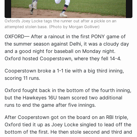
Oxford’s Joey Locke tags the runner out after a pickle on an
attempted stolen base. (Photo by Morgan Golliver)
OXFORD— After a rainout in the first PONY game of
the summer season against Delhi, it was a cloudy day
and a good night for baseball on Monday night.
Oxford hosted Cooperstown, where they fell 14-4.
Cooperstown broke a 1-1 tie with a big third inning,
scoring 11 runs.
Oxford fought back in the bottom of the fourth inning,
but the Hawkeyes 16U team scored two additional
runs to end the game after five innings.
After Cooperstown got on the board on an RBI triple,
Oxford tied it up as Joey Locke singled to lead off the
bottom of the first. He then stole second and third and