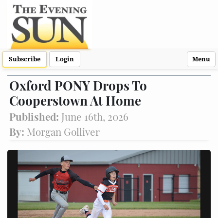
Subscribe
Login
Menu
Oxford PONY Drops To
Cooperstown At Home
Published:
June 16th, 2026
By:
Morgan Golliver