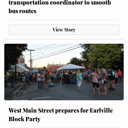
transportation coordinator to smooth
bus routes
View Story
West Main Street prepares for Earlville
Block Party