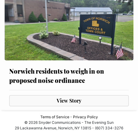
Norwich residents to weigh in on
proposed noise ordinance
View Story
Terms of Service
-
Privacy Policy
© 2026 Snyder Communications - The Evening Sun
29 Lackawanna Avenue, Norwich, NY 13815 - (607) 334-3276