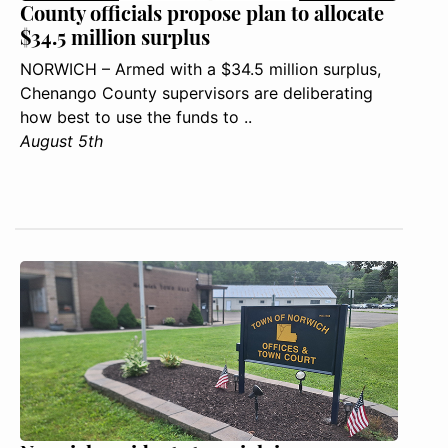
County officials propose plan to allocate
$34.5 million surplus
NORWICH – Armed with a $34.5 million surplus,
Chenango County supervisors are deliberating
how best to use the funds to ..
August 5th