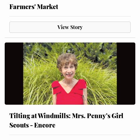
Farmers' Market
View Story
Tilting at Windmills: Mrs. Penny’s Girl
Scouts - Encore