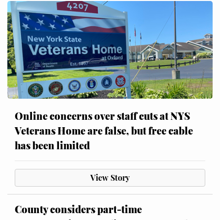
Online concerns over staff cuts at NYS
Veterans Home are false, but free cable
has been limited
View Story
County considers part-time