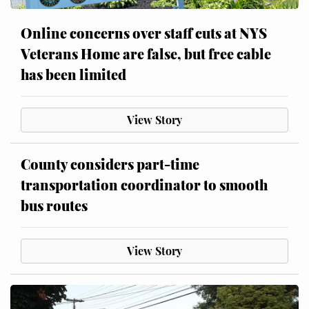
Online concerns over staff cuts at NYS
Veterans Home are false, but free cable
has been limited
View Story
County considers part-time
transportation coordinator to smooth
bus routes
View Story