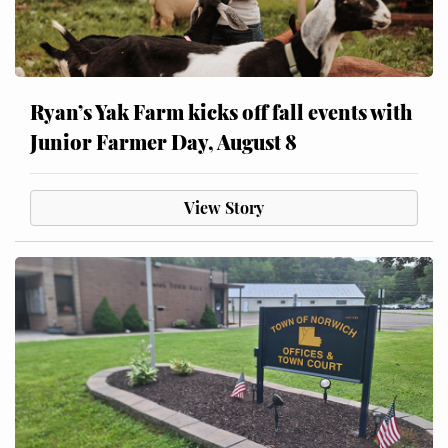
Ryan’s Yak Farm kicks off fall events with
Junior Farmer Day, August 8
View Story