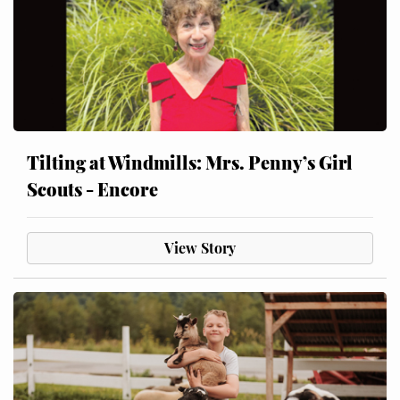
Tilting at Windmills: Mrs. Penny’s Girl
Scouts - Encore
View Story