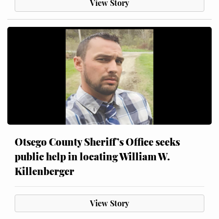
View Story
Otsego County Sheriff’s Office seeks
public help in locating William W.
Killenberger
View Story