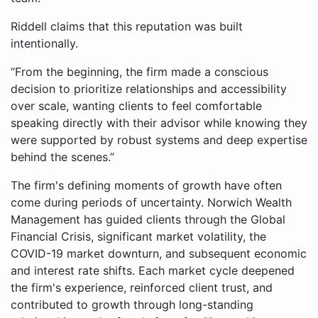
Riddell claims that this reputation was built
intentionally.
“From the beginning, the firm made a conscious
decision to prioritize relationships and accessibility
over scale, wanting clients to feel comfortable
speaking directly with their advisor while knowing they
were supported by robust systems and deep expertise
behind the scenes.”
The firm's defining moments of growth have often
come during periods of uncertainty. Norwich Wealth
Management has guided clients through the Global
Financial Crisis, significant market volatility, the
COVID-19 market downturn, and subsequent economic
and interest rate shifts. Each market cycle deepened
the firm's experience, reinforced client trust, and
contributed to growth through long-standing