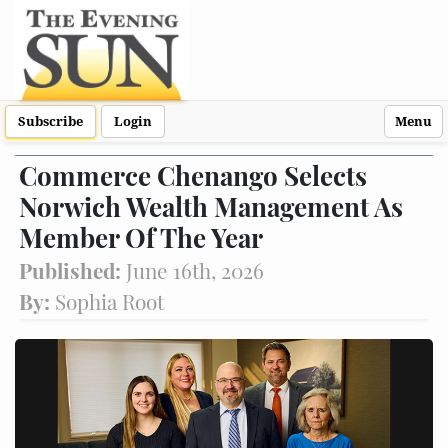
Subscribe
Login
Menu
Commerce Chenango Selects
Norwich Wealth Management As
Member Of The Year
Published:
June 16th, 2026
By:
Sophia Root