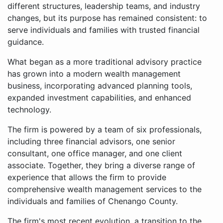
different structures, leadership teams, and industry
changes, but its purpose has remained consistent: to
serve individuals and families with trusted financial
guidance.
What began as a more traditional advisory practice
has grown into a modern wealth management
business, incorporating advanced planning tools,
expanded investment capabilities, and enhanced
technology.
The firm is powered by a team of six professionals,
including three financial advisors, one senior
consultant, one office manager, and one client
associate. Together, they bring a diverse range of
experience that allows the firm to provide
comprehensive wealth management services to the
individuals and families of Chenango County.
The firm's most recent evolution, a transition to the