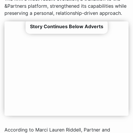
&Partners platform, strengthened its capabilities while
preserving a personal, relationship-driven approach.
Story Continues Below Adverts
According to Marci Lauren Riddell, Partner and