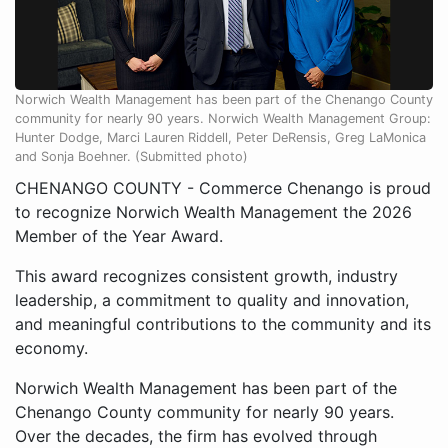
Norwich Wealth Management has been part of the Chenango County
community for nearly 90 years. Norwich Wealth Management Group:
Hunter Dodge, Marci Lauren Riddell, Peter DeRensis, Greg LaMonica
and Sonja Boehner. (Submitted photo)
CHENANGO COUNTY - Commerce Chenango is proud
to recognize Norwich Wealth Management the 2026
Member of the Year Award.
This award recognizes consistent growth, industry
leadership, a commitment to quality and innovation,
and meaningful contributions to the community and its
economy.
Norwich Wealth Management has been part of the
Chenango County community for nearly 90 years.
Over the decades, the firm has evolved through