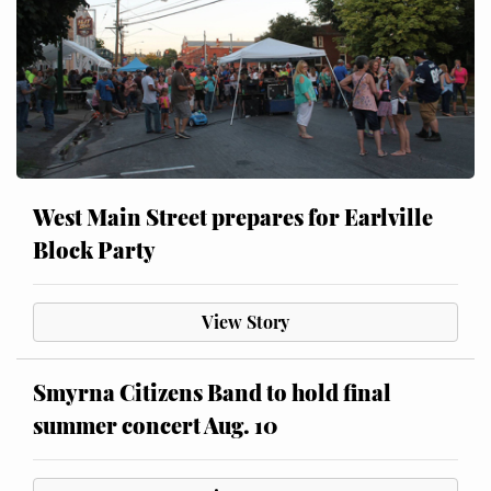
West Main Street prepares for Earlville
Block Party
View Story
Smyrna Citizens Band to hold final
summer concert Aug. 10