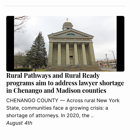
Rural Pathways and Rural Ready
programs aim to address lawyer shortage
in Chenango and Madison counties
CHENANGO COUNTY — Across rural New York
State, communities face a growing crisis: a
shortage of attorneys. In 2020, the ..
August 4th