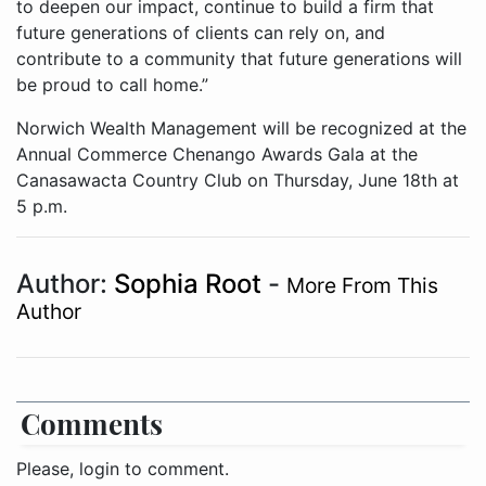
to deepen our impact, continue to build a firm that
future generations of clients can rely on, and
contribute to a community that future generations will
be proud to call home.”
Norwich Wealth Management will be recognized at the
Annual Commerce Chenango Awards Gala at the
Canasawacta Country Club on Thursday, June 18th at
5 p.m.
Author:
Sophia Root
-
More From This
Author
Comments
Please, login to comment.