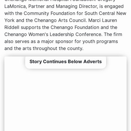
LaMonica, Partner and Managing Director, is engaged
with the Community Foundation for South Central New
York and the Chenango Arts Council. Marci Lauren
Riddell supports the Chenango Foundation and the
Chenango Women's Leadership Conference. The firm
also serves as a major sponsor for youth programs
and the arts throughout the county.
Story Continues Below Adverts