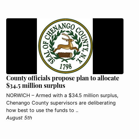
County officials propose plan to allocate
$34.5 million surplus
NORWICH – Armed with a $34.5 million surplus,
Chenango County supervisors are deliberating
how best to use the funds to ..
August 5th