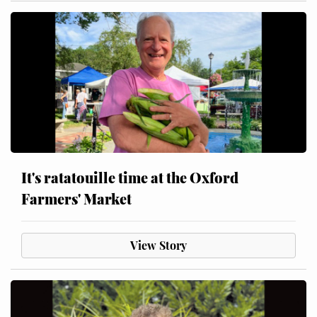
It's ratatouille time at the Oxford
Farmers' Market
View Story