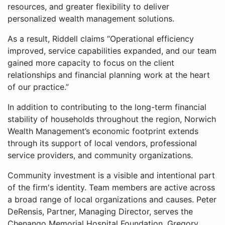
resources, and greater flexibility to deliver
personalized wealth management solutions.
As a result, Riddell claims “Operational efficiency
improved, service capabilities expanded, and our team
gained more capacity to focus on the client
relationships and financial planning work at the heart
of our practice.”
In addition to contributing to the long-term financial
stability of households throughout the region, Norwich
Wealth Management’s economic footprint extends
through its support of local vendors, professional
service providers, and community organizations.
Community investment is a visible and intentional part
of the firm's identity. Team members are active across
a broad range of local organizations and causes. Peter
DeRensis, Partner, Managing Director, serves the
Chenango Memorial Hospital Foundation. Gregory