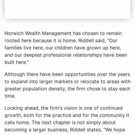
Norwich Wealth Management has chosen to remain
rooted here because it is home. Riddell said, “Our
families live here, our children have grown up here,
and our deepest professional relationships have been
built here.”
Although there have been opportunities over the years
to expand into larger markets or relocate to areas with
greater population density, the firm chose to stay each
time.
Looking ahead, the firm's vision is one of continued
growth, both for the practice and for the community it
calls home. The next chapter is not simply about
becoming a larger business. Riddell states, “We hope