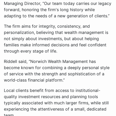
Managing Director, “Our team today carries our legacy
forward, honoring the firm's long history while
adapting to the needs of a new generation of clients.”
The firm aims for integrity, consistency, and
personalization, believing that wealth management is
not simply about investments, but about helping
families make informed decisions and feel confident
through every stage of life.
Riddell said, “Norwich Wealth Management has
become known for combining a deeply personal style
of service with the strength and sophistication of a
world-class financial platform.”
Local clients benefit from access to institutional-
quality investment resources and planning tools
typically associated with much larger firms, while still
experiencing the attentiveness of a small, dedicated
team.