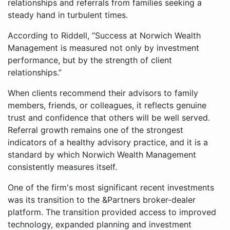
relationships and referrals from families seeking a
steady hand in turbulent times.
According to Riddell, “Success at Norwich Wealth
Management is measured not only by investment
performance, but by the strength of client
relationships.”
When clients recommend their advisors to family
members, friends, or colleagues, it reflects genuine
trust and confidence that others will be well served.
Referral growth remains one of the strongest
indicators of a healthy advisory practice, and it is a
standard by which Norwich Wealth Management
consistently measures itself.
One of the firm's most significant recent investments
was its transition to the &Partners broker-dealer
platform. The transition provided access to improved
technology, expanded planning and investment