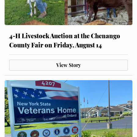
4-H Livestock Auction at the Chenango
County Fair on Friday, August 14
View Story