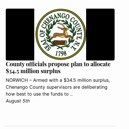
County officials propose plan to allocate
$34.5 million surplus
NORWICH – Armed with a $34.5 million surplus,
Chenango County supervisors are deliberating
how best to use the funds to ..
August 5th