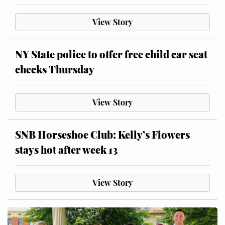
View Story
NY State police to offer free child car seat
checks Thursday
View Story
SNB Horseshoe Club: Kelly’s Flowers
stays hot after week 13
View Story