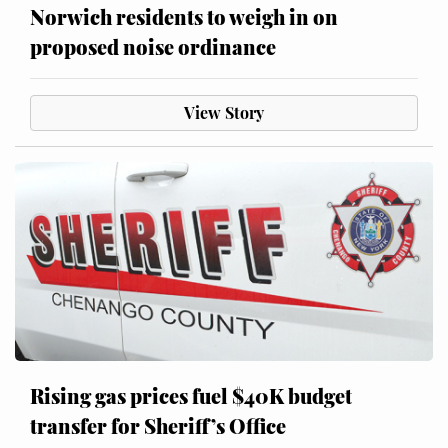
Norwich residents to weigh in on
proposed noise ordinance
View Story
Rising gas prices fuel $40K budget
transfer for Sheriff’s Office