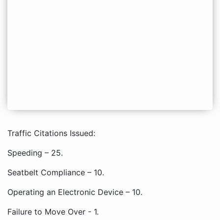
Traffic Citations Issued:
Speeding – 25.
Seatbelt Compliance – 10.
Operating an Electronic Device – 10.
Failure to Move Over - 1.