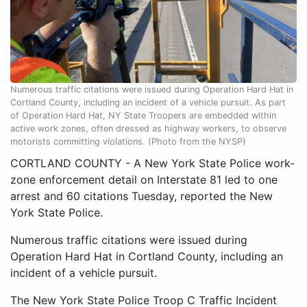
Numerous traffic citations were issued during Operation Hard Hat in
Cortland County, including an incident of a vehicle pursuit. As part
of Operation Hard Hat, NY State Troopers are embedded within
active work zones, often dressed as highway workers, to observe
motorists committing violations. (Photo from the NYSP)
CORTLAND COUNTY - A New York State Police work-
zone enforcement detail on Interstate 81 led to one
arrest and 60 citations Tuesday, reported the New
York State Police.
Numerous traffic citations were issued during
Operation Hard Hat in Cortland County, including an
incident of a vehicle pursuit.
The New York State Police Troop C Traffic Incident