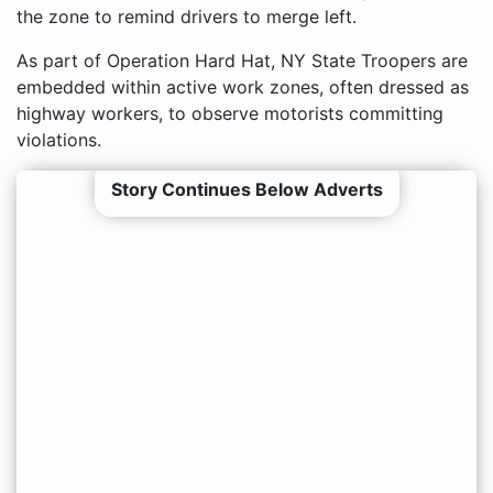
the zone to remind drivers to merge left.
As part of Operation Hard Hat, NY State Troopers are
embedded within active work zones, often dressed as
highway workers, to observe motorists committing
violations.
Story Continues Below Adverts