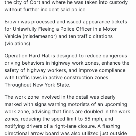
the city of Cortland where he was taken into custody
without further incident said police.
Brown was processed and issued appearance tickets
for Unlawfully Fleeing a Police Officer in a Motor
Vehicle (misdemeanor) and ten traffic citations
(violations).
Operation Hard Hat is designed to reduce dangerous
driving behaviors in highway work zones, enhance the
safety of highway workers, and improve compliance
with traffic laws in active construction zones
Throughout New York State.
The work zone involved in the detail was clearly
marked with signs warning motorists of an upcoming
work zone, advising that fines are doubled in the work
zones, reducing the speed limit to 55 mph, and
notifying drivers of a right-lane closure. A flashing
directional arrow board was also utilized just outside