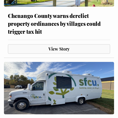
Chenango County warns derelict
property ordinances by villages could
trigger tax hit
View Story