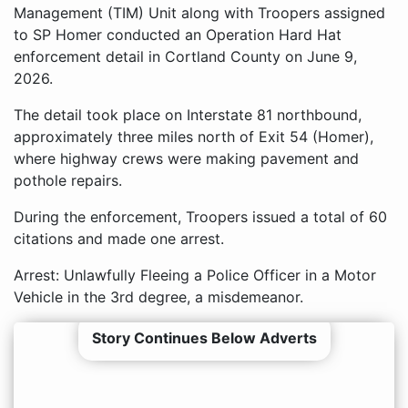
Management (TIM) Unit along with Troopers assigned
to SP Homer conducted an Operation Hard Hat
enforcement detail in Cortland County on June 9,
2026.
The detail took place on Interstate 81 northbound,
approximately three miles north of Exit 54 (Homer),
where highway crews were making pavement and
pothole repairs.
During the enforcement, Troopers issued a total of 60
citations and made one arrest.
Arrest: Unlawfully Fleeing a Police Officer in a Motor
Vehicle in the 3rd degree, a misdemeanor.
Story Continues Below Adverts