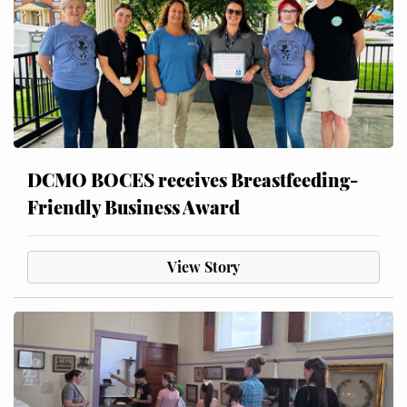
DCMO BOCES receives Breastfeeding-
Friendly Business Award
View Story