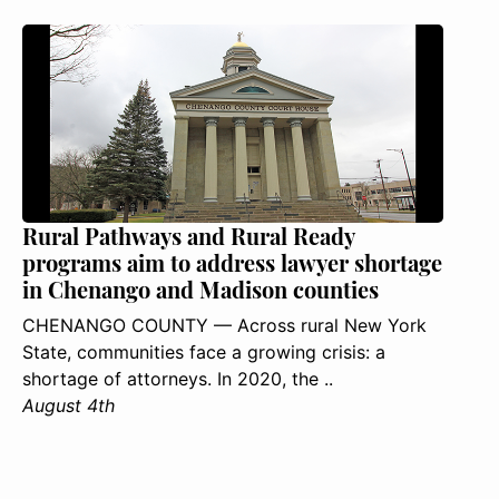
Rural Pathways and Rural Ready
programs aim to address lawyer shortage
in Chenango and Madison counties
CHENANGO COUNTY — Across rural New York
State, communities face a growing crisis: a
shortage of attorneys. In 2020, the ..
August 4th