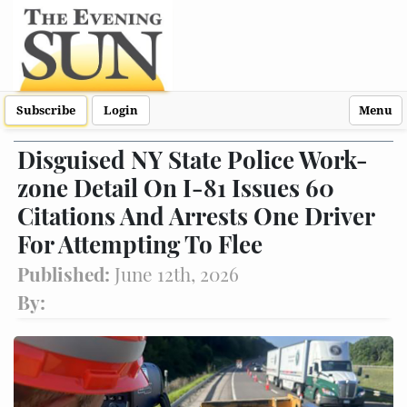
Subscribe
Login
Menu
Disguised NY State Police Work-
zone Detail On I-81 Issues 60
Citations And Arrests One Driver
For Attempting To Flee
Published:
June 12th, 2026
By: