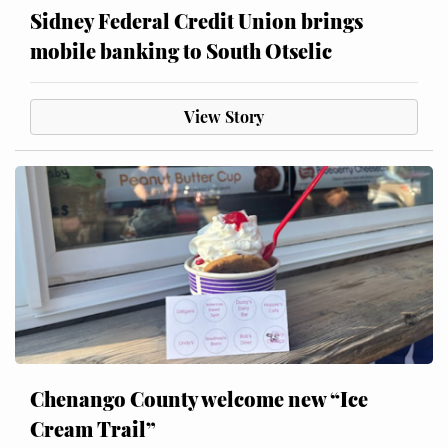
Sidney Federal Credit Union brings
mobile banking to South Otselic
View Story
Chenango County welcome new “Ice
Cream Trail”