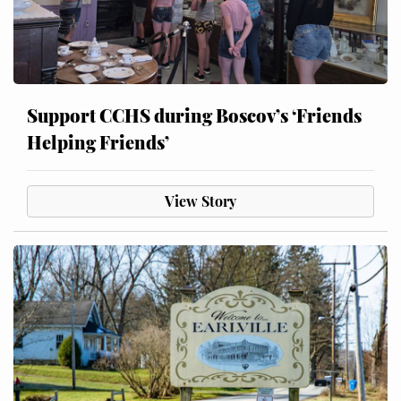
Support CCHS during Boscov’s ‘Friends
Helping Friends’
View Story