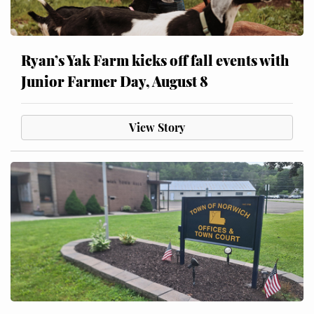
Ryan’s Yak Farm kicks off fall events with
Junior Farmer Day, August 8
View Story