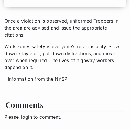
Once a violation is observed, uniformed Troopers in
the area are advised and issue the appropriate
citations.
Work zones safety is everyone's responsibility. Slow
down, stay alert, put down distractions, and move
over when required. The lives of highway workers
depend on it.
- Information from the NYSP
Comments
Please, login to comment.