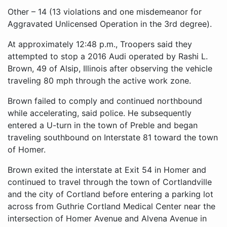
Other – 14 (13 violations and one misdemeanor for
Aggravated Unlicensed Operation in the 3rd degree).
At approximately 12:48 p.m., Troopers said they
attempted to stop a 2016 Audi operated by Rashi L.
Brown, 49 of Alsip, Illinois after observing the vehicle
traveling 80 mph through the active work zone.
Brown failed to comply and continued northbound
while accelerating, said police. He subsequently
entered a U-turn in the town of Preble and began
traveling southbound on Interstate 81 toward the town
of Homer.
Brown exited the interstate at Exit 54 in Homer and
continued to travel through the town of Cortlandville
and the city of Cortland before entering a parking lot
across from Guthrie Cortland Medical Center near the
intersection of Homer Avenue and Alvena Avenue in