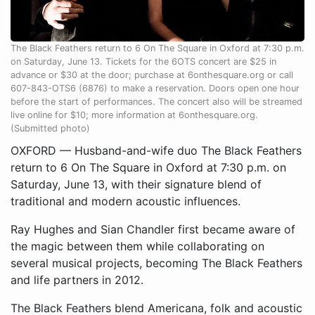
The Black Feathers return to 6 On The Square in Oxford at 7:30 p.m.
on Saturday, June 13. Tickets for the 6OTS concert are $25 in
advance or $30 at the door; purchase at 6onthesquare.org or call
607-843-OTS6 (6876) to make a reservation. Doors open one hour
before the start of performances. The concert also will be streamed
live online for $10; more information at 6onthesquare.org.
(Submitted photo)
OXFORD — Husband-and-wife duo The Black Feathers
return to 6 On The Square in Oxford at 7:30 p.m. on
Saturday, June 13, with their signature blend of
traditional and modern acoustic influences.
Ray Hughes and Sian Chandler first became aware of
the magic between them while collaborating on
several musical projects, becoming The Black Feathers
and life partners in 2012.
The Black Feathers blend Americana, folk and acoustic