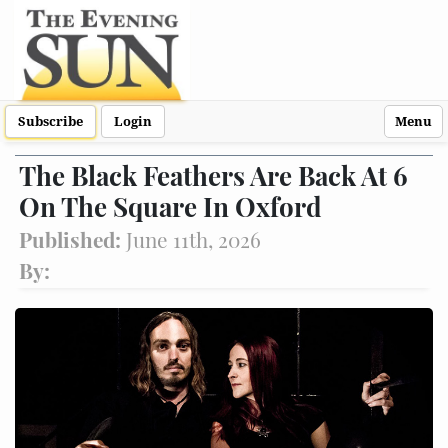
Subscribe
Login
Menu
The Black Feathers Are Back At 6
On The Square In Oxford
Published:
June 11th, 2026
By: