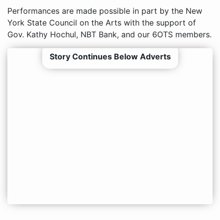
Performances are made possible in part by the New
York State Council on the Arts with the support of
Gov. Kathy Hochul, NBT Bank, and our 6OTS members.
Story Continues Below Adverts