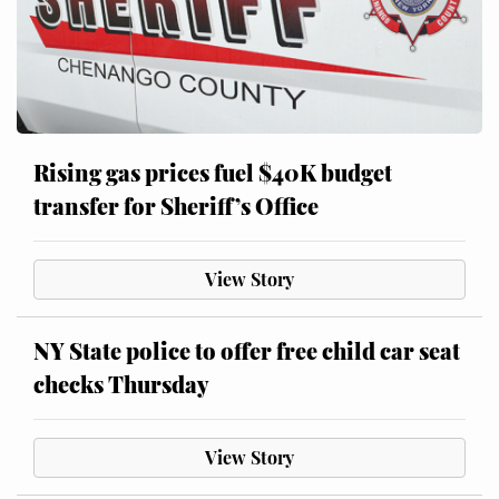
Rising gas prices fuel $40K budget
transfer for Sheriff’s Office
View Story
NY State police to offer free child car seat
checks Thursday
View Story