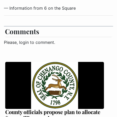
— Information from 6 on the Square
Comments
Please, login to comment.
County officials propose plan to allocate