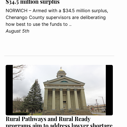
$34.5 million surplus
NORWICH – Armed with a $34.5 million surplus,
Chenango County supervisors are deliberating
how best to use the funds to ..
August 5th
Rural Pathways and Rural Ready
programs aim to address lawyer shortage