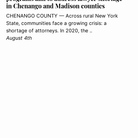
in Chenango and Madison counties
CHENANGO COUNTY — Across rural New York
State, communities face a growing crisis: a
shortage of attorneys. In 2020, the ..
August 4th