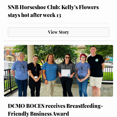
SNB Horseshoe Club: Kelly’s Flowers
stays hot after week 13
View Story
DCMO BOCES receives Breastfeeding-
Friendly Business Award