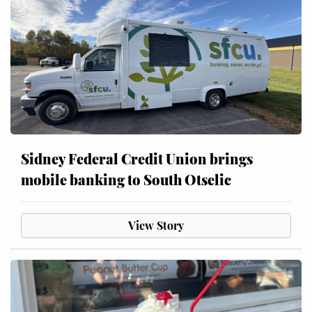
Sidney Federal Credit Union brings
mobile banking to South Otselic
View Story