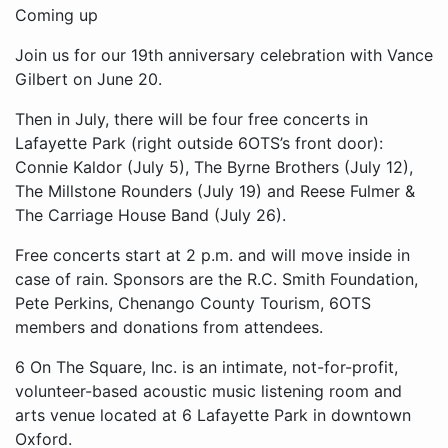
Coming up
Join us for our 19th anniversary celebration with Vance
Gilbert on June 20.
Then in July, there will be four free concerts in
Lafayette Park (right outside 6OTS’s front door):
Connie Kaldor (July 5), The Byrne Brothers (July 12),
The Millstone Rounders (July 19) and Reese Fulmer &
The Carriage House Band (July 26).
Free concerts start at 2 p.m. and will move inside in
case of rain. Sponsors are the R.C. Smith Foundation,
Pete Perkins, Chenango County Tourism, 6OTS
members and donations from attendees.
6 On The Square, Inc. is an intimate, not-for-profit,
volunteer-based acoustic music listening room and
arts venue located at 6 Lafayette Park in downtown
Oxford.