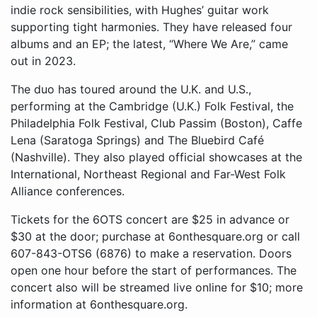
indie rock sensibilities, with Hughes’ guitar work
supporting tight harmonies. They have released four
albums and an EP; the latest, “Where We Are,” came
out in 2023.
The duo has toured around the U.K. and U.S.,
performing at the Cambridge (U.K.) Folk Festival, the
Philadelphia Folk Festival, Club Passim (Boston), Caffe
Lena (Saratoga Springs) and The Bluebird Café
(Nashville). They also played official showcases at the
International, Northeast Regional and Far-West Folk
Alliance conferences.
Tickets for the 6OTS concert are $25 in advance or
$30 at the door; purchase at 6onthesquare.org or call
607-843-OTS6 (6876) to make a reservation. Doors
open one hour before the start of performances. The
concert also will be streamed live online for $10; more
information at 6onthesquare.org.