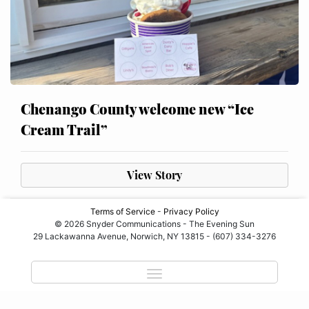
Chenango County welcome new “Ice
Cream Trail”
View Story
Terms of Service
-
Privacy Policy
© 2026 Snyder Communications - The Evening Sun
29 Lackawanna Avenue, Norwich, NY 13815 - (607) 334-3276