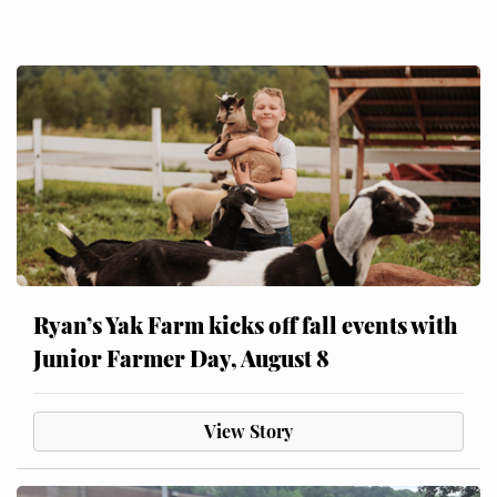
Ryan’s Yak Farm kicks off fall events with
Junior Farmer Day, August 8
View Story