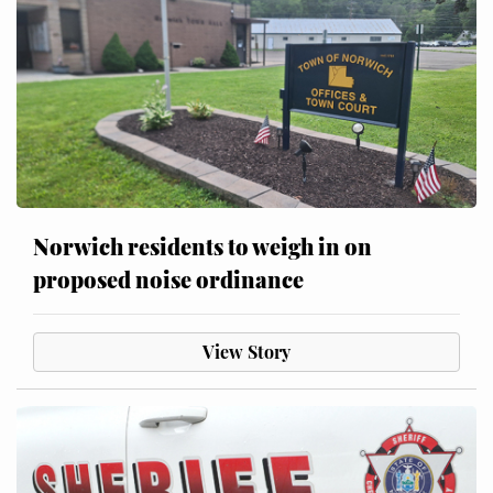
Norwich residents to weigh in on
proposed noise ordinance
View Story