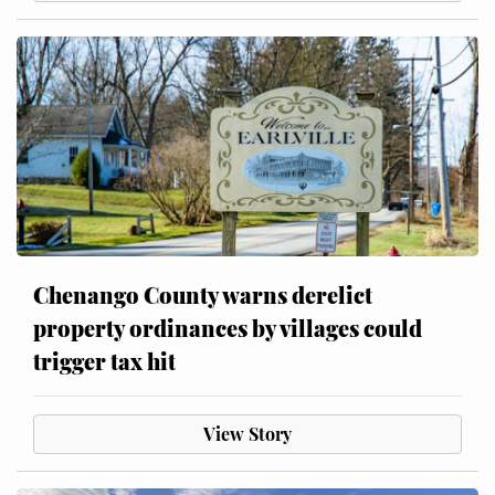
Chenango County warns derelict
property ordinances by villages could
trigger tax hit
View Story