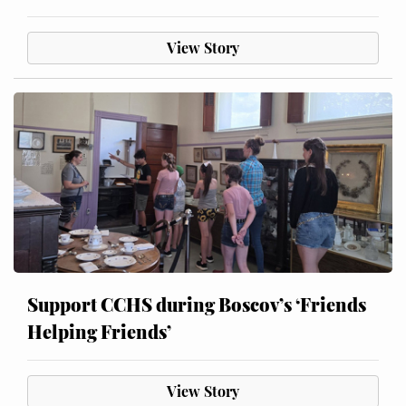
View Story
Support CCHS during Boscov’s ‘Friends
Helping Friends’
View Story