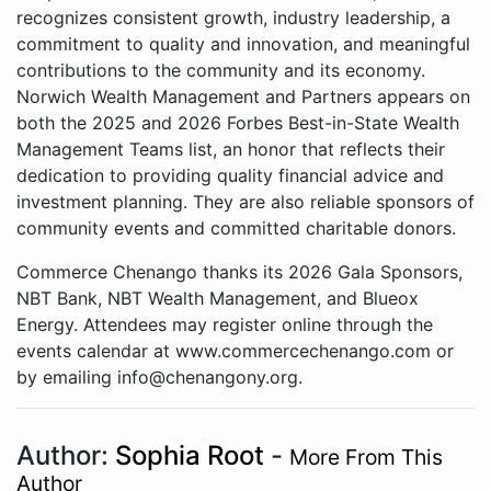
recognizes consistent growth, industry leadership, a
commitment to quality and innovation, and meaningful
contributions to the community and its economy.
Norwich Wealth Management and Partners appears on
both the 2025 and 2026 Forbes Best-in-State Wealth
Management Teams list, an honor that reflects their
dedication to providing quality financial advice and
investment planning. They are also reliable sponsors of
community events and committed charitable donors.
Commerce Chenango thanks its 2026 Gala Sponsors,
NBT Bank, NBT Wealth Management, and Blueox
Energy. Attendees may register online through the
events calendar at www.commercechenango.com or
by emailing info@chenangony.org.
Author:
Sophia Root
-
More From This
Author