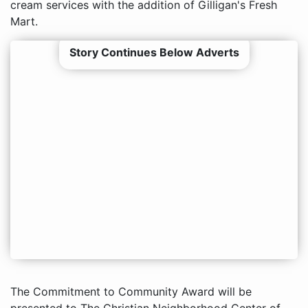
cream services with the addition of Gilligan's Fresh
Mart.
Story Continues Below Adverts
The Commitment to Community Award will be