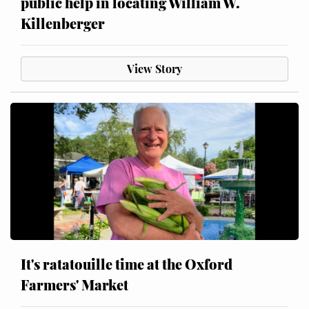
public help in locating William W.
Killenberger
View Story
It's ratatouille time at the Oxford
Farmers' Market