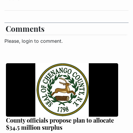
Comments
Please, login to comment.
County officials propose plan to allocate
$34.5 million surplus