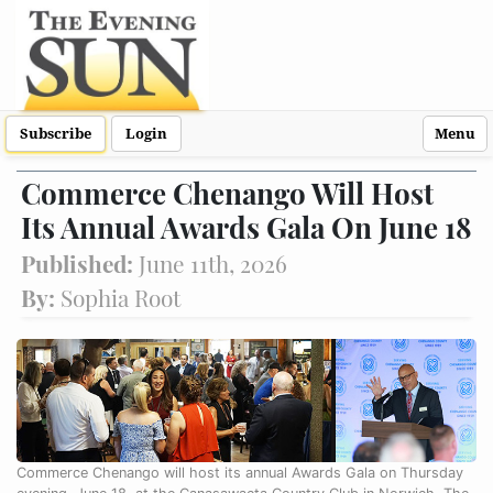
Subscribe
Login
Menu
Commerce Chenango Will Host
Its Annual Awards Gala On June 18
Published:
June 11th, 2026
By:
Sophia Root
Commerce Chenango will host its annual Awards Gala on Thursday