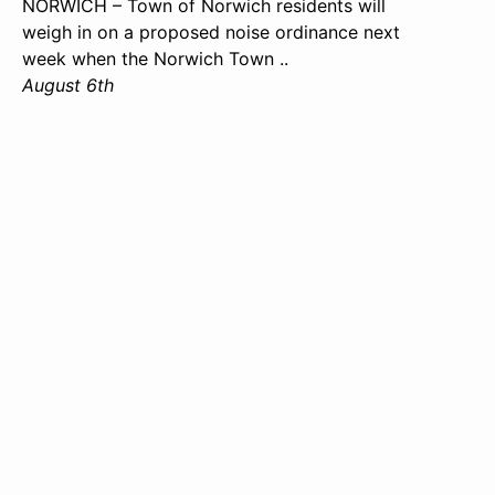
NORWICH – Town of Norwich residents will
weigh in on a proposed noise ordinance next
week when the Norwich Town ..
August 6th