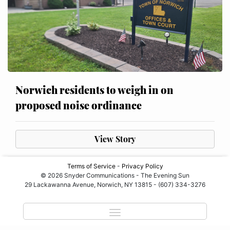
Norwich residents to weigh in on
proposed noise ordinance
View Story
Terms of Service
-
Privacy Policy
© 2026 Snyder Communications - The Evening Sun
29 Lackawanna Avenue, Norwich, NY 13815 - (607) 334-3276