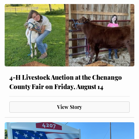
4-H Livestock Auction at the Chenango
County Fair on Friday, August 14
View Story