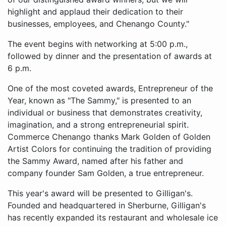
highlight and applaud their dedication to their
businesses, employees, and Chenango County."
The event begins with networking at 5:00 p.m.,
followed by dinner and the presentation of awards at
6 p.m.
One of the most coveted awards, Entrepreneur of the
Year, known as "The Sammy," is presented to an
individual or business that demonstrates creativity,
imagination, and a strong entrepreneurial spirit.
Commerce Chenango thanks Mark Golden of Golden
Artist Colors for continuing the tradition of providing
the Sammy Award, named after his father and
company founder Sam Golden, a true entrepreneur.
This year's award will be presented to Gilligan's.
Founded and headquartered in Sherburne, Gilligan's
has recently expanded its restaurant and wholesale ice