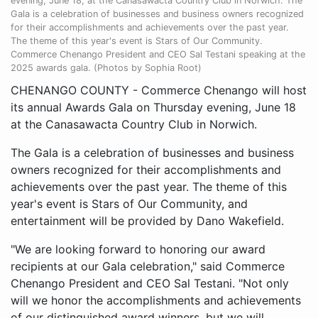
evening, June 18, at the Canasawacta Country Club in Norwich. The
Gala is a celebration of businesses and business owners recognized
for their accomplishments and achievements over the past year.
The theme of this year's event is Stars of Our Community.
Commerce Chenango President and CEO Sal Testani speaking at the
2025 awards gala. (Photos by Sophia Root)
CHENANGO COUNTY - Commerce Chenango will host
its annual Awards Gala on Thursday evening, June 18
at the Canasawacta Country Club in Norwich.
The Gala is a celebration of businesses and business
owners recognized for their accomplishments and
achievements over the past year. The theme of this
year's event is Stars of Our Community, and
entertainment will be provided by Dano Wakefield.
"We are looking forward to honoring our award
recipients at our Gala celebration," said Commerce
Chenango President and CEO Sal Testani. "Not only
will we honor the accomplishments and achievements
of our distinguished award winners, but we will