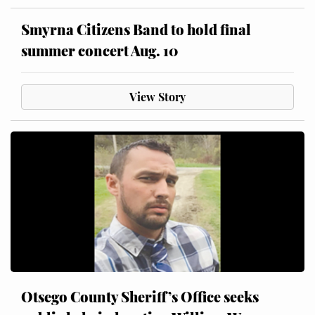
Smyrna Citizens Band to hold final
summer concert Aug. 10
View Story
Otsego County Sheriff’s Office seeks