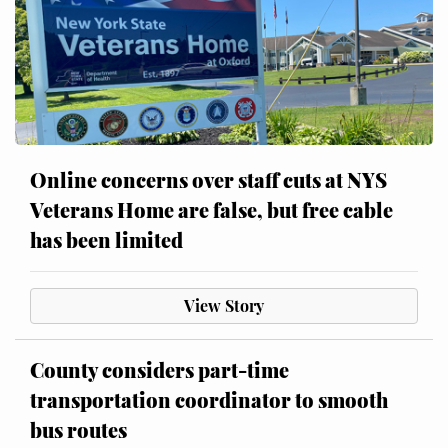
Online concerns over staff cuts at NYS
Veterans Home are false, but free cable
has been limited
View Story
County considers part-time
transportation coordinator to smooth
bus routes