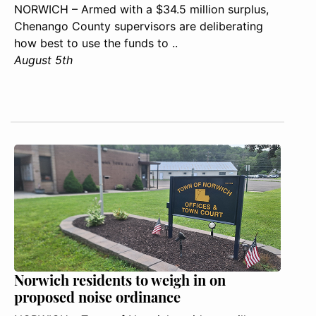
NORWICH – Armed with a $34.5 million surplus,
Chenango County supervisors are deliberating
how best to use the funds to ..
August 5th
Norwich residents to weigh in on
proposed noise ordinance