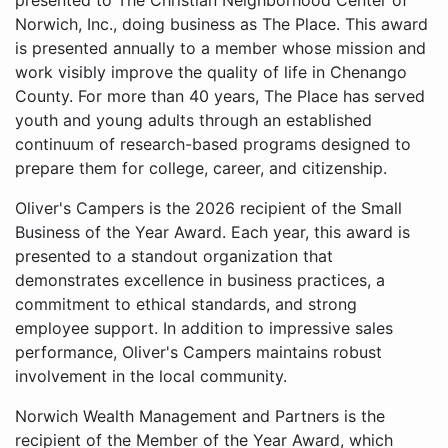
presented to The Christian Neighborhood Center of
Norwich, Inc., doing business as The Place. This award
is presented annually to a member whose mission and
work visibly improve the quality of life in Chenango
County. For more than 40 years, The Place has served
youth and young adults through an established
continuum of research-based programs designed to
prepare them for college, career, and citizenship.
Oliver's Campers is the 2026 recipient of the Small
Business of the Year Award. Each year, this award is
presented to a standout organization that
demonstrates excellence in business practices, a
commitment to ethical standards, and strong
employee support. In addition to impressive sales
performance, Oliver's Campers maintains robust
involvement in the local community.
Norwich Wealth Management and Partners is the
recipient of the Member of the Year Award, which