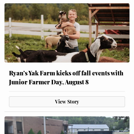
Ryan’s Yak Farm kicks off fall events with
Junior Farmer Day, August 8
View Story