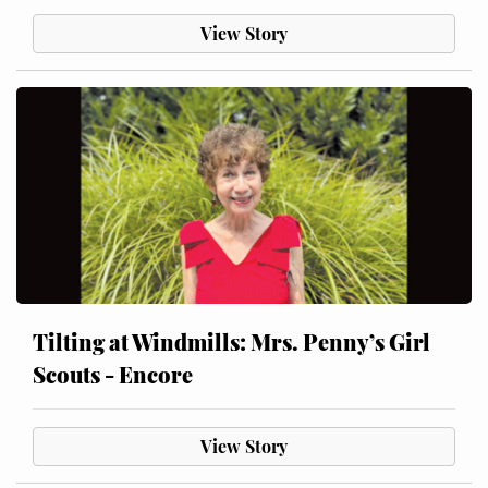
View Story
Tilting at Windmills: Mrs. Penny’s Girl
Scouts - Encore
View Story