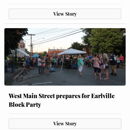
View Story
West Main Street prepares for Earlville
Block Party
View Story