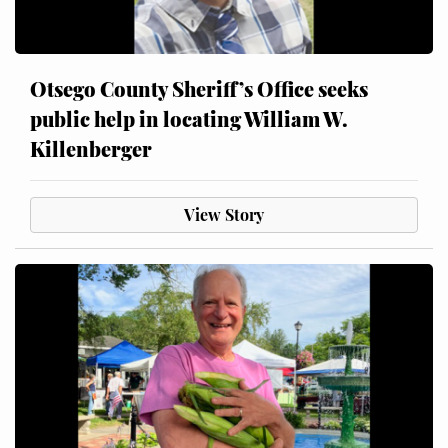
Otsego County Sheriff’s Office seeks
public help in locating William W.
Killenberger
View Story