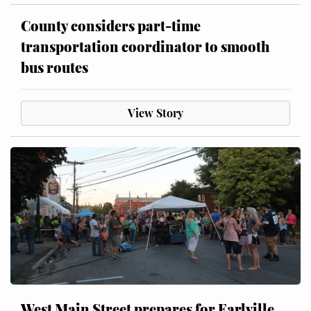
County considers part-time
transportation coordinator to smooth
bus routes
View Story
West Main Street prepares for Earlville