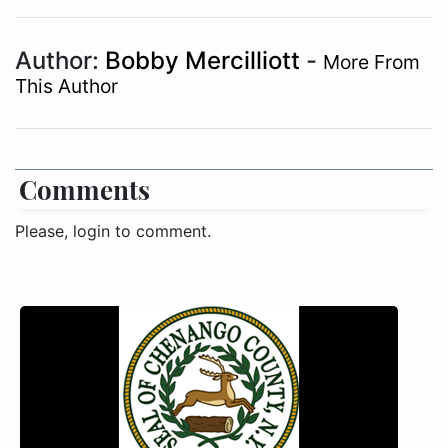
Author:
Bobby Mercilliott
-
More From
This Author
Comments
Please, login to comment.