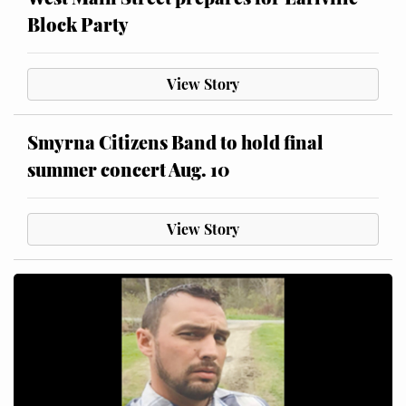
Block Party
View Story
Smyrna Citizens Band to hold final
summer concert Aug. 10
View Story