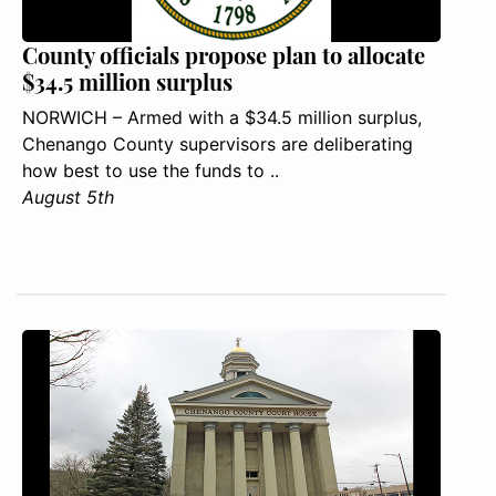
County officials propose plan to allocate
$34.5 million surplus
NORWICH – Armed with a $34.5 million surplus,
Chenango County supervisors are deliberating
how best to use the funds to ..
August 5th