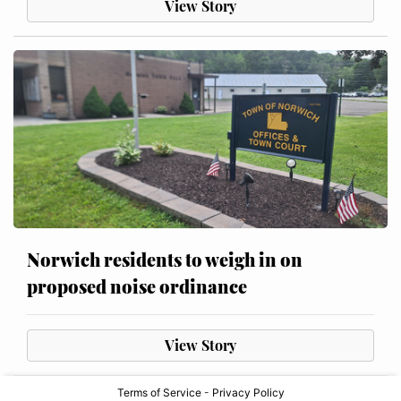
View Story
Norwich residents to weigh in on
proposed noise ordinance
View Story
Terms of Service
-
Privacy Policy