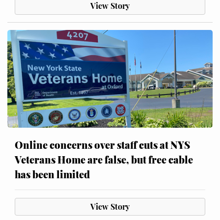
View Story
Online concerns over staff cuts at NYS
Veterans Home are false, but free cable
has been limited
View Story