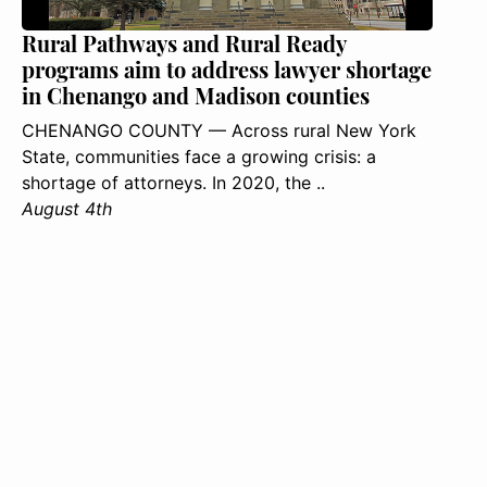
Rural Pathways and Rural Ready
programs aim to address lawyer shortage
in Chenango and Madison counties
CHENANGO COUNTY — Across rural New York
State, communities face a growing crisis: a
shortage of attorneys. In 2020, the ..
August 4th