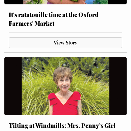
It's ratatouille time at the Oxford
Farmers' Market
View Story
Tilting at Windmills: Mrs. Penny’s Girl