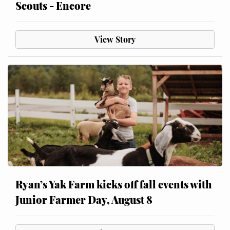
Scouts - Encore
View Story
Ryan’s Yak Farm kicks off fall events with
Junior Farmer Day, August 8