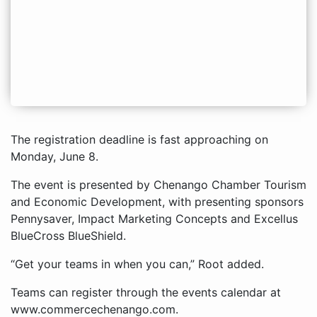
The registration deadline is fast approaching on
Monday, June 8.
The event is presented by Chenango Chamber Tourism
and Economic Development, with presenting sponsors
Pennysaver, Impact Marketing Concepts and Excellus
BlueCross BlueShield.
“Get your teams in when you can,” Root added.
Teams can register through the events calendar at
www.commercechenango.com.