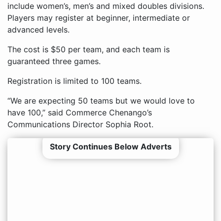
include women’s, men’s and mixed doubles divisions.
Players may register at beginner, intermediate or
advanced levels.
The cost is $50 per team, and each team is
guaranteed three games.
Registration is limited to 100 teams.
“We are expecting 50 teams but we would love to
have 100,” said Commerce Chenango’s
Communications Director Sophia Root.
Story Continues Below Adverts