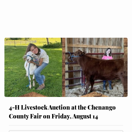
4-H Livestock Auction at the Chenango
County Fair on Friday, August 14