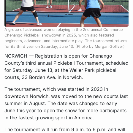
A group of advanced women playing in the 2nd annual Commerce
Chenango Pickleball showdown in 2025, which also featured
beginners, advanced, and intermediate play. The tournament returns
for its third year on Saturday, June 13. (Photo by Morgan Golliver)
NORWICH — Registration is open for Chenango
County’s third annual Pickleball Tournament, scheduled
for Saturday, June 13, at the Weiler Park pickleball
courts, 33 Borden Ave. in Norwich.
The tournament, which was started in 2023 in
downtown Norwich, was moved to the new courts last
summer in August. The date was changed to early
June this year to open the show for more participants
in the fastest growing sport in America.
The tournament will run from 9 a.m. to 6 p.m. and will