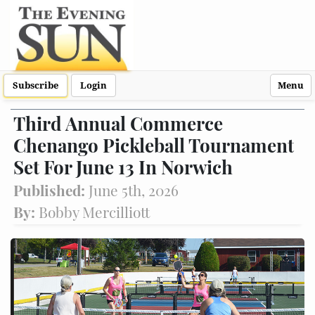
Subscribe
Login
Menu
Third Annual Commerce
Chenango Pickleball Tournament
Set For June 13 In Norwich
Published:
June 5th, 2026
By:
Bobby Mercilliott