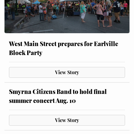
West Main Street prepares for Earlville
Block Party
View Story
Smyrna Citizens Band to hold final
summer concert Aug. 10
View Story