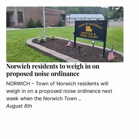
Norwich residents to weigh in on
proposed noise ordinance
NORWICH – Town of Norwich residents will
weigh in on a proposed noise ordinance next
week when the Norwich Town ..
August 6th