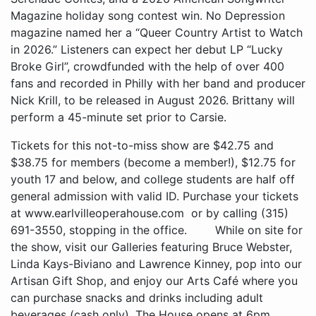
Tickets for this not-to-miss show are $42.75 and
$38.75 for members (become a member!), $12.75 for
youth 17 and below, and college students are half off
general admission with valid ID. Purchase your tickets
at www.earlvilleoperahouse.com or by calling (315)
691-3550, stopping in the office. While on site for
the show, visit our Galleries featuring Bruce Webster,
Linda Kays-Biviano and Lawrence Kinney, pop into our
Artisan Gift Shop, and enjoy our Arts Café where you
can purchase snacks and drinks including adult
beverages (cash only). The House opens at 6pm.