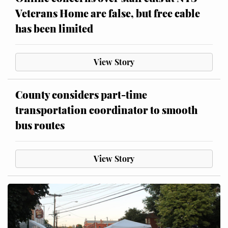
Veterans Home are false, but free cable
has been limited
View Story
County considers part-time
transportation coordinator to smooth
bus routes
View Story