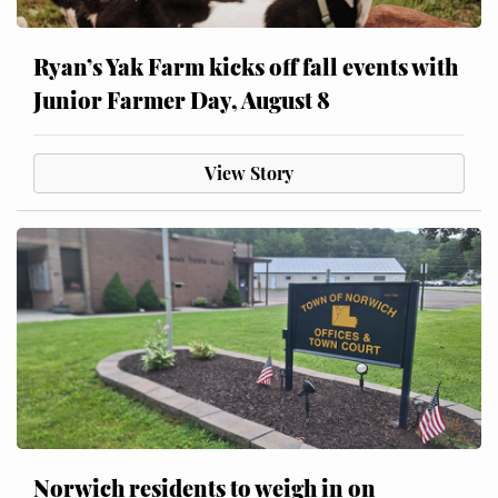
Ryan’s Yak Farm kicks off fall events with
Junior Farmer Day, August 8
View Story
Norwich residents to weigh in on