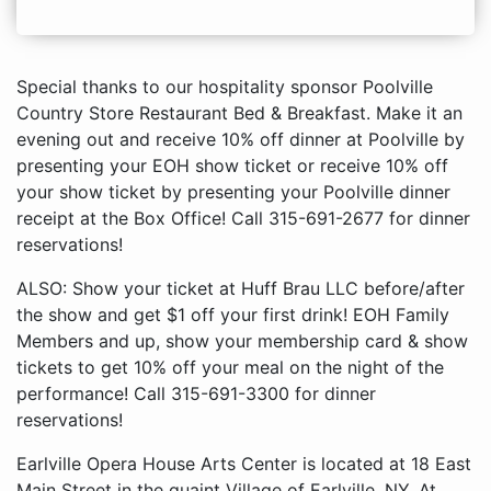
Special thanks to our hospitality sponsor Poolville
Country Store Restaurant Bed & Breakfast. Make it an
evening out and receive 10% off dinner at Poolville by
presenting your EOH show ticket or receive 10% off
your show ticket by presenting your Poolville dinner
receipt at the Box Office! Call 315-691-2677 for dinner
reservations!
ALSO: Show your ticket at Huff Brau LLC before/after
the show and get $1 off your first drink! EOH Family
Members and up, show your membership card & show
tickets to get 10% off your meal on the night of the
performance! Call 315-691-3300 for dinner
reservations!
Earlville Opera House Arts Center is located at 18 East
Main Street in the quaint Village of Earlville, NY. At