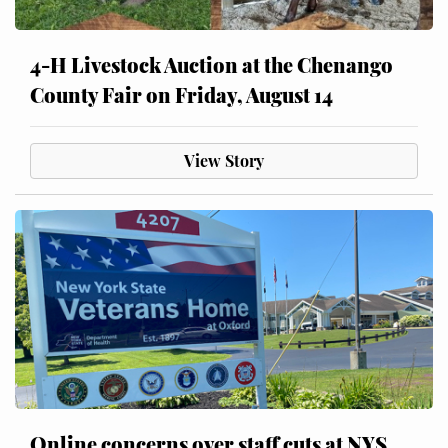
4-H Livestock Auction at the Chenango
County Fair on Friday, August 14
View Story
Online concerns over staff cuts at NYS