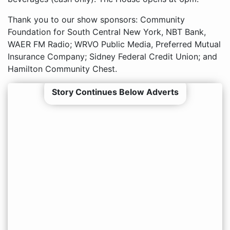
Thank you to our show sponsors: Community
Foundation for South Central New York, NBT Bank,
WAER FM Radio; WRVO Public Media, Preferred Mutual
Insurance Company; Sidney Federal Credit Union; and
Hamilton Community Chest.
Story Continues Below Adverts