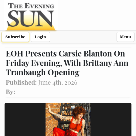
Subscribe
Login
Menu
EOH Presents Carsie Blanton On
Friday Evening, With Brittany Ann
Tranbaugh Opening
Published:
June 4th, 2026
By: