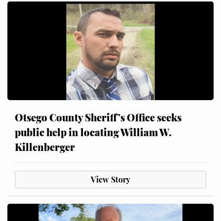
Otsego County Sheriff’s Office seeks
public help in locating William W.
Killenberger
View Story