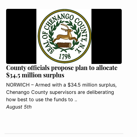
County officials propose plan to allocate
$34.5 million surplus
NORWICH – Armed with a $34.5 million surplus,
Chenango County supervisors are deliberating
how best to use the funds to ..
August 5th