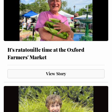
It's ratatouille time at the Oxford
Farmers' Market
View Story