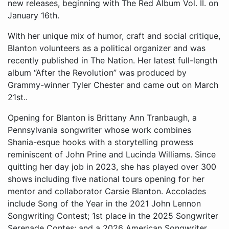
new releases, beginning with The Red Album Vol. II. on
January 16th.
With her unique mix of humor, craft and social critique,
Blanton volunteers as a political organizer and was
recently published in The Nation. Her latest full-length
album “After the Revolution” was produced by
Grammy-winner Tyler Chester and came out on March
21st..
Opening for Blanton is Brittany Ann Tranbaugh, a Pennsylvania songwriter whose work combines Shania-esque hooks with a storytelling prowess reminiscent of John Prine and Lucinda Williams. Since quitting her day job in 2023, she has played over 300 shows including five national tours opening for her mentor and collaborator Carsie Blanton. Accolades include Song of the Year in the 2021 John Lennon Songwriting Contest; 1st place in the 2025 Songwriter Serenade Contes; and a 2026 American Songwriter Magazine holiday song contest win. No Depression magazine named her a “Queer Country Artist to Watch in 2026.” Listeners can expect her debut LP “Lucky Broke Girl”, crowdfunded with the help of over 400 fans and recorded in Philly with her