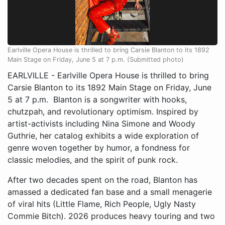
Earlville Opera House is thrilled to bring Carsie Blanton to its 1892
Main Stage on Friday, June 5 at 7 p.m. (Submitted photo)
EARLVILLE - Earlville Opera House is thrilled to bring
Carsie Blanton to its 1892 Main Stage on Friday, June
5 at 7 p.m. Blanton is a songwriter with hooks,
chutzpah, and revolutionary optimism. Inspired by
artist-activists including Nina Simone and Woody
Guthrie, her catalog exhibits a wide exploration of
genre woven together by humor, a fondness for
classic melodies, and the spirit of punk rock.
After two decades spent on the road, Blanton has
amassed a dedicated fan base and a small menagerie
of viral hits (Little Flame, Rich People, Ugly Nasty
Commie Bitch). 2026 produces heavy touring and two