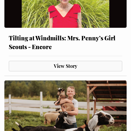
Tilting at Windmills: Mrs. Penny’s Girl
Scouts - Encore
View Story