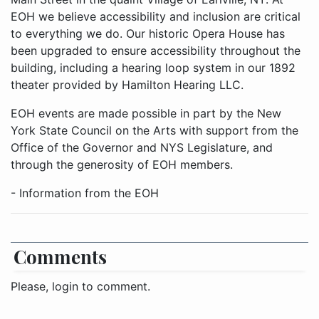
EOH we believe accessibility and inclusion are critical
to everything we do. Our historic Opera House has
been upgraded to ensure accessibility throughout the
building, including a hearing loop system in our 1892
theater provided by Hamilton Hearing LLC.
EOH events are made possible in part by the New
York State Council on the Arts with support from the
Office of the Governor and NYS Legislature, and
through the generosity of EOH members.
- Information from the EOH
Comments
Please, login to comment.