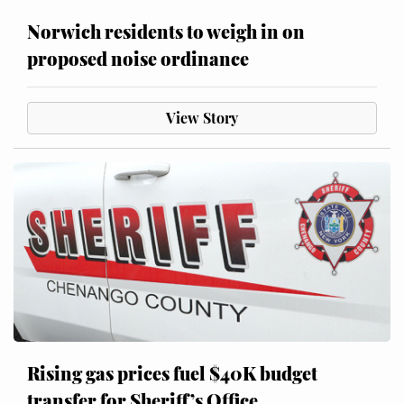
Norwich residents to weigh in on
proposed noise ordinance
View Story
Rising gas prices fuel $40K budget
transfer for Sheriff’s Office