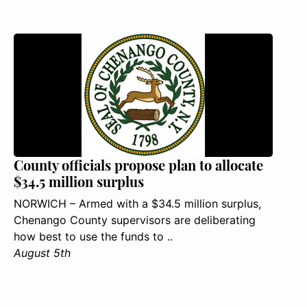
County officials propose plan to allocate
$34.5 million surplus
NORWICH – Armed with a $34.5 million surplus,
Chenango County supervisors are deliberating
how best to use the funds to ..
August 5th