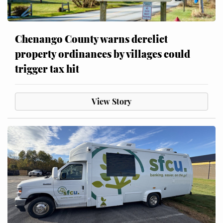
Chenango County warns derelict
property ordinances by villages could
trigger tax hit
View Story