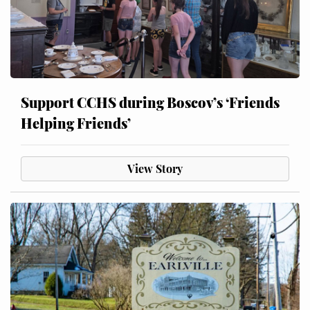
Support CCHS during Boscov’s ‘Friends
Helping Friends’
View Story