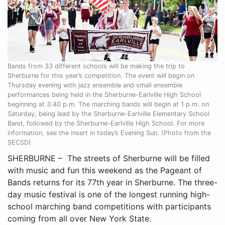
Bands from 33 different schools will be making the trip to
Sherburne for this year’s competition. The event will begin on
Thursday evening with jazz ensemble and small ensemble
performances being held in the Sherburne-Earlville High School
beginning at 3:40 p.m. The marching bands will begin at 1 p.m. on
Saturday, being lead by the Sherburne-Earlville Elementary School
Band, followed by the Sherburne-Earlville High School. For more
information, see the insert in today’s Evening Sun. (Photo from the
SECSD)
SHERBURNE – The streets of Sherburne will be filled
with music and fun this weekend as the Pageant of
Bands returns for its 77th year in Sherburne. The three-
day music festival is one of the longest running high-
school marching band competitions with participants
coming from all over New York State.