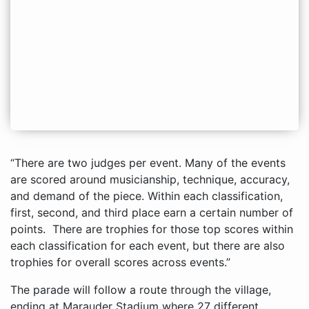
“There are two judges per event. Many of the events
are scored around musicianship, technique, accuracy,
and demand of the piece. Within each classification,
first, second, and third place earn a certain number of
points. There are trophies for those top scores within
each classification for each event, but there are also
trophies for overall scores across events.”
The parade will follow a route through the village,
ending at Marauder Stadium where 27 different