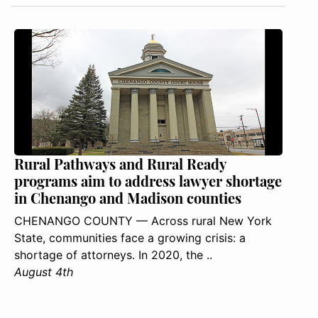
Rural Pathways and Rural Ready
programs aim to address lawyer shortage
in Chenango and Madison counties
CHENANGO COUNTY — Across rural New York
State, communities face a growing crisis: a
shortage of attorneys. In 2020, the ..
August 4th