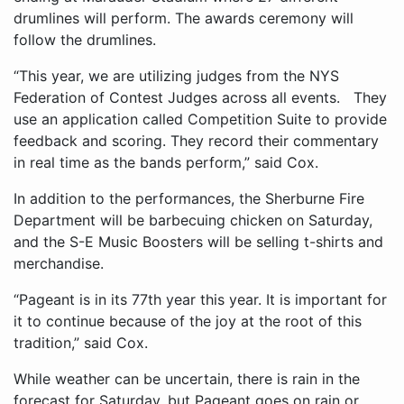
drumlines will perform. The awards ceremony will
follow the drumlines.
“This year, we are utilizing judges from the NYS
Federation of Contest Judges across all events. They
use an application called Competition Suite to provide
feedback and scoring. They record their commentary
in real time as the bands perform,” said Cox.
In addition to the performances, the Sherburne Fire
Department will be barbecuing chicken on Saturday,
and the S-E Music Boosters will be selling t-shirts and
merchandise.
“Pageant is in its 77th year this year. It is important for
it to continue because of the joy at the root of this
tradition,” said Cox.
While weather can be uncertain, there is rain in the
forecast for Saturday, but Pageant goes on rain or