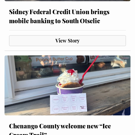
Sidney Federal Credit Union brings
mobile banking to South Otselic
View Story
Chenango County welcome new “Ice
Cream Trail”