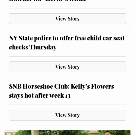
View Story
NY State police to offer free child car seat
checks Thursday
View Story
SNB Horseshoe Club: Kelly’s Flowers
stays hot after week 13
View Story