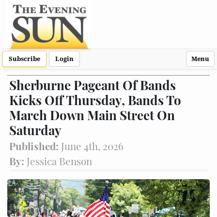
Subscribe
Login
Menu
Sherburne Pageant Of Bands
Kicks Off Thursday, Bands To
March Down Main Street On
Saturday
Published:
June 4th, 2026
By:
Jessica Benson