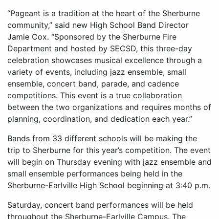
“Pageant is a tradition at the heart of the Sherburne
community,” said new High School Band Director
Jamie Cox. “Sponsored by the Sherburne Fire
Department and hosted by SECSD, this three-day
celebration showcases musical excellence through a
variety of events, including jazz ensemble, small
ensemble, concert band, parade, and cadence
competitions. This event is a true collaboration
between the two organizations and requires months of
planning, coordination, and dedication each year.”
Bands from 33 different schools will be making the
trip to Sherburne for this year’s competition. The event
will begin on Thursday evening with jazz ensemble and
small ensemble performances being held in the
Sherburne-Earlville High School beginning at 3:40 p.m.
Saturday, concert band performances will be held
throughout the Sherburne-Earlville Campus. The