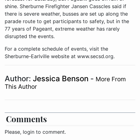
shine. Sherburne Firefighter Jansen Casscles said if
there is severe weather, busses are set up along the
parade route to get participants to safety, but in the
77 years of Pageant, extreme weather has rarely
disrupted the events.
For a complete schedule of events, visit the
Sherburne-Earlville website at www.secsd.org.
Author:
Jessica Benson
-
More From
This Author
Comments
Please, login to comment.