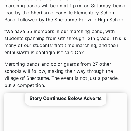
marching bands will begin at 1 p.m. on Saturday, being
lead by the Sherburne-Earlville Elementary School
Band, followed by the Sherburne-Earlville High School.
“We have 55 members in our marching band, with
students spanning from 6th through 12th grade. This is
many of our students' first time marching, and their
enthusiasm is contagious,” said Cox.
Marching bands and color guards from 27 other
schools will follow, making their way through the
village of Sherburne. The event is not just a parade,
but a competition.
Story Continues Below Adverts