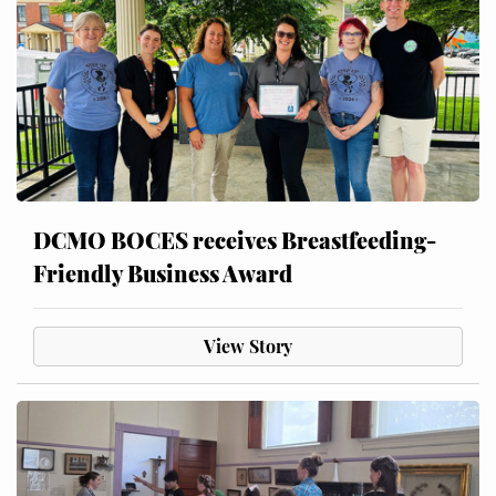
DCMO BOCES receives Breastfeeding-
Friendly Business Award
View Story