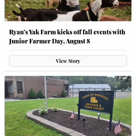
Ryan’s Yak Farm kicks off fall events with
Junior Farmer Day, August 8
View Story