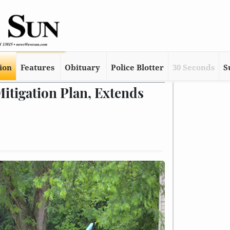
tion
Features
Obituary
Police Blotter
30 Seconds
S
tigation Plan, Extends