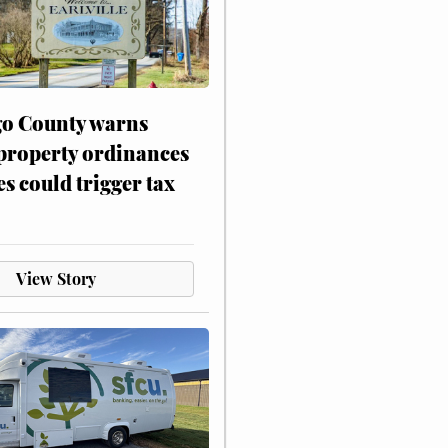
o County warns
 property ordinances
es could trigger tax
View Story