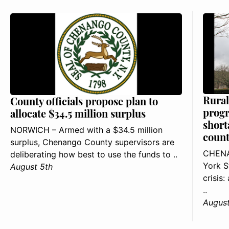
Rural
County officials propose plan to
progr
allocate $34.5 million surplus
short
NORWICH – Armed with a $34.5 million
count
surplus, Chenango County supervisors are
CHENA
deliberating how best to use the funds to ..
York S
August 5th
crisis
..
August