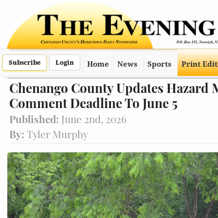
Subscribe
Login
Home
News
Sports
Print Edi
Chenango County Updates Hazard Mi
Comment Deadline To June 5
Published:
June 2nd, 2026
By:
Tyler Murphy