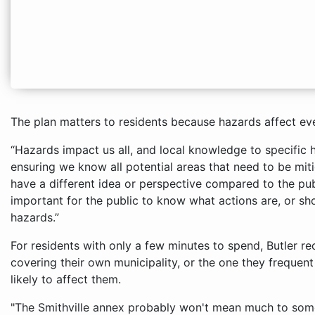
The plan matters to residents because hazards affect eve
“Hazards impact us all, and local knowledge to specific 
ensuring we know all potential areas that need to be miti
have a different idea or perspective compared to the public
important for the public to know what actions are, or sho
hazards.”
For residents with only a few minutes to spend, Butler 
covering their own municipality, or the one they frequen
likely to affect them.
"The Smithville annex probably won't mean much to some