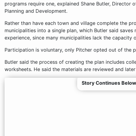
programs require one, explained Shane Butler, Director
Planning and Development.
Rather than have each town and village complete the pro
municipalities into a single plan, which Butler said sav
experience, since many municipalities lack the capacity 
Participation is voluntary, only Pitcher opted out of the p
Butler said the process of creating the plan includes col
worksheets. He said the materials are reviewed and later
Story Continues Below