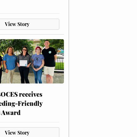
View Story
CES receives
eding-Friendly
s Award
View Story