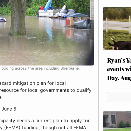
Ryan’s Y
events w
looding across the area including Sherburne,
Day, Aug
ard mitigation plan for local
resource for local governments to qualify
e.
 June 5.
ipality needs a current plan to apply for
y (FEMA) funding, though not all FEMA