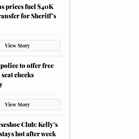
as prices fuel $40K
ansfer for Sheriff’s
View Story
police to offer free
 seat checks
y
View Story
eshoe Club: Kelly’s
stays hot after week