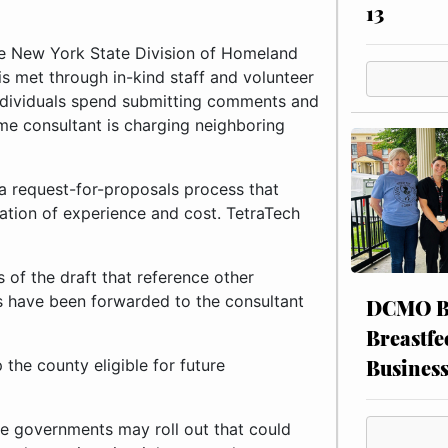
13
he New York State Division of Homeland
is met through in-kind staff and volunteer
 individuals spend submitting comments and
ame consultant is charging neighboring
 a request-for-proposals process that
ation of experience and cost. TetraTech
of the draft that reference other
s have been forwarded to the consultant
DCMO BO
Breastfe
Busines
 the county eligible for future
te governments may roll out that could