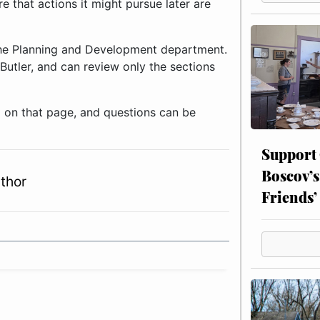
e that actions it might pursue later are
 the Planning and Development department.
Butler, and can review only the sections
 on that page, and questions can be
Support
Boscov’s
thor
Friends’