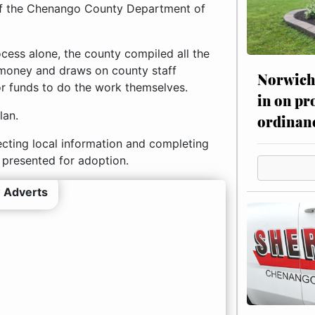
 of the Chenango County Department of
cess alone, the county compiled all the
es money and draws on county staff
Norwich 
or funds to do the work themselves.
in on pr
lan.
ordinan
lecting local information and completing
 presented for adoption.
 Adverts