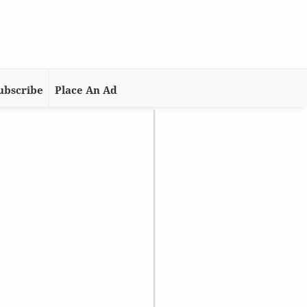
ubscribe
Place An Ad