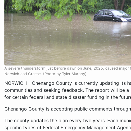
A severe thunderstorm just before dawn on June, 2025, caused major f
Norwich and Greene. (Photo by Tyler Murphy)
NORWICH - Chenango County is currently updating its haz
communities and seeking feedback. The report will be a 
for certain federal and state disaster funding in the futur
Chenango County is accepting public comments through
The county updates the plan every five years. Each munic
specific types of Federal Emergency Management Agenc