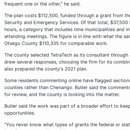
frequent one or the other," he said.
The plan costs $112,500, funded through a grant from t
Security and Emergency Services. Of that total, $37,500 
hours, a category that includes time municipalities and
attending meetings. The figure is in line with what the s
Otsego County $110,335 for comparable work.
The county selected TetraTech as its consultant through
drew several responses, choosing the firm for its combin
also prepared the county's 2021 plan.
Some residents commenting online have flagged sections 
counties rather than Chenango. Butler said the comment
for review, and the county is looking into the matter.
Butler said the work was part of a broader effort to keep
opportunities.
"You never know what types of grants the federal or sta