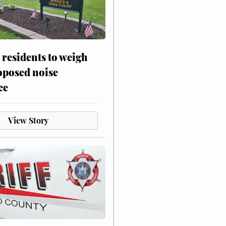
residents to weigh
oposed noise
ce
View Story