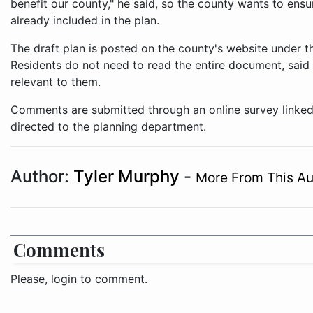
benefit our county," he said, so the county wants to ensur
already included in the plan.
The draft plan is posted on the county's website under
Residents do not need to read the entire document, said 
relevant to them.
Comments are submitted through an online survey linked
directed to the planning department.
Author:
Tyler Murphy
-
More From This Au
Comments
Please, login to comment.