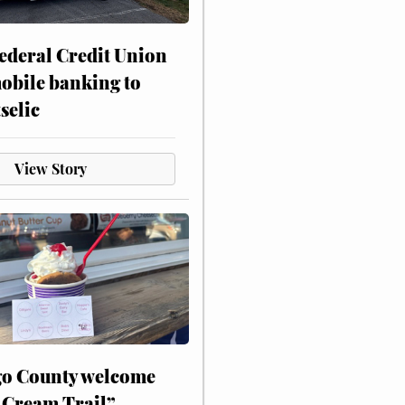
ederal Credit Union
obile banking to
selic
View Story
o County welcome
 Cream Trail”