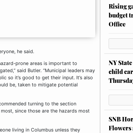
Rising g
budget tr
Office
ryone, he said.
NY State 
hazard-prone areas is important to
child car
gated,” said Butler. “Municipal leaders may
 so it’s good to get their input. It’s also
Thursda
uld be, taken to mitigate potential
recommended turning to the section
t most, since those are the hazards most
SNB Hors
Flowers 
one living in Columbus unless they