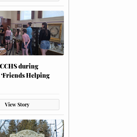
 CCHS during
 ‘Friends Helping
View Story