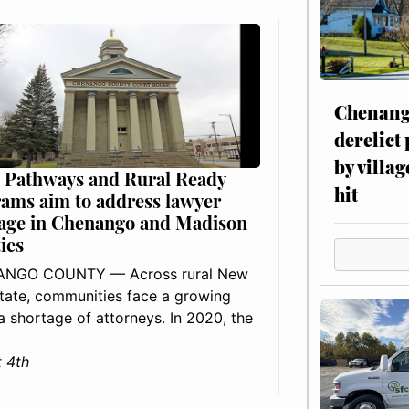
Chenang
derelict
by villag
 Pathways and Rural Ready
hit
ams aim to address lawyer
age in Chenango and Madison
ies
NGO COUNTY — Across rural New
tate, communities face a growing
: a shortage of attorneys. In 2020, the
 4th