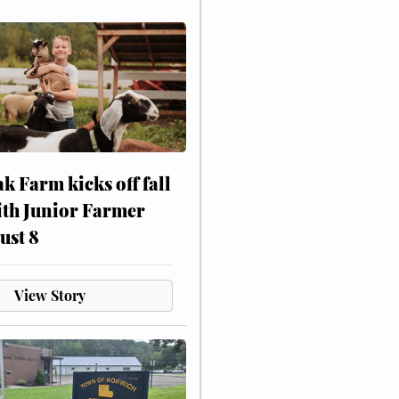
ak Farm kicks off fall
ith Junior Farmer
ust 8
View Story