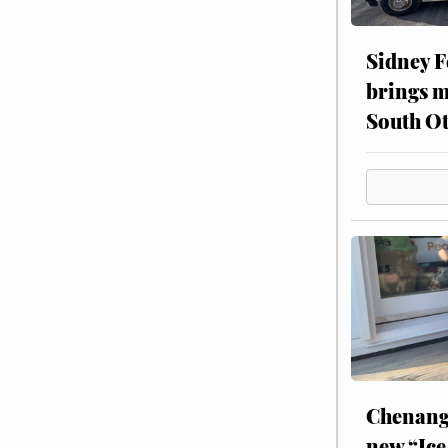
Sidney F
brings m
South Ot
Chenang
new “Ice