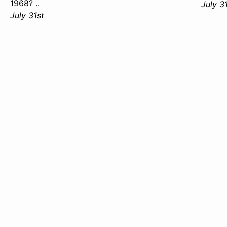
1968? ..
July 3
July 31st