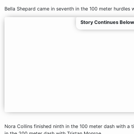
Bella Shepard came in seventh in the 100 meter hurdles w
Story Continues Below
Nora Collins finished ninth in the 100 meter dash with a
in the 200 meter dash with Tristan Monroe.