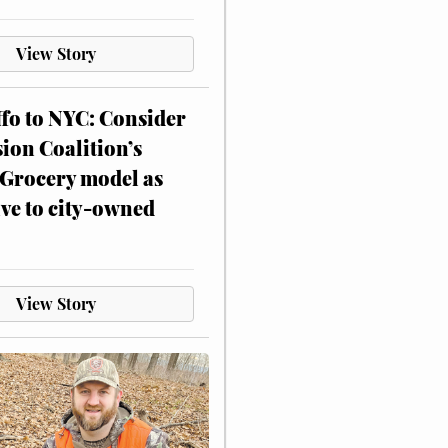
View Story
ffo to NYC: Consider
on Coalition’s
Grocery model as
ive to city-owned
View Story