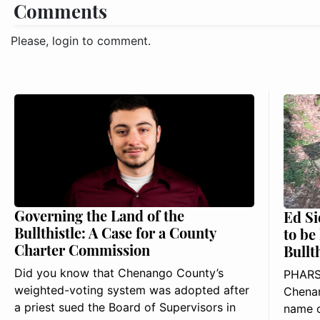
Comments
Please, login to comment.
Governing the Land of the
Ed Si
Bullthistle: A Case for a County
to be
Charter Commission
Bullt
Did you know that Chenango County’s
PHARS
weighted-voting system was adopted after
Chenan
a priest sued the Board of Supervisors in
name o