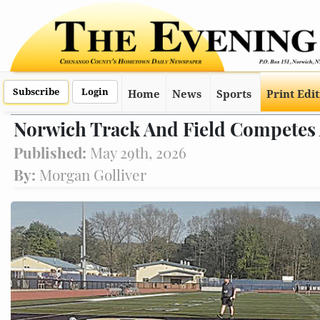
Subscribe
Login
Home
News
Sports
Print Edi
Norwich Track And Field Competes 
Published:
May 29th, 2026
By:
Morgan Golliver