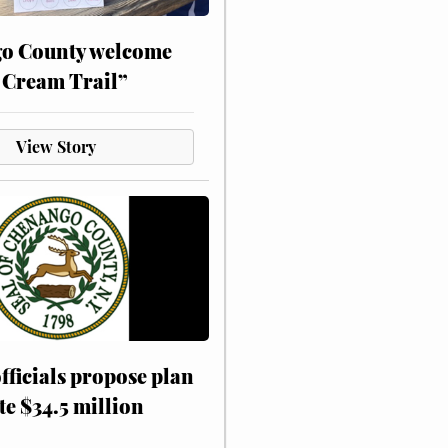
o County welcome
 Cream Trail”
View Story
fficials propose plan
te $34.5 million