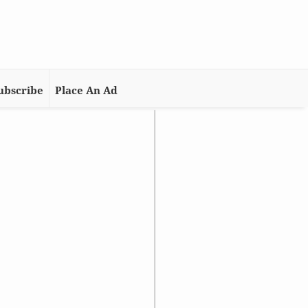
ubscribe
Place An Ad