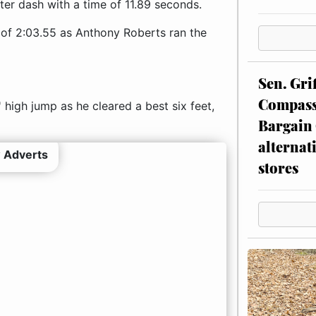
ter dash with a time of 11.89 seconds.
 of 2:03.55 as Anthony Roberts ran the
Sen. Gri
Compassi
high jump as he cleared a best six feet,
Bargain 
alternat
 Adverts
stores