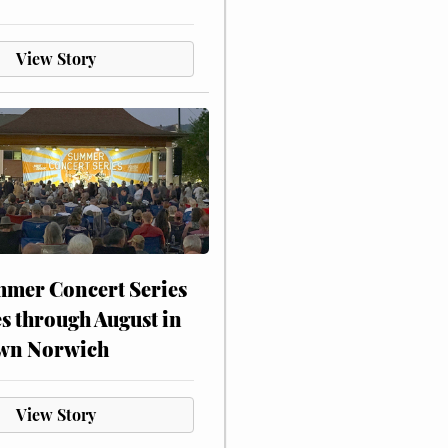
View Story
mer Concert Series
s through August in
wn Norwich
View Story