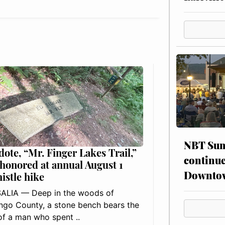
NBT Sum
dote, “Mr. Finger Lakes Trail,”
continue
 honored at annual August 1
Downto
histle hike
ALIA — Deep in the woods of
go County, a stone bench bears the
f a man who spent ..