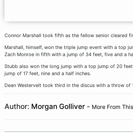
Connor Marshall took fifth as the fellow senior cleared fiv
Marshall, himself, won the triple jump event with a top j
Zach Monroe in fifth with a jump of 34 feet, five and a ha
Stubb also won the long jump with a top jump of 20 feet,
jump of 17 feet, nine and a half inches.
Dean Westervelt took third in the discus with a throw of 
Author:
Morgan Golliver
-
More From This