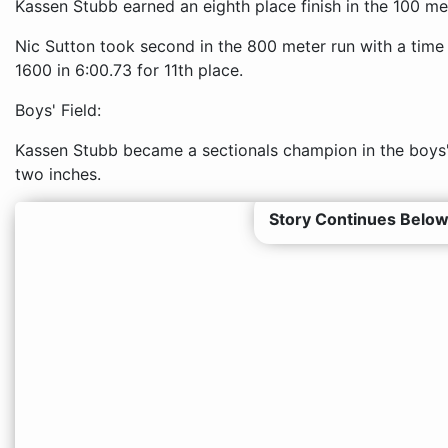
Kassen Stubb earned an eighth place finish in the 100 me
Nic Sutton took second in the 800 meter run with a time
1600 in 6:00.73 for 11th place.
Boys' Field:
Kassen Stubb became a sectionals champion in the boys' 
two inches.
Story Continues Below