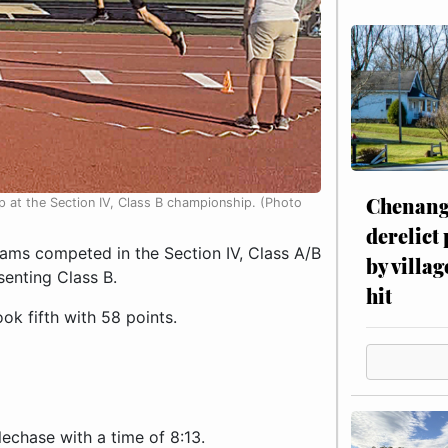
Chenang
p at the Section IV, Class B championship. (Photo
derelict
ams competed in the Section IV, Class A/B
by villag
senting Class B.
hit
ok fifth with 58 points.
echase with a time of 8:13.