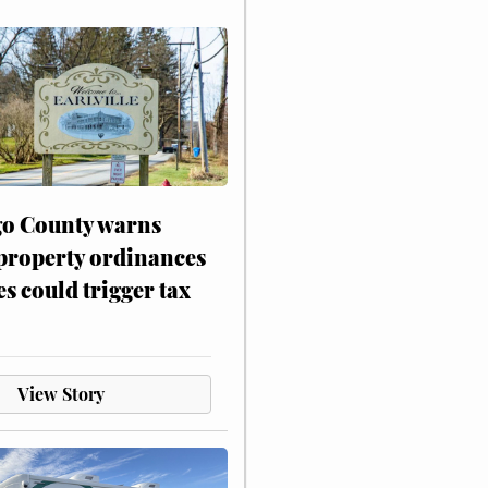
o County warns
 property ordinances
es could trigger tax
View Story