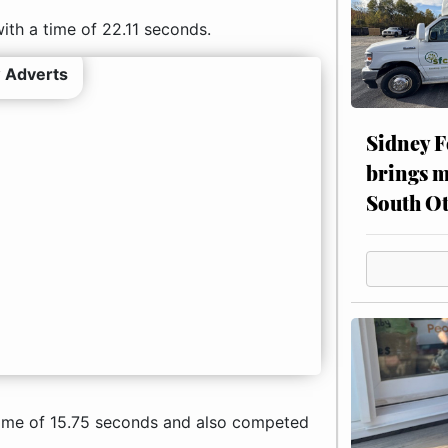
ith a time of 22.11 seconds.
 Adverts
Sidney F
brings m
South Ot
 time of 15.75 seconds and also competed