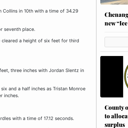
Collins in 10th with a time of 34.29
Chenang
new “Ice
or seventh place.
leared a height of six feet for third
feet, three inches with Jordan Slentz in
, six and a half inches as Tristan Monroe
r inches.
County o
to alloca
rdles with a time of 17.12 seconds.
surplus