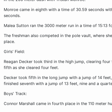
Monroe came in eighth with a time of 30.59 seconds with 
seconds.
Malea Sutton ran the 3000 meter run in a time of 15:13 f
The freshman also competed in the pole vault, where she c
place.
Girls' Field:
Reagan Decker took third in the high jump, clearing four 
fifth as she cleared four feet.
Decker took fifth in the long jump with a jump of 14 feet
finished seventh with a jump of 13 feet, nine and a quarte
Boys' Track:
Connor Marshall came in fourth place in the 110 meter hu