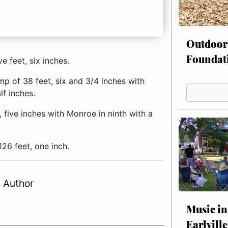
Outdoor
Foundat
e feet, six inches.
ump of 38 feet, six and 3/4 inches with
lf inches.
 five inches with Monroe in ninth with a
126 feet, one inch.
 Author
Music in
Earlville