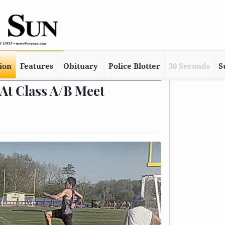
tion
Features
Obituary
Police Blotter
30 Seconds
S
At Class A/B Meet