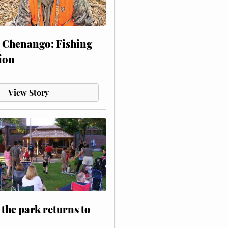
 Chenango: Fishing
ion
View Story
 the park returns to