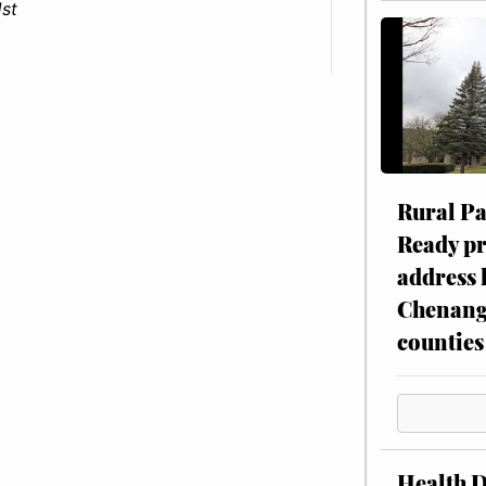
1st
Rural P
Ready p
address 
Chenang
counties
Health 