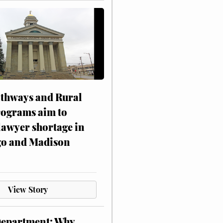
athways and Rural
rograms aim to
lawyer shortage in
o and Madison
View Story
Department: Why