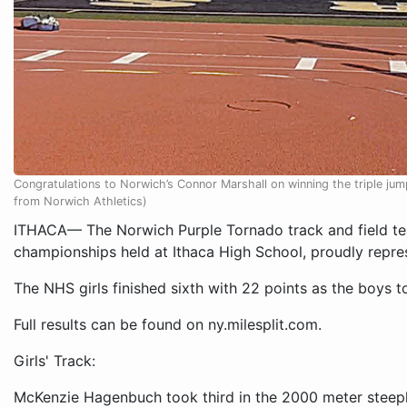
Congratulations to Norwich’s Connor Marshall on winning the triple jum
from Norwich Athletics)
ITHACA— The Norwich Purple Tornado track and field te
championships held at Ithaca High School, proudly repre
The NHS girls finished sixth with 22 points as the boys to
Full results can be found on ny.milesplit.com.
Girls' Track:
McKenzie Hagenbuch took third in the 2000 meter steepl