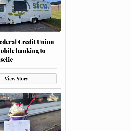
ederal Credit Union
obile banking to
selic
View Story