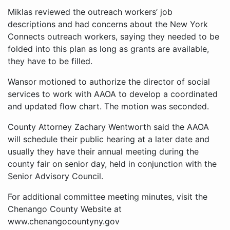
Miklas reviewed the outreach workers’ job
descriptions and had concerns about the New York
Connects outreach workers, saying they needed to be
folded into this plan as long as grants are available,
they have to be filled.
Wansor motioned to authorize the director of social
services to work with AAOA to develop a coordinated
and updated flow chart. The motion was seconded.
County Attorney Zachary Wentworth said the AAOA
will schedule their public hearing at a later date and
usually they have their annual meeting during the
county fair on senior day, held in conjunction with the
Senior Advisory Council.
For additional committee meeting minutes, visit the
Chenango County Website at
www.chenangocountyny.gov