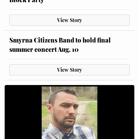
View Story
Smyrna Citizens Band to hold final
summer concert Aug. 10
View Story