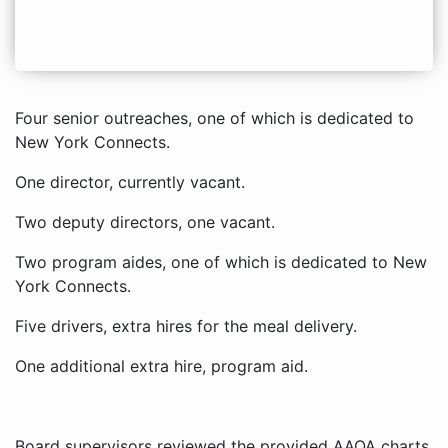
Four senior outreaches, one of which is dedicated to
New York Connects.
One director, currently vacant.
Two deputy directors, one vacant.
Two program aides, one of which is dedicated to New
York Connects.
Five drivers, extra hires for the meal delivery.
One additional extra hire, program aid.
Board supervisors reviewed the provided AAOA charts