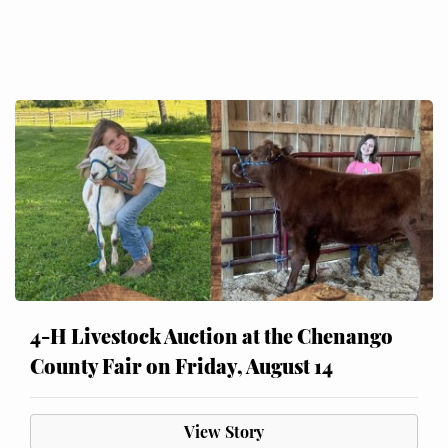
4-H Livestock Auction at the Chenango
County Fair on Friday, August 14
View Story