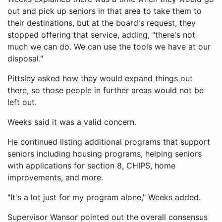
out and pick up seniors in that area to take them to
their destinations, but at the board's request, they
stopped offering that service, adding, "there's not
much we can do. We can use the tools we have at our
disposal."
Pittsley asked how they would expand things out
there, so those people in further areas would not be
left out.
Weeks said it was a valid concern.
He continued listing additional programs that support
seniors including housing programs, helping seniors
with applications for section 8, CHIPS, home
improvements, and more.
"It's a lot just for my program alone," Weeks added.
Supervisor Wansor pointed out the overall consensus