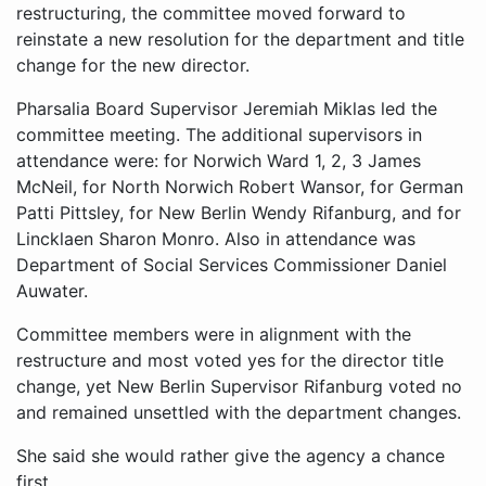
restructuring, the committee moved forward to
reinstate a new resolution for the department and title
change for the new director.
Pharsalia Board Supervisor Jeremiah Miklas led the
committee meeting. The additional supervisors in
attendance were: for Norwich Ward 1, 2, 3 James
McNeil, for North Norwich Robert Wansor, for German
Patti Pittsley, for New Berlin Wendy Rifanburg, and for
Lincklaen Sharon Monro. Also in attendance was
Department of Social Services Commissioner Daniel
Auwater.
Committee members were in alignment with the
restructure and most voted yes for the director title
change, yet New Berlin Supervisor Rifanburg voted no
and remained unsettled with the department changes.
She said she would rather give the agency a chance
first.