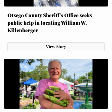
Otsego County Sheriff’s Office seeks
public help in locating William W.
Killenberger
View Story