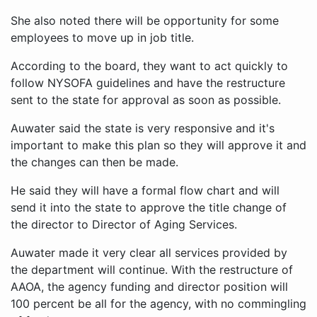
She also noted there will be opportunity for some
employees to move up in job title.
According to the board, they want to act quickly to
follow NYSOFA guidelines and have the restructure
sent to the state for approval as soon as possible.
Auwater said the state is very responsive and it's
important to make this plan so they will approve it and
the changes can then be made.
He said they will have a formal flow chart and will
send it into the state to approve the title change of
the director to Director of Aging Services.
Auwater made it very clear all services provided by
the department will continue. With the restructure of
AAOA, the agency funding and director position will
100 percent be all for the agency, with no commingling