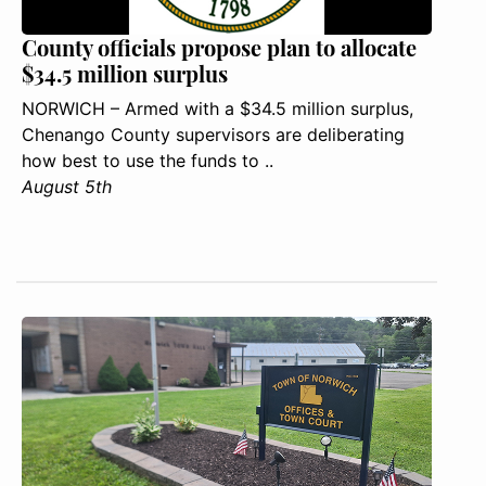
County officials propose plan to allocate
$34.5 million surplus
NORWICH – Armed with a $34.5 million surplus,
Chenango County supervisors are deliberating
how best to use the funds to ..
August 5th