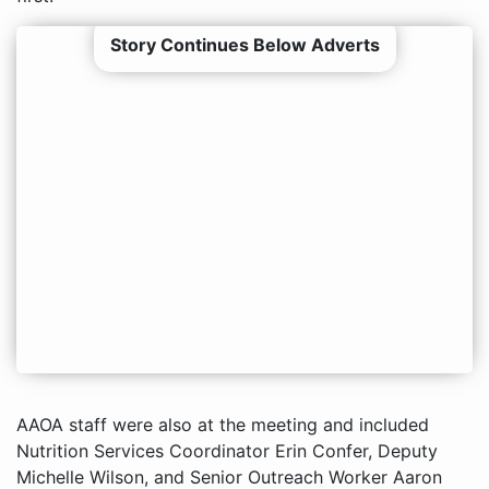
Story Continues Below Adverts
AAOA staff were also at the meeting and included
Nutrition Services Coordinator Erin Confer, Deputy
Michelle Wilson, and Senior Outreach Worker Aaron