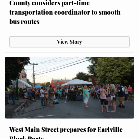
County considers part-time
transportation coordinator to smooth
bus routes
View Story
West Main Street prepares for Earlville
Block Party