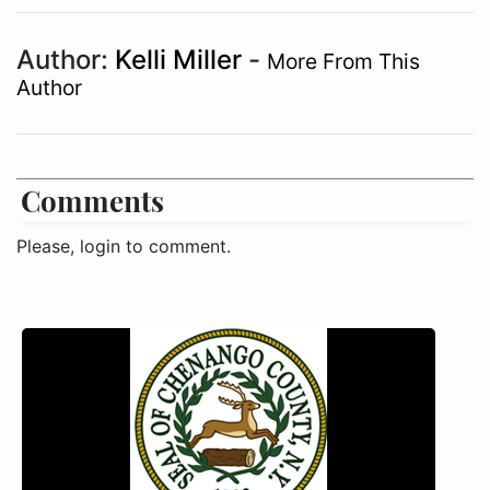
Author:
Kelli Miller
-
More From This
Author
Comments
Please, login to comment.