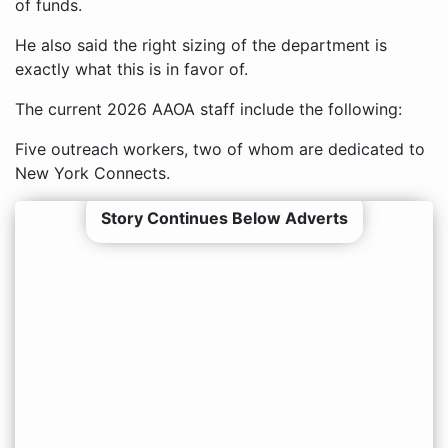
of funds.
He also said the right sizing of the department is
exactly what this is in favor of.
The current 2026 AAOA staff include the following:
Five outreach workers, two of whom are dedicated to
New York Connects.
Story Continues Below Adverts