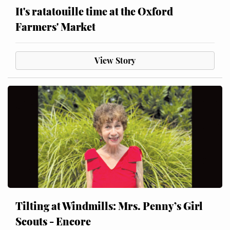
It's ratatouille time at the Oxford
Farmers' Market
View Story
Tilting at Windmills: Mrs. Penny’s Girl
Scouts - Encore