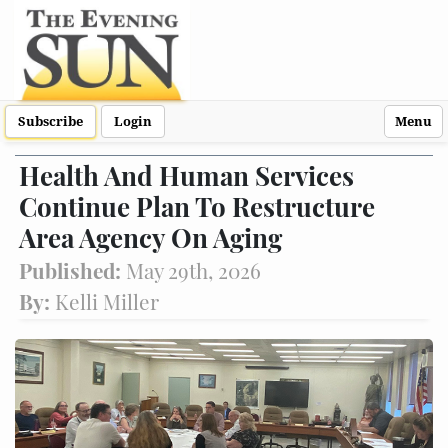
Subscribe
Login
Menu
Health And Human Services
Continue Plan To Restructure
Area Agency On Aging
Published:
May 29th, 2026
By:
Kelli Miller