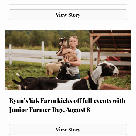
View Story
Ryan’s Yak Farm kicks off fall events with
Junior Farmer Day, August 8
View Story