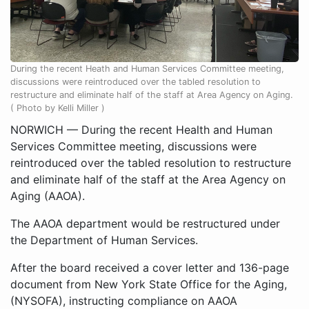
During the recent Heath and Human Services Committee meeting,
discussions were reintroduced over the tabled resolution to
restructure and eliminate half of the staff at Area Agency on Aging.
( Photo by Kelli Miller )
NORWICH ­— During the recent Health and Human
Services Committee meeting, discussions were
reintroduced over the tabled resolution to restructure
and eliminate half of the staff at the Area Agency on
Aging (AAOA).
The AAOA department would be restructured under
the Department of Human Services.
After the board received a cover letter and 136-page
document from New York State Office for the Aging,
(NYSOFA), instructing compliance on AAOA