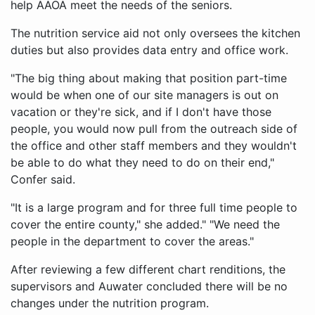
help AAOA meet the needs of the seniors.
The nutrition service aid not only oversees the kitchen
duties but also provides data entry and office work.
"The big thing about making that position part-time
would be when one of our site managers is out on
vacation or they're sick, and if I don't have those
people, you would now pull from the outreach side of
the office and other staff members and they wouldn't
be able to do what they need to do on their end,"
Confer said.
"It is a large program and for three full time people to
cover the entire county," she added." "We need the
people in the department to cover the areas."
After reviewing a few different chart renditions, the
supervisors and Auwater concluded there will be no
changes under the nutrition program.