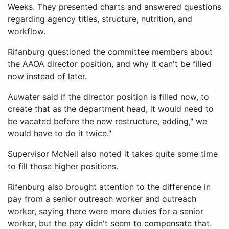
Weeks. They presented charts and answered questions
regarding agency titles, structure, nutrition, and
workflow.
Rifanburg questioned the committee members about
the AAOA director position, and why it can't be filled
now instead of later.
Auwater said if the director position is filled now, to
create that as the department head, it would need to
be vacated before the new restructure, adding," we
would have to do it twice."
Supervisor McNeil also noted it takes quite some time
to fill those higher positions.
Rifenburg also brought attention to the difference in
pay from a senior outreach worker and outreach
worker, saying there were more duties for a senior
worker, but the pay didn't seem to compensate that.