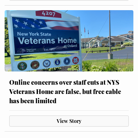
Online concerns over staff cuts at NYS
Veterans Home are false, but free cable
has been limited
View Story