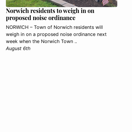
Norwich residents to weigh in on
proposed noise ordinance
NORWICH – Town of Norwich residents will
weigh in on a proposed noise ordinance next
week when the Norwich Town ..
August 6th