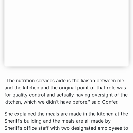
"The nutrition services aide is the liaison between me
and the kitchen and the original point of that role was
for quality control and actually having oversight of the
kitchen, which we didn't have before." said Confer.
She explained the meals are made in the kitchen at the
Sheriff’s building and the meals are all made by
Sheriff’s office staff with two designated employees to