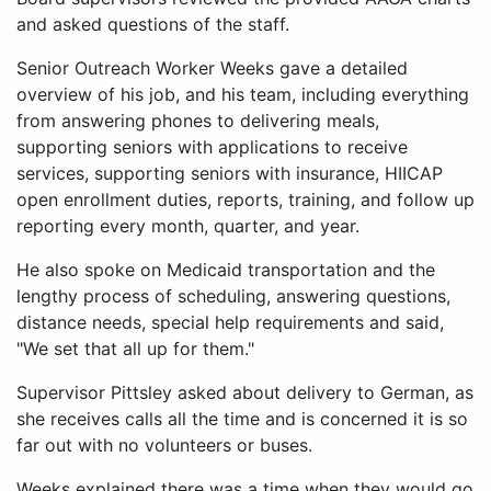
and asked questions of the staff.
Senior Outreach Worker Weeks gave a detailed
overview of his job, and his team, including everything
from answering phones to delivering meals,
supporting seniors with applications to receive
services, supporting seniors with insurance, HIICAP
open enrollment duties, reports, training, and follow up
reporting every month, quarter, and year.
He also spoke on Medicaid transportation and the
lengthy process of scheduling, answering questions,
distance needs, special help requirements and said,
"We set that all up for them."
Supervisor Pittsley asked about delivery to German, as
she receives calls all the time and is concerned it is so
far out with no volunteers or buses.
Weeks explained there was a time when they would go