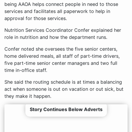
being AAOA helps connect people in need to those
services and facilitates all paperwork to help in
approval for those services.
Nutrition Services Coordinator Confer explained her
role in nutrition and how the department runs.
Confer noted she oversees the five senior centers,
home delivered meals, all staff of part-time drivers,
five part-time senior center managers and two full
time in-office staff.
She said the routing schedule is at times a balancing
act when someone is out on vacation or out sick, but
they make it happen.
Story Continues Below Adverts