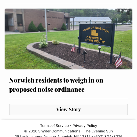
Norwich residents to weigh in on
proposed noise ordinance
View Story
Terms of Service
-
Privacy Policy
© 2026 Snyder Communications - The Evening Sun
29 Lackawanna Avenue, Norwich, NY 13815 - (607) 334-3276