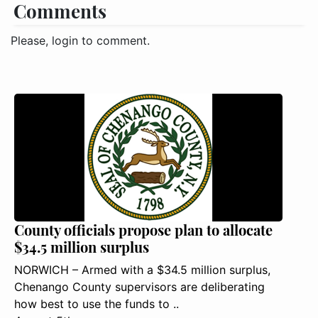
Comments
Please, login to comment.
County officials propose plan to allocate
$34.5 million surplus
NORWICH – Armed with a $34.5 million surplus,
Chenango County supervisors are deliberating
how best to use the funds to ..