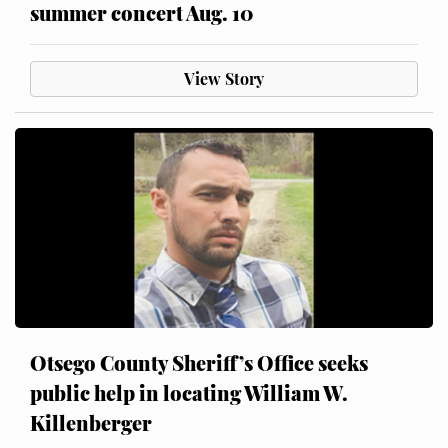
summer concert Aug. 10
View Story
Otsego County Sheriff’s Office seeks
public help in locating William W.
Killenberger