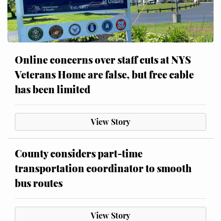
Online concerns over staff cuts at NYS
Veterans Home are false, but free cable
has been limited
View Story
County considers part-time
transportation coordinator to smooth
bus routes
View Story