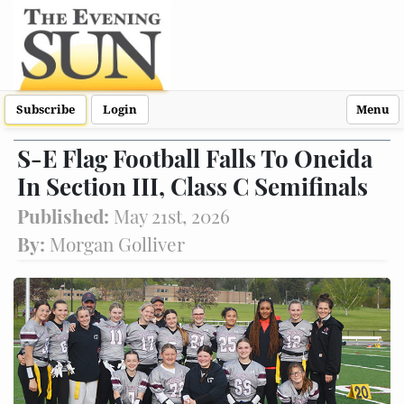
Subscribe
Login
Menu
S-E Flag Football Falls To Oneida
In Section III, Class C Semifinals
Published:
May 21st, 2026
By:
Morgan Golliver