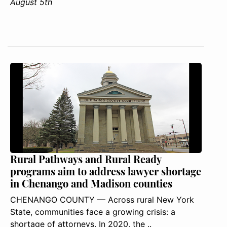
August 5th
Rural Pathways and Rural Ready
programs aim to address lawyer shortage
in Chenango and Madison counties
CHENANGO COUNTY — Across rural New York
State, communities face a growing crisis: a
shortage of attorneys. In 2020, the ..