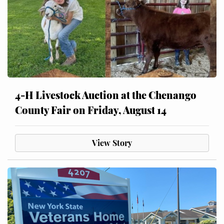
4-H Livestock Auction at the Chenango
County Fair on Friday, August 14
View Story