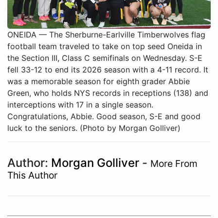
ONEIDA — The Sherburne-Earlville Timberwolves flag
football team traveled to take on top seed Oneida in
the Section III, Class C semifinals on Wednesday. S-E
fell 33-12 to end its 2026 season with a 4-11 record. It
was a memorable season for eighth grader Abbie
Green, who holds NYS records in receptions (138) and
interceptions with 17 in a single season.
Congratulations, Abbie. Good season, S-E and good
luck to the seniors. (Photo by Morgan Golliver)
Author:
Morgan Golliver
-
More From
This Author