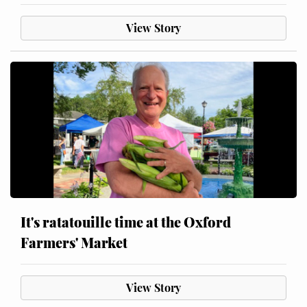
View Story
It's ratatouille time at the Oxford
Farmers' Market
View Story