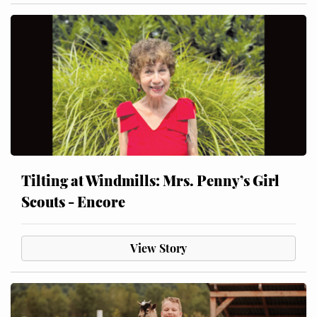
Tilting at Windmills: Mrs. Penny’s Girl
Scouts - Encore
View Story