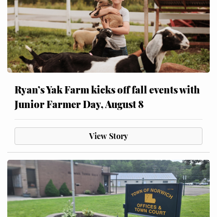
Ryan’s Yak Farm kicks off fall events with
Junior Farmer Day, August 8
View Story