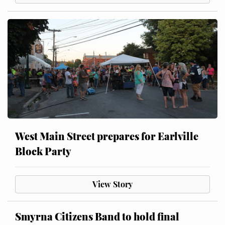
West Main Street prepares for Earlville
Block Party
View Story
Smyrna Citizens Band to hold final