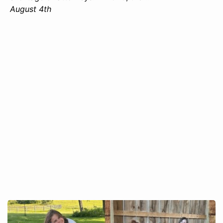
August 4th