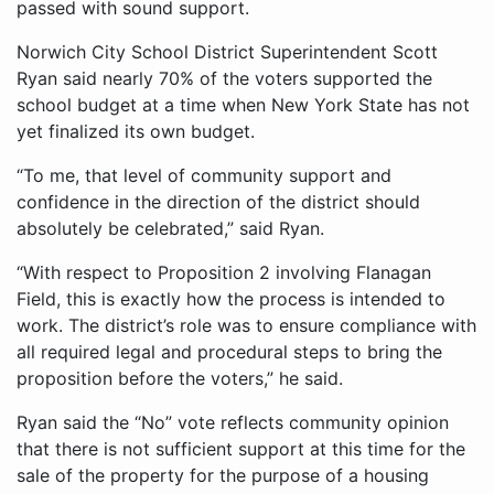
passed with sound support.
Norwich City School District Superintendent Scott
Ryan said nearly 70% of the voters supported the
school budget at a time when New York State has not
yet finalized its own budget.
“To me, that level of community support and
confidence in the direction of the district should
absolutely be celebrated,” said Ryan.
“With respect to Proposition 2 involving Flanagan
Field, this is exactly how the process is intended to
work. The district’s role was to ensure compliance with
all required legal and procedural steps to bring the
proposition before the voters,” he said.
Ryan said the “No” vote reflects community opinion
that there is not sufficient support at this time for the
sale of the property for the purpose of a housing