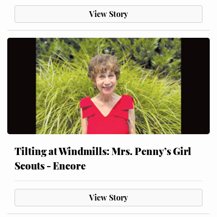
View Story
Tilting at Windmills: Mrs. Penny’s Girl
Scouts - Encore
View Story