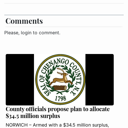
Comments
Please, login to comment.
County officials propose plan to allocate
$34.5 million surplus
NORWICH – Armed with a $34.5 million surplus,