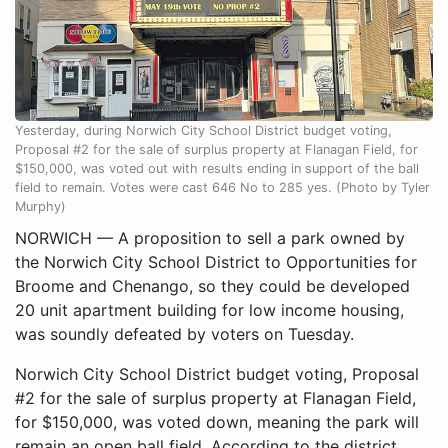
Yesterday, during Norwich City School District budget voting,
Proposal #2 for the sale of surplus property at Flanagan Field, for
$150,000, was voted out with results ending in support of the ball
field to remain. Votes were cast 646 No to 285 yes. (Photo by Tyler
Murphy)
NORWICH — A proposition to sell a park owned by
the Norwich City School District to Opportunities for
Broome and Chenango, so they could be developed
20 unit apartment building for low income housing,
was soundly defeated by voters on Tuesday.
Norwich City School District budget voting, Proposal
#2 for the sale of surplus property at Flanagan Field,
for $150,000, was voted down, meaning the park will
remain an open ball field. According to the district,