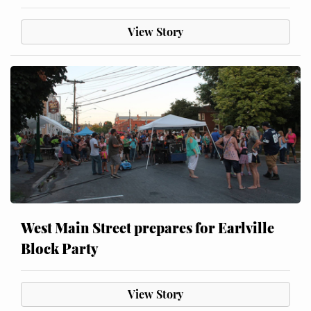
View Story
West Main Street prepares for Earlville
Block Party
View Story