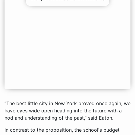
“The best little city in New York proved once again, we
have eyes wide open heading into the future with a
nod and understanding of the past,” said Eaton.
In contrast to the proposition, the school's budget