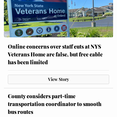
Online concerns over staff cuts at NYS
Veterans Home are false, but free cable
has been limited
View Story
County considers part-time
transportation coordinator to smooth
bus routes