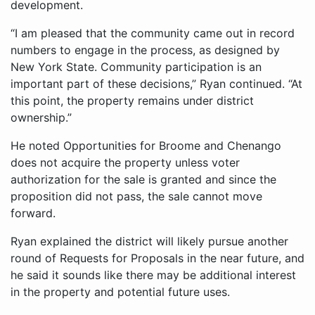
development.
“I am pleased that the community came out in record
numbers to engage in the process, as designed by
New York State. Community participation is an
important part of these decisions,” Ryan continued. “At
this point, the property remains under district
ownership.”
He noted Opportunities for Broome and Chenango
does not acquire the property unless voter
authorization for the sale is granted and since the
proposition did not pass, the sale cannot move
forward.
Ryan explained the district will likely pursue another
round of Requests for Proposals in the near future, and
he said it sounds like there may be additional interest
in the property and potential future uses.