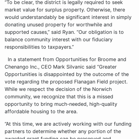
“To be clear, the district is legally required to seek
market value for surplus property. Otherwise, there
would understandably be significant interest in simply
donating unused property for worthwhile and
supported causes,” said Ryan. “Our obligation is to
balance community interest with our fiduciary
responsibilities to taxpayers.”
In a statement from Opportunities for Broome and
Chenango Inc., CEO Mark Silvanic said “Greater
Opportunities is disappointed by the outcome of the
vote regarding the proposed Flanagan Field project.
While we respect the decision of the Norwich
community, we recognize that this is a missed
opportunity to bring much-needed, high-quality
affordable housing to the area.
“At this time, we are actively working with our funding
partners to determine whether any portion of the
awarded grant funding can be preserved and