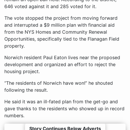
646 voted against it and 285 voted for it.
The vote stopped the project from moving forward
and interrupted a $9 million plan with financial aid
from the NYS Homes and Community Renewal
Opportunities, specifically tied to the Flanagan Field
property.
Norwich resident Paul Eaton lives near the proposed
development and organized an effort to reject the
housing project.
“The residents of Norwich have won!” he shouted
following the result.
He said it was an ill-fated plan from the get-go and
gave thanks to the residents who showed up in record
numbers.
Story Continues Below Adverts