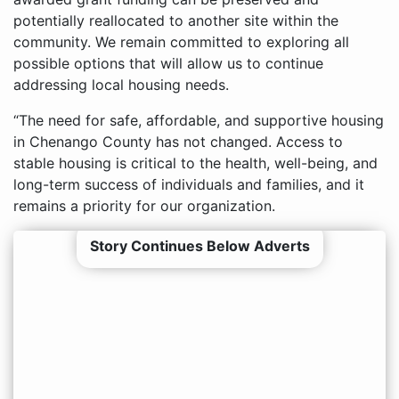
potentially reallocated to another site within the
community. We remain committed to exploring all
possible options that will allow us to continue
addressing local housing needs.
“The need for safe, affordable, and supportive housing
in Chenango County has not changed. Access to
stable housing is critical to the health, well-being, and
long-term success of individuals and families, and it
remains a priority for our organization.
Story Continues Below Adverts