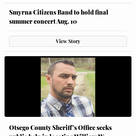
Smyrna Citizens Band to hold final
summer concert Aug. 10
View Story
Otsego County Sheriff’s Office seeks