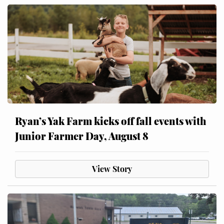
Ryan’s Yak Farm kicks off fall events with
Junior Farmer Day, August 8
View Story