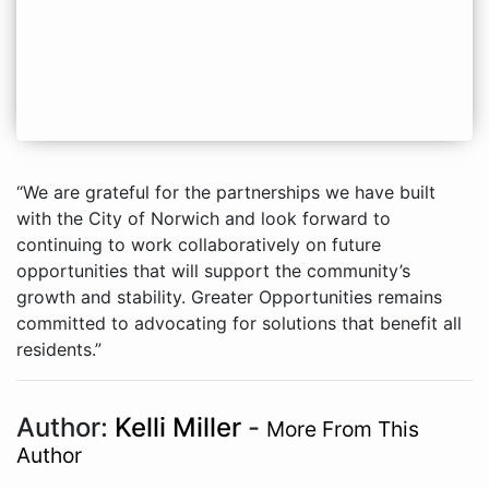
“We are grateful for the partnerships we have built
with the City of Norwich and look forward to
continuing to work collaboratively on future
opportunities that will support the community’s
growth and stability. Greater Opportunities remains
committed to advocating for solutions that benefit all
residents.”
Author:
Kelli Miller
-
More From This
Author