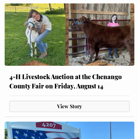
4-H Livestock Auction at the Chenango
County Fair on Friday, August 14
View Story