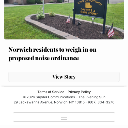
Norwich residents to weigh in on
proposed noise ordinance
View Story
Terms of Service
-
Privacy Policy
© 2026 Snyder Communications - The Evening Sun
29 Lackawanna Avenue, Norwich, NY 13815 - (607) 334-3276