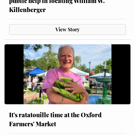
public help in locating William W.
Killenberger
View Story
It's ratatouille time at the Oxford
Farmers' Market