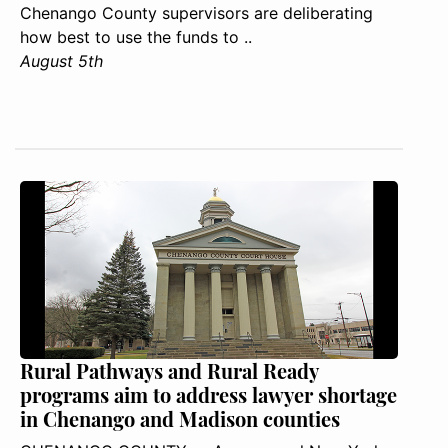
Chenango County supervisors are deliberating
how best to use the funds to ..
August 5th
Rural Pathways and Rural Ready
programs aim to address lawyer shortage
in Chenango and Madison counties