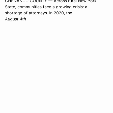
CHENANGO COUNTY — Across rural New York
State, communities face a growing crisis: a
shortage of attorneys. In 2020, the ..
August 4th