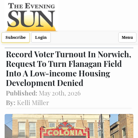
Subscribe
Login
Menu
Record Voter Turnout In Norwich,
Request To Turn Flanagan Field
Into A Low-income Housing
Development Denied
Published:
May 20th, 2026
By:
Kelli Miller