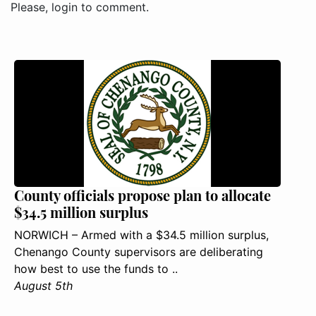
Please, login to comment.
County officials propose plan to allocate
$34.5 million surplus
NORWICH – Armed with a $34.5 million surplus,
Chenango County supervisors are deliberating
how best to use the funds to ..
August 5th