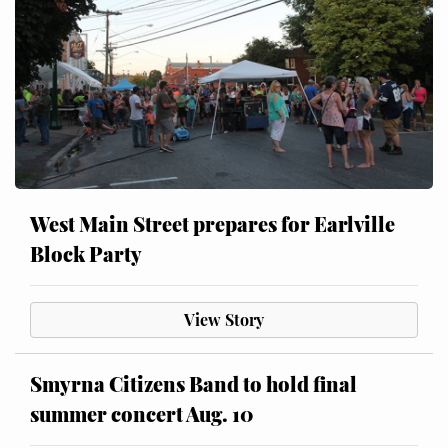
West Main Street prepares for Earlville
Block Party
View Story
Smyrna Citizens Band to hold final
summer concert Aug. 10