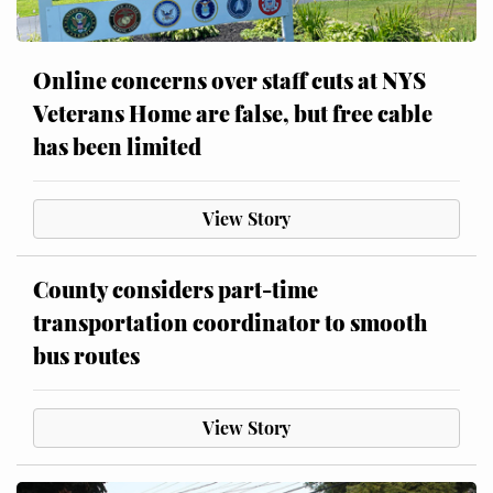
Online concerns over staff cuts at NYS
Veterans Home are false, but free cable
has been limited
View Story
County considers part-time
transportation coordinator to smooth
bus routes
View Story