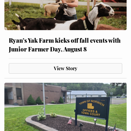
Ryan’s Yak Farm kicks off fall events with
Junior Farmer Day, August 8
View Story