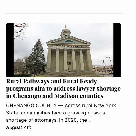
Rural Pathways and Rural Ready
programs aim to address lawyer shortage
in Chenango and Madison counties
CHENANGO COUNTY — Across rural New York
State, communities face a growing crisis: a
shortage of attorneys. In 2020, the ..
August 4th