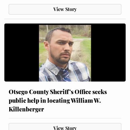
View Story
Otsego County Sheriff’s Office seeks
public help in locating William W.
Killenberger
View Story