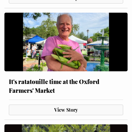
It's ratatouille time at the Oxford
Farmers' Market
View Story