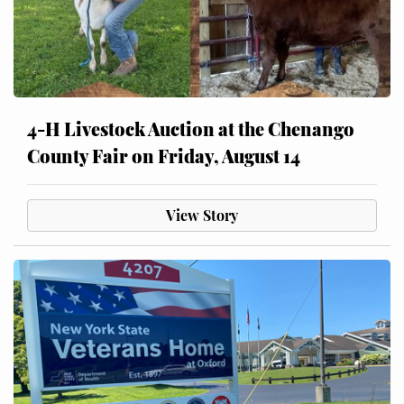
4-H Livestock Auction at the Chenango
County Fair on Friday, August 14
View Story