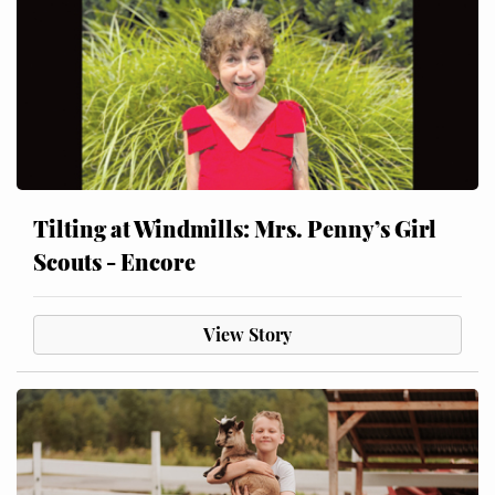
Tilting at Windmills: Mrs. Penny’s Girl
Scouts - Encore
View Story