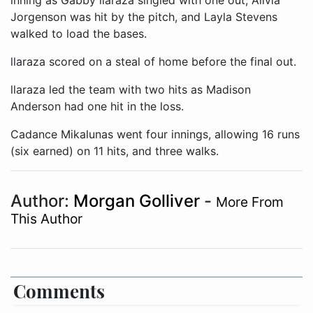
inning as Gabby llaraza singled with one out, Alivia
Jorgenson was hit by the pitch, and Layla Stevens
walked to load the bases.
llaraza scored on a steal of home before the final out.
llaraza led the team with two hits as Madison
Anderson had one hit in the loss.
Cadance Mikalunas went four innings, allowing 16 runs
(six earned) on 11 hits, and three walks.
Author:
Morgan Golliver
-
More From
This Author
Comments