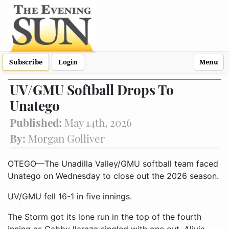
Subscribe
Login
Menu
UV/GMU Softball Drops To
Unatego
Published:
May 14th, 2026
By:
Morgan Golliver
OTEGO—The Unadilla Valley/GMU softball team faced
Unatego on Wednesday to close out the 2026 season.
UV/GMU fell 16-1 in five innings.
The Storm got its lone run in the top of the fourth