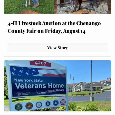
4-H Livestock Auction at the Chenango
County Fair on Friday, August 14
View Story