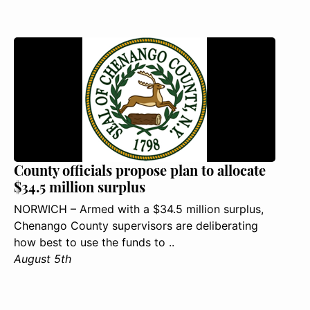
County officials propose plan to allocate
$34.5 million surplus
NORWICH – Armed with a $34.5 million surplus,
Chenango County supervisors are deliberating
how best to use the funds to ..
August 5th