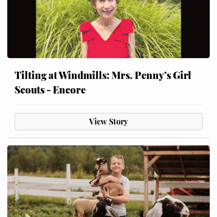
Tilting at Windmills: Mrs. Penny’s Girl
Scouts - Encore
View Story