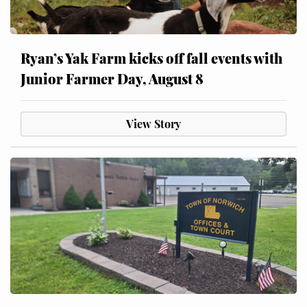
Ryan’s Yak Farm kicks off fall events with
Junior Farmer Day, August 8
View Story