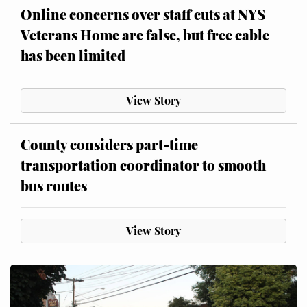
Online concerns over staff cuts at NYS
Veterans Home are false, but free cable
has been limited
View Story
County considers part-time
transportation coordinator to smooth
bus routes
View Story