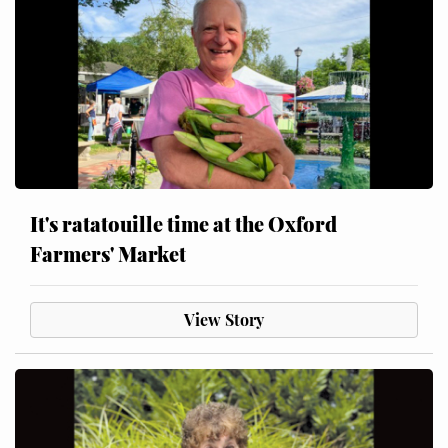
It's ratatouille time at the Oxford
Farmers' Market
View Story