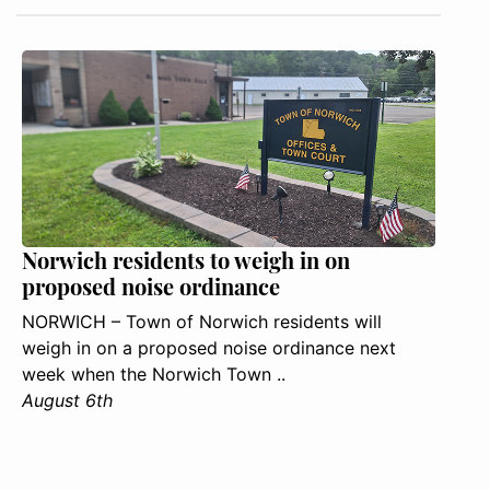
Norwich residents to weigh in on
proposed noise ordinance
NORWICH – Town of Norwich residents will
weigh in on a proposed noise ordinance next
week when the Norwich Town ..
August 6th