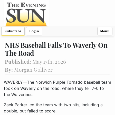
Subscribe
Login
Menu
NHS Baseball Falls To Waverly On
The Road
Published:
May 13th, 2026
By:
Morgan Golliver
WAVERLY—The Norwich Purple Tornado baseball team
took on Waverly on the road, where they fell 7-0 to
the Wolverines.
Zack Parker led the team with two hits, including a
double, but failed to score.