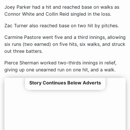
Joey Parker had a hit and reached base on walks as
Connor White and Collin Reid singled in the loss.
Zac Turner also reached base on two hit by pitches.
Carmine Pastore went five and a third innings, allowing
six runs (two earned) on five hits, six walks, and struck
out three batters.
Pierce Sherman worked two-thirds innings in relief,
giving up one unearned run on one hit, and a walk.
Story Continues Below Adverts