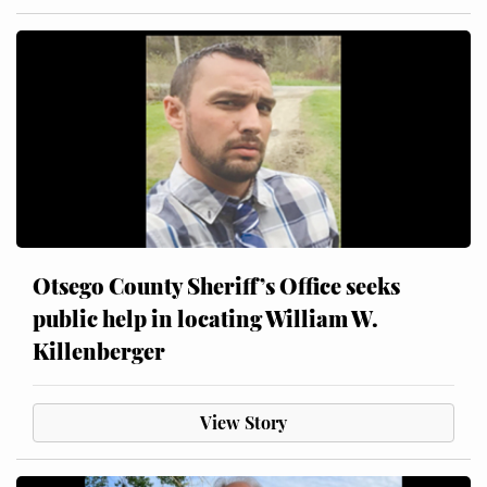
Otsego County Sheriff’s Office seeks
public help in locating William W.
Killenberger
View Story