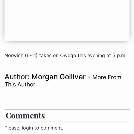
Norwich (6-11) takes on Owego this evening at 5 p.m.
Author:
Morgan Golliver
-
More From
This Author
Comments
Please, login to comment.