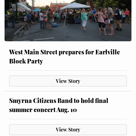
West Main Street prepares for Earlville
Block Party
View Story
Smyrna Citizens Band to hold final
summer concert Aug. 10
View Story