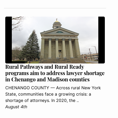
Rural Pathways and Rural Ready
programs aim to address lawyer shortage
in Chenango and Madison counties
CHENANGO COUNTY — Across rural New York
State, communities face a growing crisis: a
shortage of attorneys. In 2020, the ..
August 4th