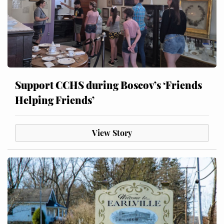
Support CCHS during Boscov’s ‘Friends
Helping Friends’
View Story