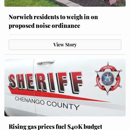
Norwich residents to weigh in on
proposed noise ordinance
View Story
Rising gas prices fuel $40K budget