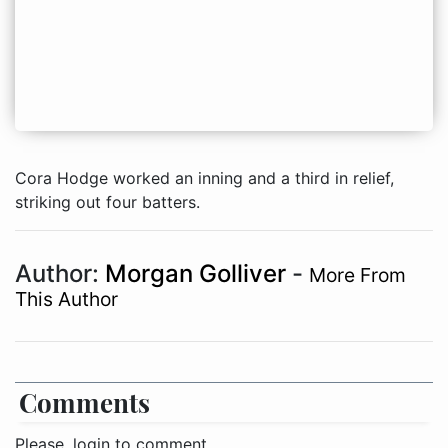
Cora Hodge worked an inning and a third in relief,
striking out four batters.
Author:
Morgan Golliver
-
More From
This Author
Comments
Please, login to comment.