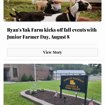
Ryan’s Yak Farm kicks off fall events with
Junior Farmer Day, August 8
View Story