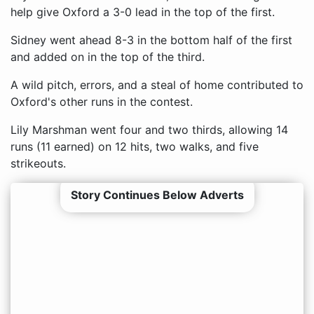
help give Oxford a 3-0 lead in the top of the first.
Sidney went ahead 8-3 in the bottom half of the first
and added on in the top of the third.
A wild pitch, errors, and a steal of home contributed to
Oxford's other runs in the contest.
Lily Marshman went four and two thirds, allowing 14
runs (11 earned) on 12 hits, two walks, and five
strikeouts.
Story Continues Below Adverts