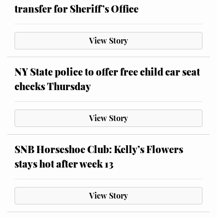
transfer for Sheriff’s Office
View Story
NY State police to offer free child car seat
checks Thursday
View Story
SNB Horseshoe Club: Kelly’s Flowers
stays hot after week 13
View Story