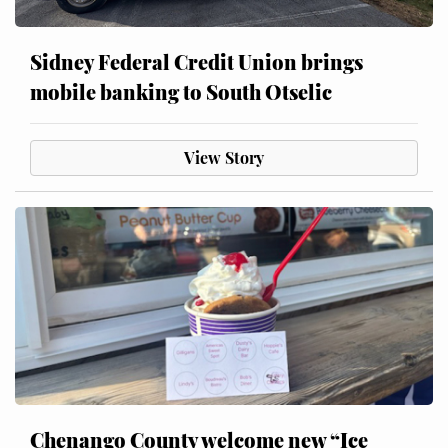
Sidney Federal Credit Union brings
mobile banking to South Otselic
View Story
Chenango County welcome new “Ice