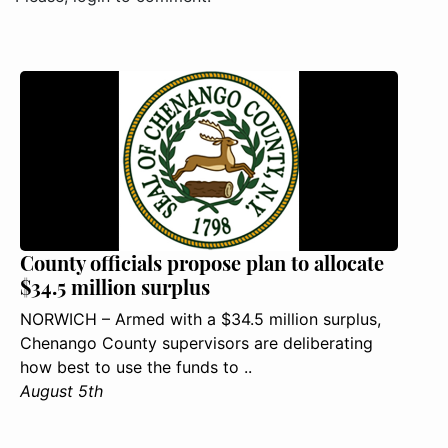
County officials propose plan to allocate
$34.5 million surplus
NORWICH – Armed with a $34.5 million surplus,
Chenango County supervisors are deliberating
how best to use the funds to ..
August 5th