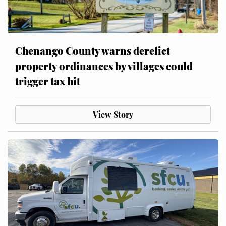
Chenango County warns derelict
property ordinances by villages could
trigger tax hit
View Story