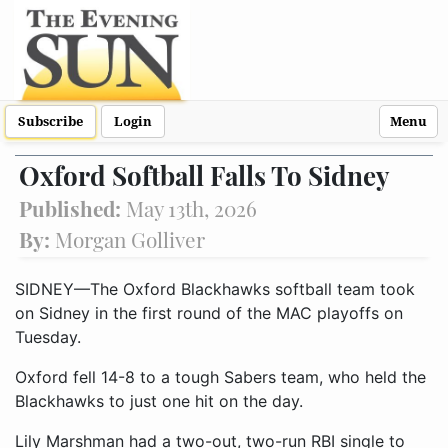
Subscribe
Login
Menu
Oxford Softball Falls To Sidney
Published:
May 13th, 2026
By:
Morgan Golliver
SIDNEY—The Oxford Blackhawks softball team took
on Sidney in the first round of the MAC playoffs on
Tuesday.
Oxford fell 14-8 to a tough Sabers team, who held the
Blackhawks to just one hit on the day.
Lily Marshman had a two-out, two-run RBI single to