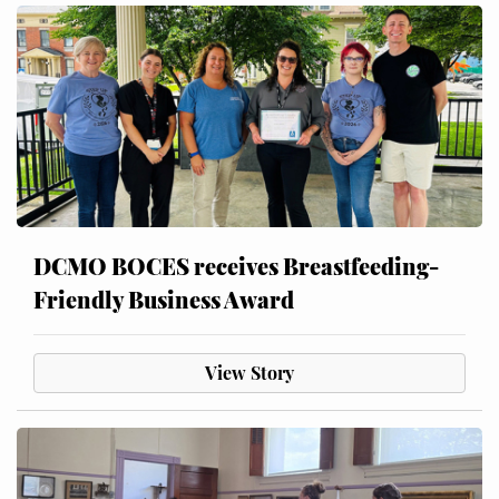
DCMO BOCES receives Breastfeeding-
Friendly Business Award
View Story