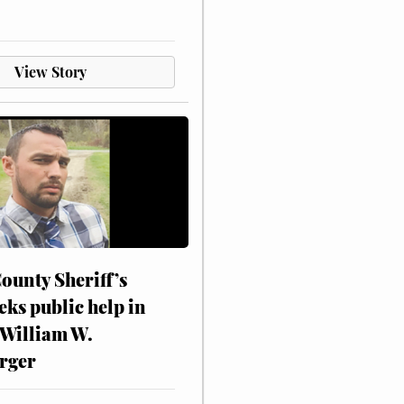
View Story
ounty Sheriff’s
eks public help in
 William W.
rger