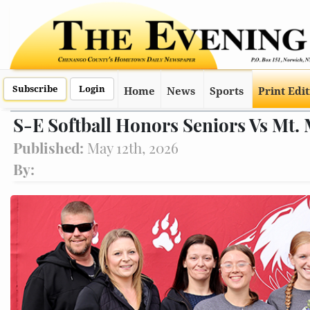
Subscribe
Login
Home
News
Sports
Print Edi
S-E Softball Honors Seniors Vs Mt
Published:
May 12th, 2026
By: