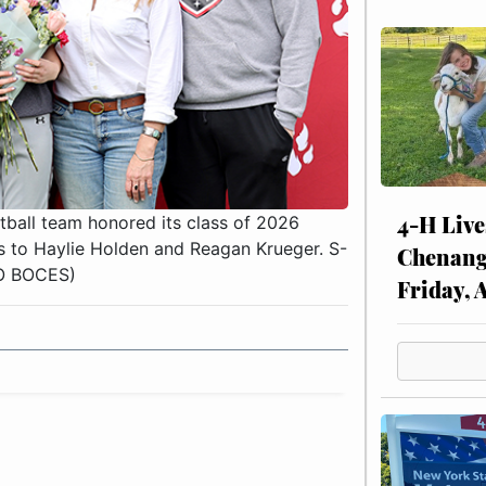
4-H Live
all team honored its class of 2026
 to Haylie Holden and Reagan Krueger. S-
Chenang
MO BOCES)
Friday, 