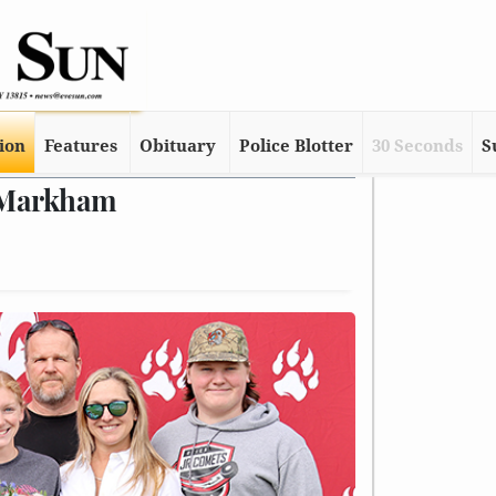
tion
Features
Obituary
Police Blotter
30 Seconds
S
. Markham