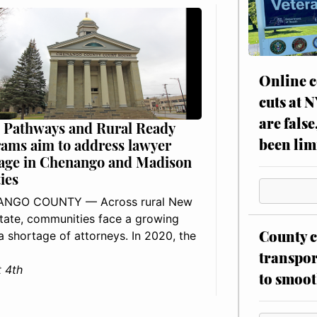
Online c
cuts at 
are false
 Pathways and Rural Ready
been lim
ams aim to address lawyer
age in Chenango and Madison
ies
NGO COUNTY — Across rural New
tate, communities face a growing
County c
: a shortage of attorneys. In 2020, the
transpor
 4th
to smoot