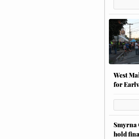
West Mai
for Earl
Smyrna C
hold fin