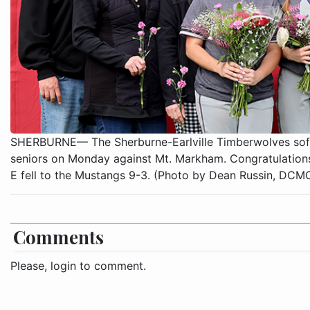
SHERBURNE— The Sherburne-Earlville Timberwolves softb
seniors on Monday against Mt. Markham. Congratulations
E fell to the Mustangs 9-3. (Photo by Dean Russin, DC
Comments
Please, login to comment.