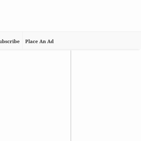
ubscribe
Place An Ad