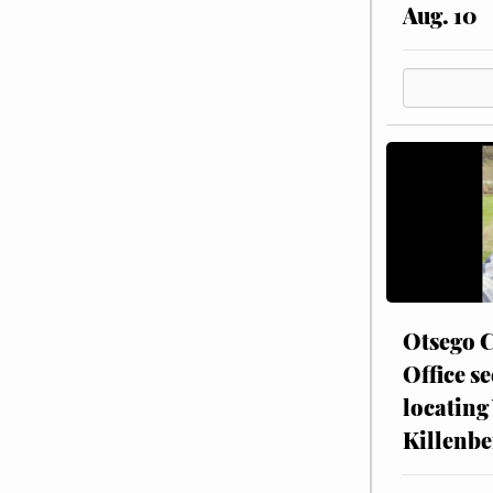
Aug. 10
Otsego C
Office se
locating
Killenbe