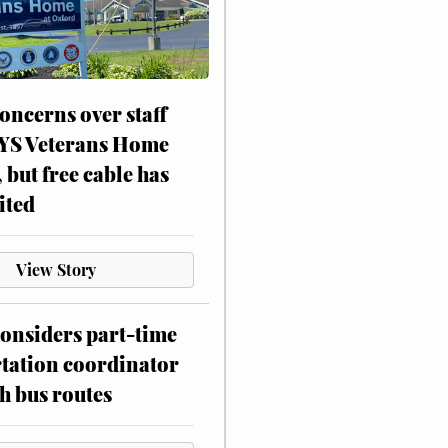
oncerns over staff
NYS Veterans Home
, but free cable has
ited
View Story
onsiders part-time
tation coordinator
h bus routes