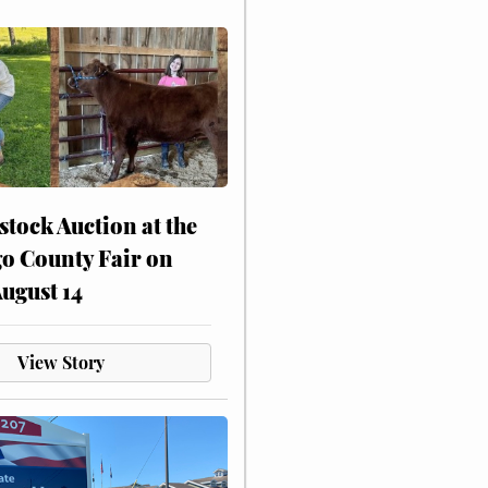
stock Auction at the
o County Fair on
August 14
View Story