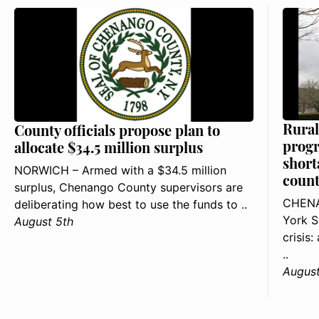
Rural
County officials propose plan to
progr
allocate $34.5 million surplus
short
NORWICH – Armed with a $34.5 million
count
surplus, Chenango County supervisors are
CHENA
deliberating how best to use the funds to ..
York S
August 5th
crisis
..
August