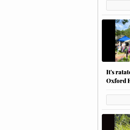
It's rata
Oxford 