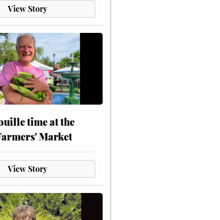
View Story
touille time at the
Farmers' Market
View Story