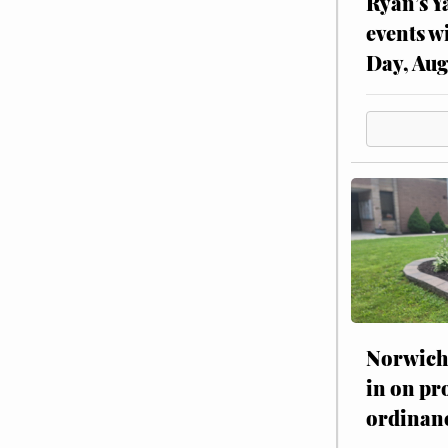
Ryan’s Y
events w
Day, Aug
Norwich 
in on pr
ordinan