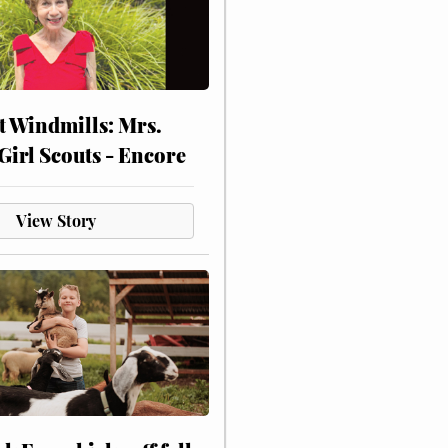
at Windmills: Mrs.
Girl Scouts - Encore
View Story