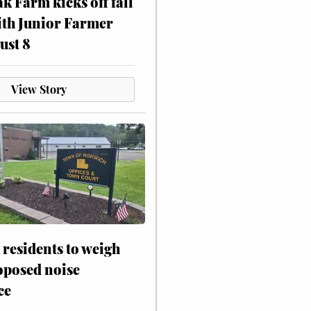
ak Farm kicks off fall
ith Junior Farmer
ust 8
View Story
residents to weigh
oposed noise
ce