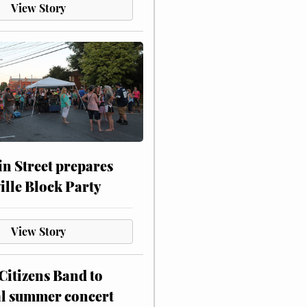
View Story
n Street prepares
ville Block Party
View Story
itizens Band to
al summer concert