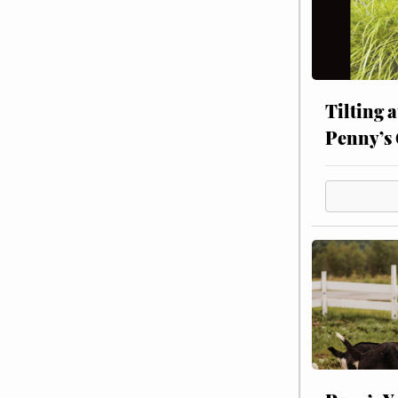
Tilting 
Penny’s 