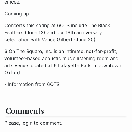
emcee.
Coming up
Concerts this spring at 6OTS include The Black
Feathers (June 13) and our 19th anniversary
celebration with Vance Gilbert (June 20).
6 On The Square, Inc. is an intimate, not-for-profit,
volunteer-based acoustic music listening room and
arts venue located at 6 Lafayette Park in downtown
Oxford.
- Information from 6OTS
Comments
Please, login to comment.