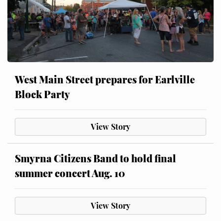
West Main Street prepares for Earlville
Block Party
View Story
Smyrna Citizens Band to hold final
summer concert Aug. 10
View Story