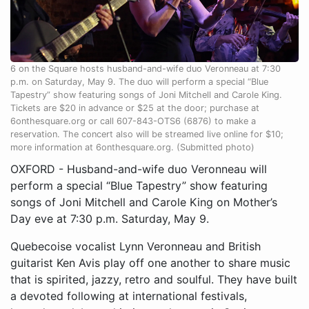
6 on the Square hosts husband-and-wife duo Veronneau at 7:30
p.m. on Saturday, May 9. The duo will perform a special “Blue
Tapestry” show featuring songs of Joni Mitchell and Carole King.
Tickets are $20 in advance or $25 at the door; purchase at
6onthesquare.org or call 607-843-OTS6 (6876) to make a
reservation. The concert also will be streamed live online for $10;
more information at 6onthesquare.org. (Submitted photo)
OXFORD - Husband-and-wife duo Veronneau will
perform a special “Blue Tapestry” show featuring
songs of Joni Mitchell and Carole King on Mother’s
Day eve at 7:30 p.m. Saturday, May 9.
Quebecoise vocalist Lynn Veronneau and British
guitarist Ken Avis play off one another to share music
that is spirited, jazzy, retro and soulful. They have built
a devoted following at international festivals,