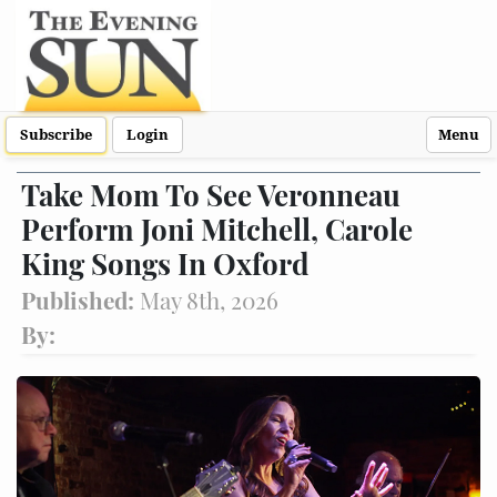
Subscribe
Login
Menu
Take Mom To See Veronneau
Perform Joni Mitchell, Carole
King Songs In Oxford
Published:
May 8th, 2026
By: