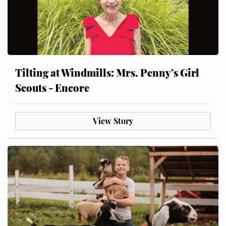
Tilting at Windmills: Mrs. Penny’s Girl
Scouts - Encore
View Story