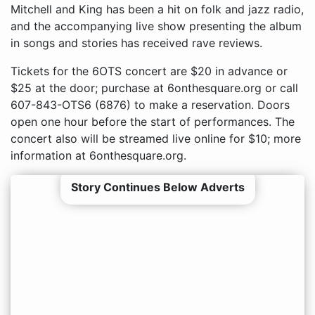
Mitchell and King has been a hit on folk and jazz radio,
and the accompanying live show presenting the album
in songs and stories has received rave reviews.
Tickets for the 6OTS concert are $20 in advance or
$25 at the door; purchase at 6onthesquare.org or call
607-843-OTS6 (6876) to make a reservation. Doors
open one hour before the start of performances. The
concert also will be streamed live online for $10; more
information at 6onthesquare.org.
Story Continues Below Adverts