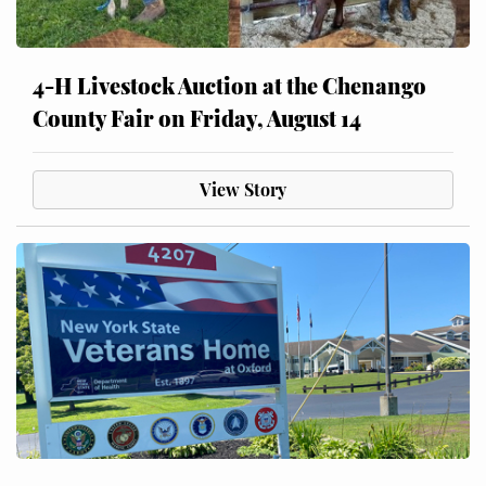
4-H Livestock Auction at the Chenango
County Fair on Friday, August 14
View Story