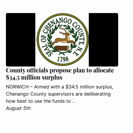
County officials propose plan to allocate
$34.5 million surplus
NORWICH – Armed with a $34.5 million surplus,
Chenango County supervisors are deliberating
how best to use the funds to ..
August 5th