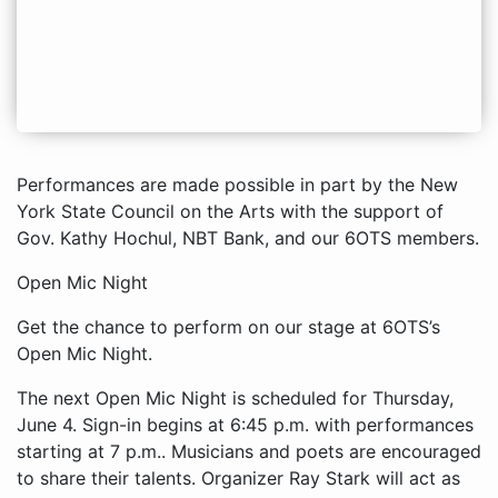
Performances are made possible in part by the New
York State Council on the Arts with the support of
Gov. Kathy Hochul, NBT Bank, and our 6OTS members.
Open Mic Night
Get the chance to perform on our stage at 6OTS’s
Open Mic Night.
The next Open Mic Night is scheduled for Thursday,
June 4. Sign-in begins at 6:45 p.m. with performances
starting at 7 p.m.. Musicians and poets are encouraged
to share their talents. Organizer Ray Stark will act as