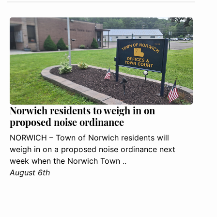
Norwich residents to weigh in on
proposed noise ordinance
NORWICH – Town of Norwich residents will
weigh in on a proposed noise ordinance next
week when the Norwich Town ..
August 6th