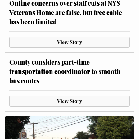
Online concerns over staff cuts at NYS
Veterans Home are false, but free cable
has been limited
View Story
County considers part-time
transportation coordinator to smooth
bus routes
View Story