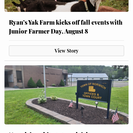
Ryan’s Yak Farm kicks off fall events with
Junior Farmer Day, August 8
View Story