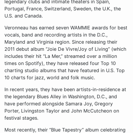
legendary clubs and intimate theaters in Spain,
Portugal, France, Switzerland, Sweden, the U.K., the
U.S. and Canada.
​Veronneau has earned seven WAMMIE awards for best
vocals, band and recording artists in the D.C.,
Maryland and Virginia region. Since releasing their
2011 debut album “Joie De Vivre/Joy of Living” (which
includes their hit “La Mer,” streamed over a million
times on Spotify), they have released four Top 10
charting studio albums that have featured in U.S. Top
10 charts for jazz, world and folk music.
In recent years, they have been artists-in-residence at
the legendary Blues Alley in Washington, D.C., and
have performed alongside Samara Joy, Gregory
Porter, Livingston Taylor and John McCutcheon on
festival stages.
Most recently, their “Blue Tapestry” album celebrating