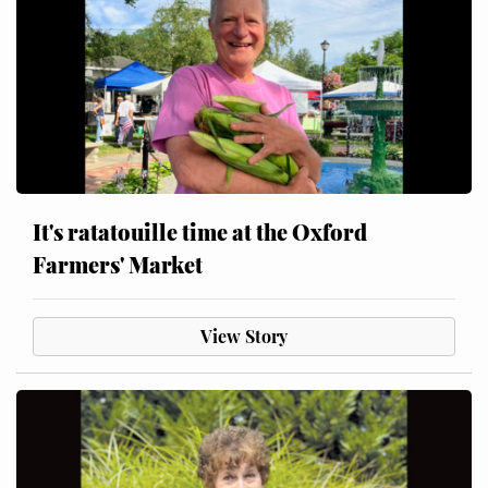
It's ratatouille time at the Oxford
Farmers' Market
View Story