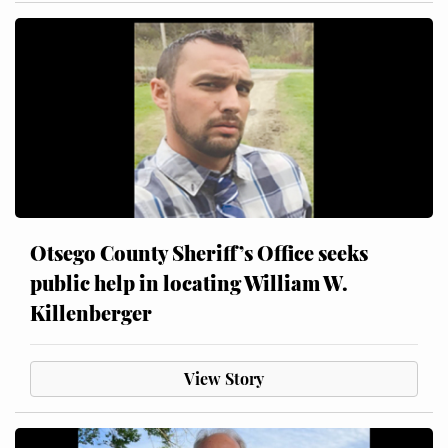
Otsego County Sheriff’s Office seeks
public help in locating William W.
Killenberger
View Story