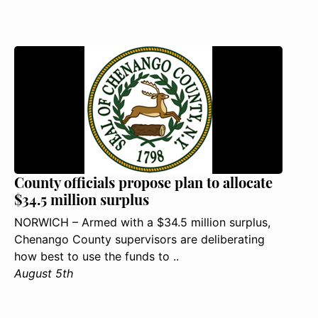
County officials propose plan to allocate
$34.5 million surplus
NORWICH – Armed with a $34.5 million surplus,
Chenango County supervisors are deliberating
how best to use the funds to ..
August 5th