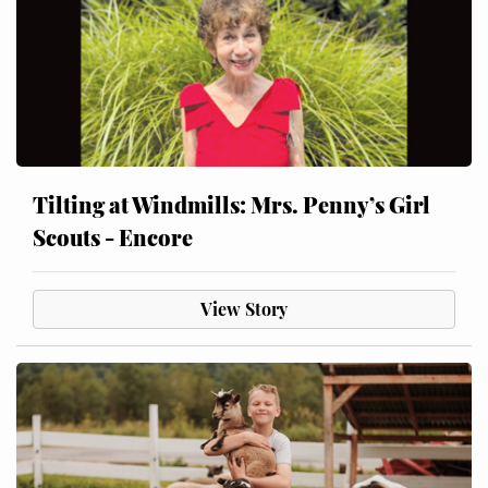
Tilting at Windmills: Mrs. Penny’s Girl
Scouts - Encore
View Story