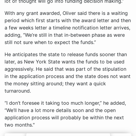
lot of thought will go into funding decision making.”
With any grant awarded, Oliver said there is a waiting
period which first starts with the award letter and then
a few weeks letter a timeline notification letter arrives,
adding, “We’re still in that in-between phase as were
still not sure when to expect the funds.”
He anticipates the state to release funds sooner than
later, as New York State wants the funds to be used
aggressively. He said that was part of the stipulation
in the application process and the state does not want
the money sitting around; they want a quick
turnaround.
“I don’t foresee it taking too much longer,” he added,
“We’ll have a lot more details soon and the open
application process will probably be within the next
two months."