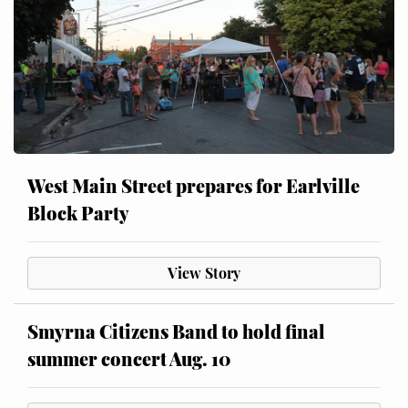
West Main Street prepares for Earlville
Block Party
View Story
Smyrna Citizens Band to hold final
summer concert Aug. 10