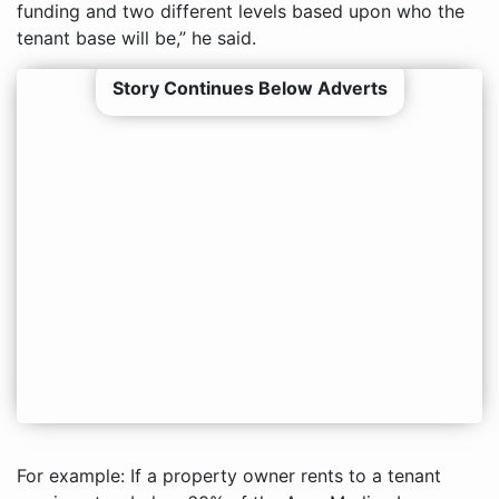
funding and two different levels based upon who the
tenant base will be,” he said.
Story Continues Below Adverts
For example: If a property owner rents to a tenant