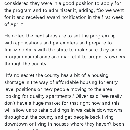
considered they were in a good position to apply for
the program and to administer it, adding, “So we went
for it and received award notification in the first week
of April.”
He noted the next steps are to set the program up
with applications and parameters and prepare to
finalize details with the state to make sure they are in
program compliance and market it to property owners
through the county.
"It's no secret the county has a bit of a housing
shortage in the way of affordable housing for entry
level positions or new people moving to the area
looking for quality apartments," Oliver said “We really
don’t have a huge market for that right now and this
will allow us to take buildings in walkable downtowns
throughout the county and get people back living
downtown or living in houses where they haven’t been