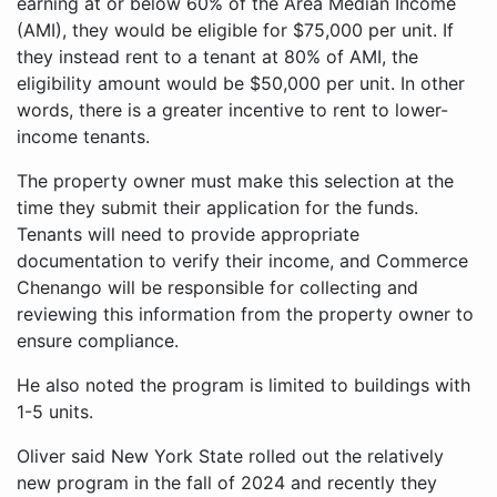
earning at or below 60% of the Area Median Income
(AMI), they would be eligible for $75,000 per unit. If
they instead rent to a tenant at 80% of AMI, the
eligibility amount would be $50,000 per unit. In other
words, there is a greater incentive to rent to lower-
income tenants.
The property owner must make this selection at the
time they submit their application for the funds.
Tenants will need to provide appropriate
documentation to verify their income, and Commerce
Chenango will be responsible for collecting and
reviewing this information from the property owner to
ensure compliance.
He also noted the program is limited to buildings with
1-5 units.
Oliver said New York State rolled out the relatively
new program in the fall of 2024 and recently they