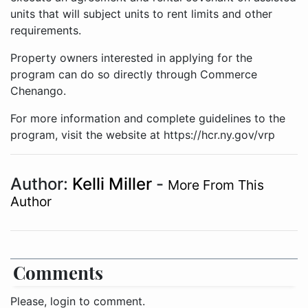
units that will subject units to rent limits and other
requirements.
Property owners interested in applying for the
program can do so directly through Commerce
Chenango.
For more information and complete guidelines to the
program, visit the website at https://hcr.ny.gov/vrp
Author:
Kelli Miller
-
More From This
Author
Comments
Please, login to comment.