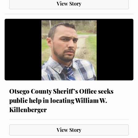
View Story
Otsego County Sheriff’s Office seeks
public help in locating William W.
Killenberger
View Story