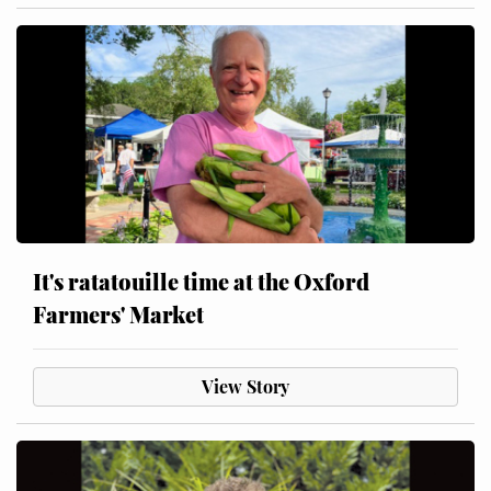
It's ratatouille time at the Oxford
Farmers' Market
View Story