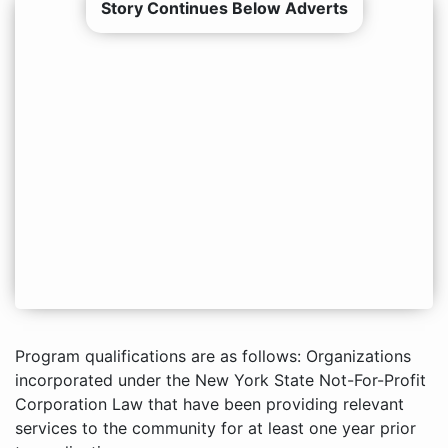
Story Continues Below Adverts
Program qualifications are as follows: Organizations
incorporated under the New York State Not-For-Profit
Corporation Law that have been providing relevant
services to the community for at least one year prior