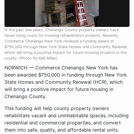
In the past few years, Chenango County property owners have
faced rising costs for housing rehabilitation projects. Recently,
Commerce Chenango New York received a funding award of
$750,000 through New York State Homes and Community Renewal,
which will bring a positive impact for future housing projects in the
county. (Photo by Kelli Miller)
NORWICH — Commerce Chenango New York has
been awarded $750,000 in funding through New York
State Homes and Community Renewal (HCR), which
will bring a positive impact for future housing in
Chenango County.
This funding will help county property owners
rehabilitate vacant and uninhabitable spaces, including
residential and commercial properties, and convert
them into safe, quality, and affordable rental units.