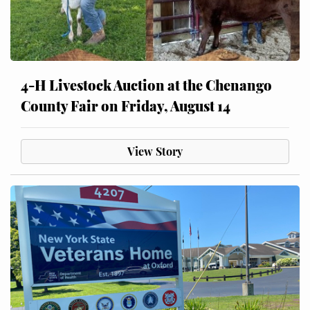
4-H Livestock Auction at the Chenango
County Fair on Friday, August 14
View Story