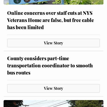
Online concerns over staff cuts at NYS
Veterans Home are false, but free cable
has been limited
View Story
County considers part-time
transportation coordinator to smooth
bus routes
View Story