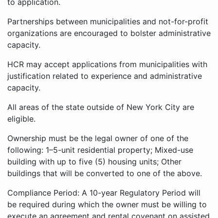
to application.
Partnerships between municipalities and not-for-profit
organizations are encouraged to bolster administrative
capacity.
HCR may accept applications from municipalities with
justification related to experience and administrative
capacity.
All areas of the state outside of New York City are
eligible.
Ownership must be the legal owner of one of the
following: 1–5-unit residential property; Mixed-use
building with up to five (5) housing units; Other
buildings that will be converted to one of the above.
Compliance Period: A 10-year Regulatory Period will
be required during which the owner must be willing to
execute an agreement and rental covenant on assisted