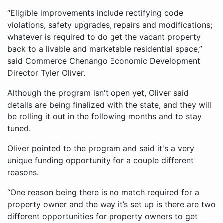
“Eligible improvements include rectifying code
violations, safety upgrades, repairs and modifications;
whatever is required to do get the vacant property
back to a livable and marketable residential space,”
said Commerce Chenango Economic Development
Director Tyler Oliver.
Although the program isn't open yet, Oliver said
details are being finalized with the state, and they will
be rolling it out in the following months and to stay
tuned.
Oliver pointed to the program and said it's a very
unique funding opportunity for a couple different
reasons.
“One reason being there is no match required for a
property owner and the way it’s set up is there are two
different opportunities for property owners to get