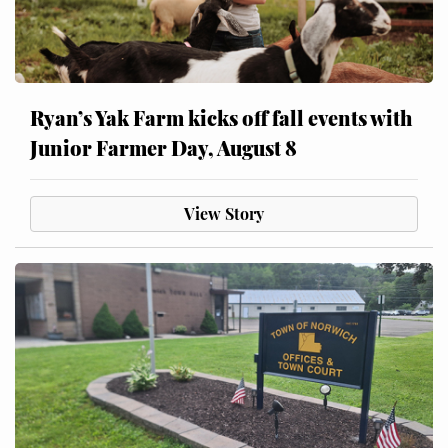
Ryan’s Yak Farm kicks off fall events with
Junior Farmer Day, August 8
View Story