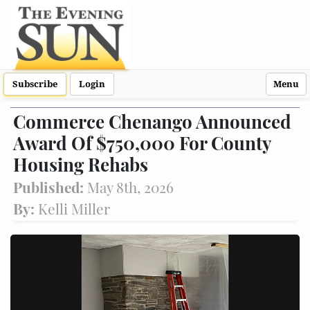
Subscribe
Login
Menu
Commerce Chenango Announced
Award Of $750,000 For County
Housing Rehabs
Published:
May 8th, 2026
By:
Kelli Miller