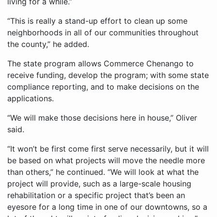
living for a while.”
“This is really a stand-up effort to clean up some
neighborhoods in all of our communities throughout
the county,” he added.
The state program allows Commerce Chenango to
receive funding, develop the program; with some state
compliance reporting, and to make decisions on the
applications.
“We will make those decisions here in house,” Oliver
said.
“It won’t be first come first serve necessarily, but it will
be based on what projects will move the needle more
than others,” he continued. “We will look at what the
project will provide, such as a large-scale housing
rehabilitation or a specific project that’s been an
eyesore for a long time in one of our downtowns, so a