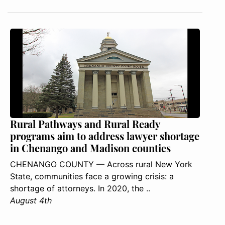
Rural Pathways and Rural Ready
programs aim to address lawyer shortage
in Chenango and Madison counties
CHENANGO COUNTY — Across rural New York
State, communities face a growing crisis: a
shortage of attorneys. In 2020, the ..
August 4th