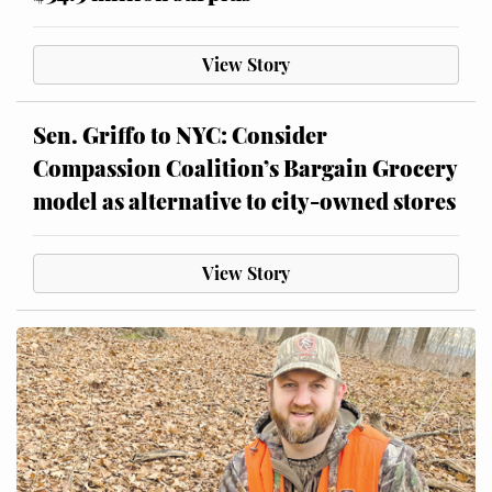
View Story
Sen. Griffo to NYC: Consider
Compassion Coalition’s Bargain Grocery
model as alternative to city-owned stores
View Story