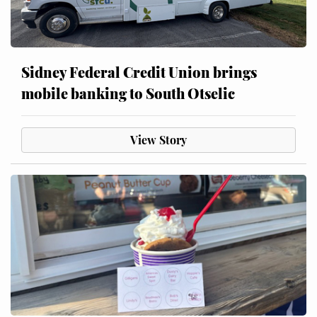
Sidney Federal Credit Union brings
mobile banking to South Otselic
View Story