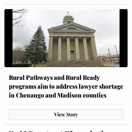
Rural Pathways and Rural Ready
programs aim to address lawyer shortage
in Chenango and Madison counties
View Story