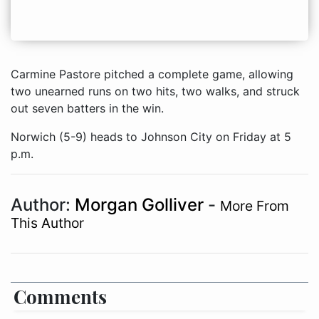
Carmine Pastore pitched a complete game, allowing
two unearned runs on two hits, two walks, and struck
out seven batters in the win.
Norwich (5-9) heads to Johnson City on Friday at 5
p.m.
Author:
Morgan Golliver
-
More From
This Author
Comments