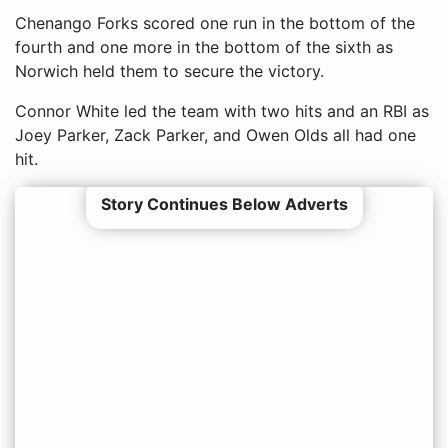
Chenango Forks scored one run in the bottom of the
fourth and one more in the bottom of the sixth as
Norwich held them to secure the victory.
Connor White led the team with two hits and an RBI as
Joey Parker, Zack Parker, and Owen Olds all had one
hit.
Story Continues Below Adverts