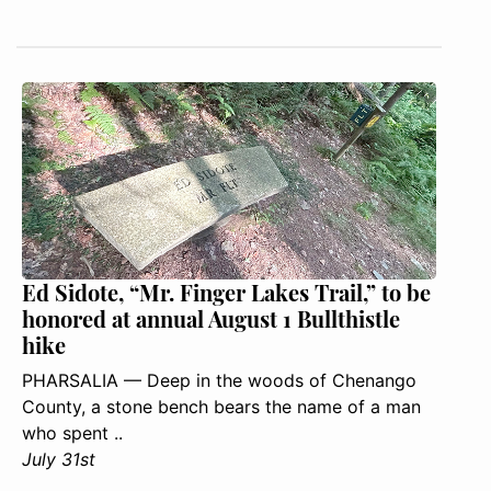
Ed Sidote, “Mr. Finger Lakes Trail,” to be
honored at annual August 1 Bullthistle
hike
PHARSALIA — Deep in the woods of Chenango
County, a stone bench bears the name of a man
who spent ..
July 31st