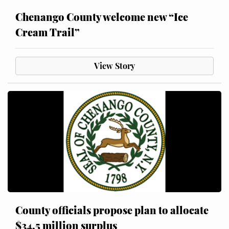
Chenango County welcome new “Ice
Cream Trail”
View Story
County officials propose plan to allocate
$34.5 million surplus