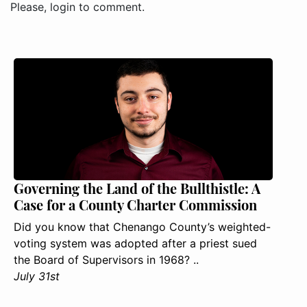
Please, login to comment.
Governing the Land of the Bullthistle: A
Case for a County Charter Commission
Did you know that Chenango County’s weighted-
voting system was adopted after a priest sued
the Board of Supervisors in 1968? ..
July 31st