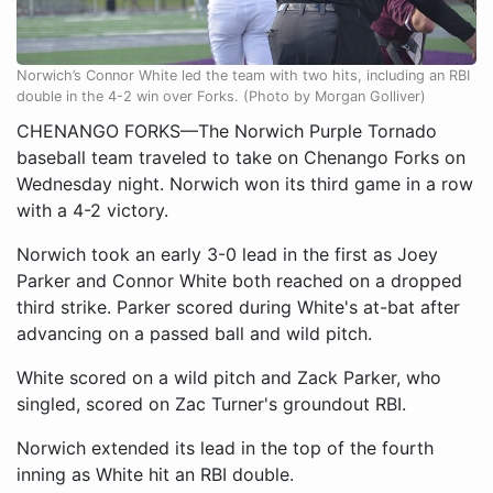
Norwich’s Connor White led the team with two hits, including an RBI
double in the 4-2 win over Forks. (Photo by Morgan Golliver)
CHENANGO FORKS—The Norwich Purple Tornado
baseball team traveled to take on Chenango Forks on
Wednesday night. Norwich won its third game in a row
with a 4-2 victory.
Norwich took an early 3-0 lead in the first as Joey
Parker and Connor White both reached on a dropped
third strike. Parker scored during White's at-bat after
advancing on a passed ball and wild pitch.
White scored on a wild pitch and Zack Parker, who
singled, scored on Zac Turner's groundout RBI.
Norwich extended its lead in the top of the fourth
inning as White hit an RBI double.