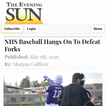
Subscribe
Login
Menu
NHS Baseball Hangs On To Defeat
Forks
Published:
May 7th, 2026
By:
Morgan Golliver