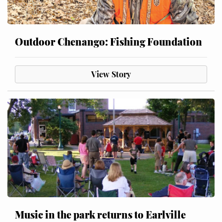
Outdoor Chenango: Fishing Foundation
View Story
Music in the park returns to Earlville