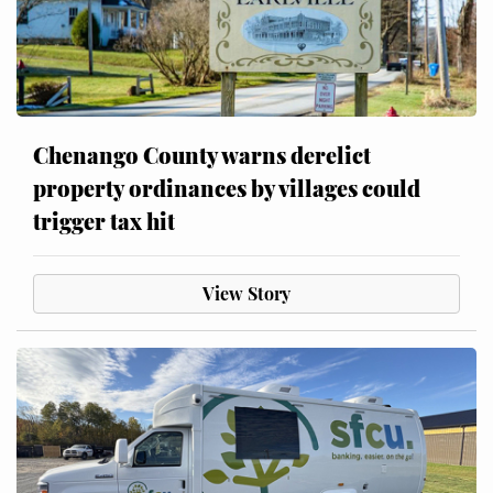
Chenango County warns derelict
property ordinances by villages could
trigger tax hit
View Story