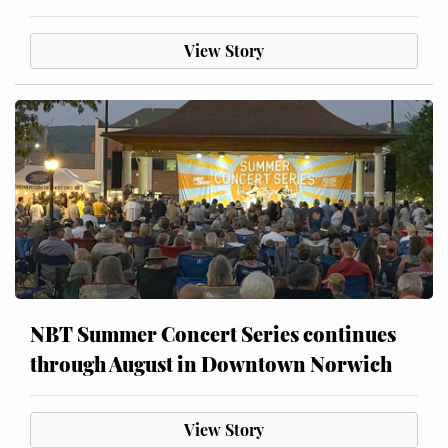
View Story
NBT Summer Concert Series continues
through August in Downtown Norwich
View Story