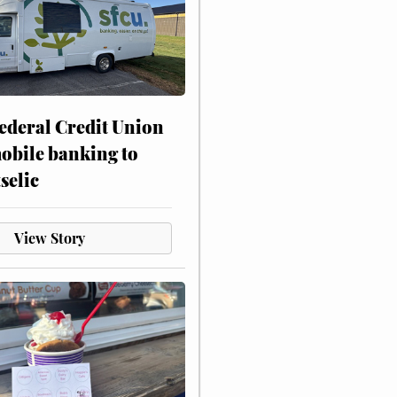
ederal Credit Union
obile banking to
selic
View Story