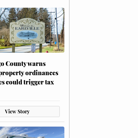
o County warns
 property ordinances
es could trigger tax
View Story