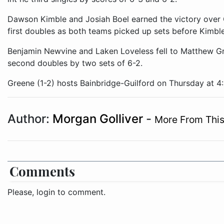
Dawson Kimble and Josiah Boel earned the victory over 
first doubles as both teams picked up sets before Kimble
Benjamin Newvine and Laken Loveless fell to Matthew G
second doubles by two sets of 6-2.
Greene (1-2) hosts Bainbridge-Guilford on Thursday at 4
Author:
Morgan Golliver
-
More From This
Comments
Please, login to comment.