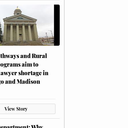
athways and Rural
rograms aim to
lawyer shortage in
o and Madison
View Story
Department: Why