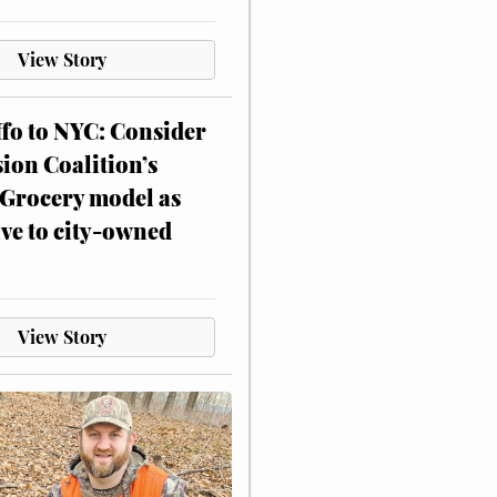
View Story
ffo to NYC: Consider
on Coalition’s
Grocery model as
ive to city-owned
View Story