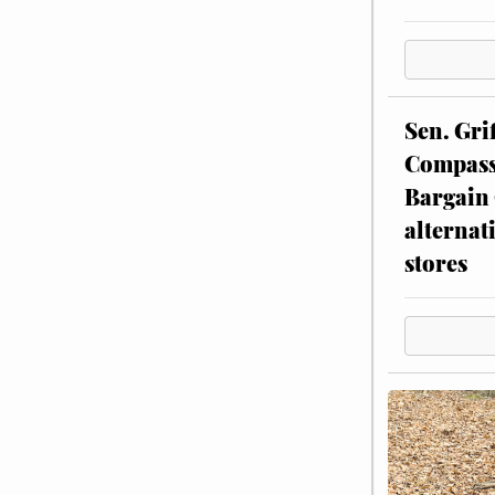
Sen. Gri
Compassi
Bargain 
alternat
stores