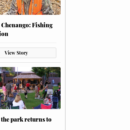
 Chenango: Fishing
ion
View Story
 the park returns to