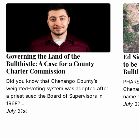
Governing the Land of the
Ed Si
Bullthistle: A Case for a County
to be
Charter Commission
Bullt
Did you know that Chenango County’s
PHARS
weighted-voting system was adopted after
Chenan
a priest sued the Board of Supervisors in
name o
1968? ..
July 3
July 31st