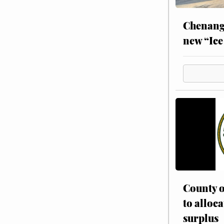
Chenang
new “Ice
County o
to alloca
surplus