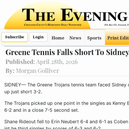
Subscribe
Login
Home
News
Sports
Print Edi
Greene Tennis Falls Short To Sidne
Published:
April 28th, 2026
By:
Morgan Golliver
SIDNEY— The Greene Trojans tennis team faced Sidney 
up just short 3-2.
The Trojans picked up one point in the singles as Ken
6-2 and in a close 7-5 second set.
Shane Rideout fell to Erin Neubert 6-4 and 6-1 as Cob
int he third singles by scores of 6-3 and 6-2.