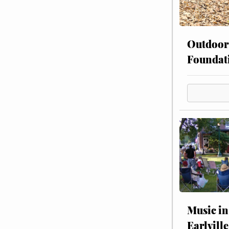
Outdoor
Foundat
Music in
Earlville