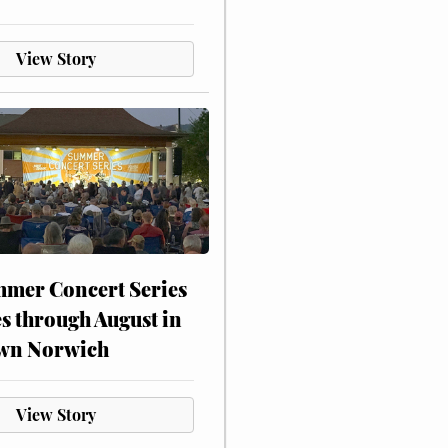
View Story
mer Concert Series
s through August in
wn Norwich
View Story