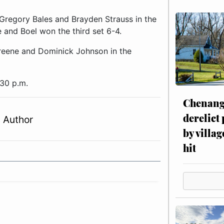
Gregory Bales and Brayden Strauss in the
 and Boel won the third set 6-4.
reene and Dominick Johnson in the
:30 p.m.
Chenang
derelict
 Author
by villag
hit