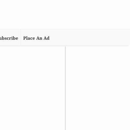
ubscribe
Place An Ad