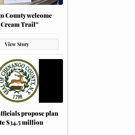
o County welcome
 Cream Trail”
View Story
fficials propose plan
te $34.5 million