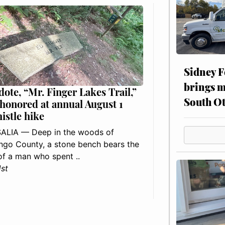
Sidney F
brings m
dote, “Mr. Finger Lakes Trail,”
South Ot
 honored at annual August 1
histle hike
ALIA — Deep in the woods of
go County, a stone bench bears the
f a man who spent ..
1st