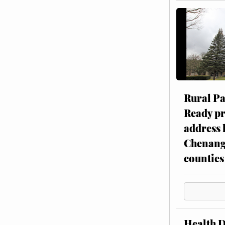
Rural P
Ready p
address 
Chenang
counties
Health 