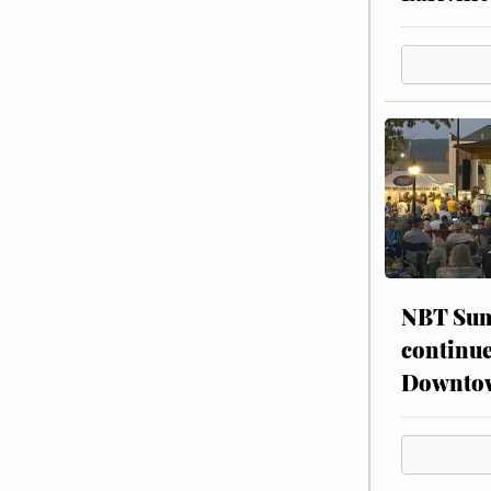
NBT Sum
continue
Downto