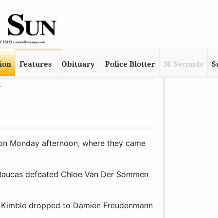
tion
Features
Obituary
Police Blotter
30 Seconds
S
y
on Monday afternoon, where they came
ny Baucas defeated Chloe Van Der Sommen
en Kimble dropped to Damien Freudenmann