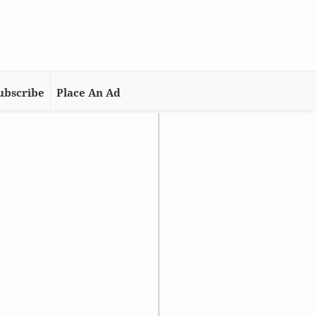
ubscribe
Place An Ad