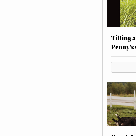
Tilting 
Penny’s 