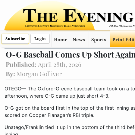
Subscribe
Login
Home
News
Sports
Print Edi
O-G Baseball Comes Up Short Again
Published:
April 28th, 2026
By:
Morgan Golliver
OTEGO— The Oxford-Greene baseball team took on a to
afternoon, where O-G came up just short 4-3.
O-G got on the board first in the top of the first inning
scored on Cooper Flanagan’s RBI triple.
Unatego/Franklin tied it up in the bottom of the third bef
inning.