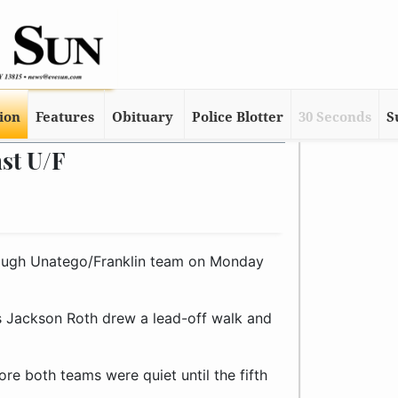
tion
Features
Obituary
Police Blotter
30 Seconds
S
st U/F
ugh Unatego/Franklin team on Monday
 as Jackson Roth drew a lead-off walk and
ore both teams were quiet until the fifth