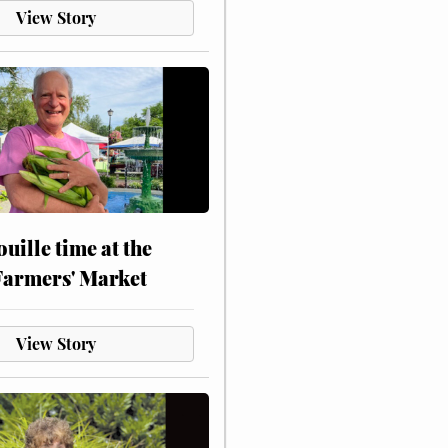
View Story
touille time at the
Farmers' Market
View Story