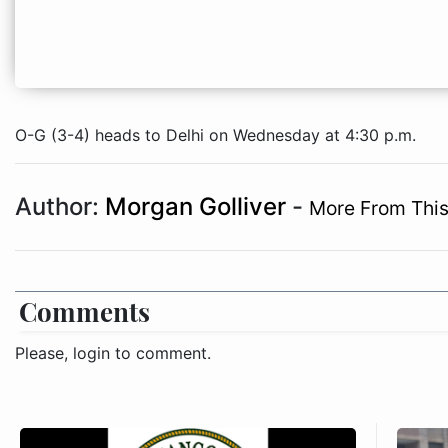
O-G (3-4) heads to Delhi on Wednesday at 4:30 p.m.
Author:
Morgan Golliver
-
More From This
Comments
Please, login to comment.