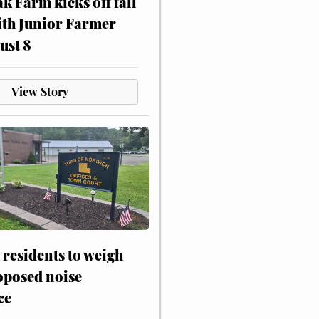
ak Farm kicks off fall
ith Junior Farmer
ust 8
View Story
residents to weigh
oposed noise
ce