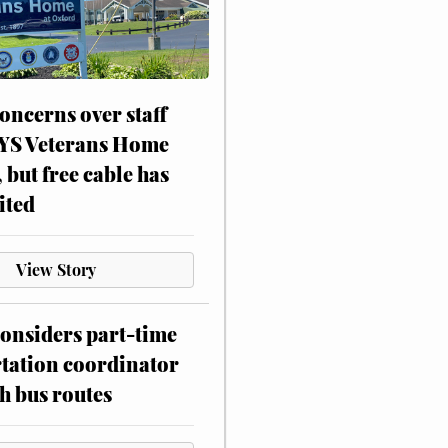
oncerns over staff
NYS Veterans Home
, but free cable has
ited
View Story
onsiders part-time
tation coordinator
h bus routes