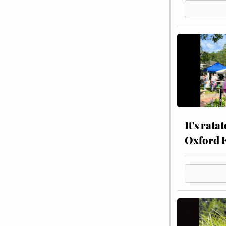
It's rata
Oxford 