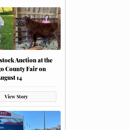
stock Auction at the
o County Fair on
August 14
View Story