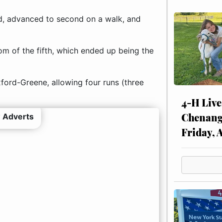
d, advanced to second on a walk, and
om of the fifth, which ended up being the
ford-Greene, allowing four runs (three
4-H Live
Chenang
 Adverts
Friday, 