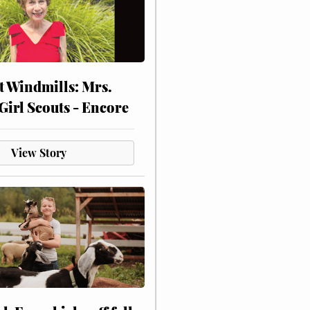
at Windmills: Mrs.
Girl Scouts - Encore
View Story