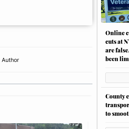
Online c
cuts at 
are false
been lim
 Author
County c
transpor
to smoot