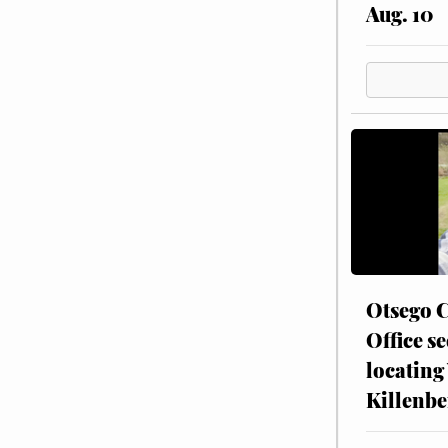
Aug. 10
Otsego C
Office se
locating
Killenbe