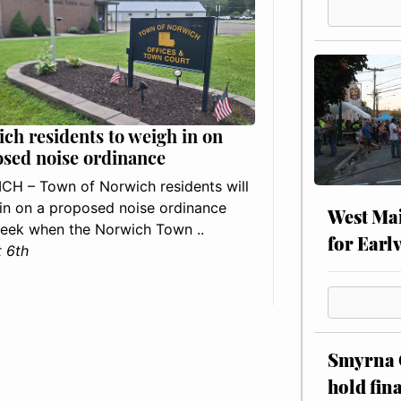
ch residents to weigh in on
sed noise ordinance
H – Town of Norwich residents will
in on a proposed noise ordinance
West Mai
eek when the Norwich Town ..
for Earl
 6th
Smyrna C
hold fin