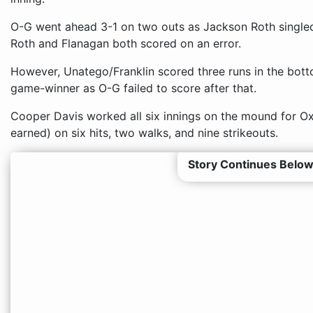
O-G went ahead 3-1 on two outs as Jackson Roth single
Roth and Flanagan both scored on an error.
However, Unatego/Franklin scored three runs in the bott
game-winner as O-G failed to score after that.
Cooper Davis worked all six innings on the mound for Ox
earned) on six hits, two walks, and nine strikeouts.
Story Continues Below