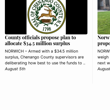
County officials propose plan to
Norwi
allocate $34.5 million surplus
propo
NORWICH – Armed with a $34.5 million
NORWIC
surplus, Chenango County supervisors are
weigh 
deliberating how best to use the funds to ..
next w
August 5th
August