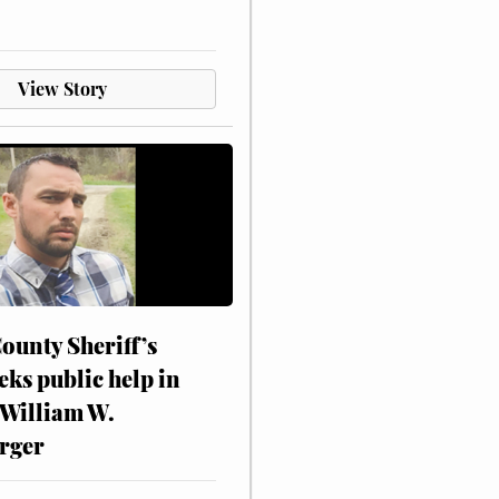
View Story
ounty Sheriff’s
eks public help in
 William W.
rger