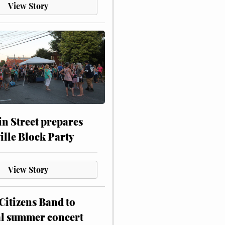
View Story
n Street prepares
ville Block Party
View Story
itizens Band to
al summer concert