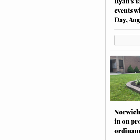
Ryan’s Y
events w
Day, Aug
Norwich 
in on pr
ordinan